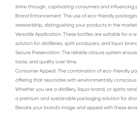
shine through, captivating consumers and influencing 
Brand Enhancement: The use of eco-friendly packagin
stewardship, distinguishing your products in the mar
Versatile Application: These bottles are suitable for a 
solution for distilleries, spirit producers, and liquor bran
Secure Preservation: The reliable closure system ensures
taste, and quality over time.
Consumer Appeal: The combination of eco-friendly pa
offering that resonates with environmentally conscious 
Whether you are a distillery, liquor brand, or spirits ret
a premium and sustainable packaging solution for showca
Elevate your brand's image and appeal with these enviro