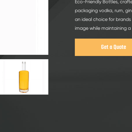
200ml Spirits Glass Bottles
Eco-Friendly Bottles, craft
packaging vodka, rum, gin,
250ml Spirits Glass Bottles
an ideal choice for brands 
375ml Spirits Glass Bottles
image while maintaining a
150ml Spirits Glass Bottles
Get a Quote