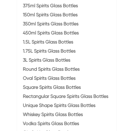
375ml Spirits Glass Bottles
150ml Spirits Glass Bottles
350ml Spirits Glass Bottles
450ml Spirits Glass Bottles
1.5L Spirits Glass Bottles
1.75L Spirits Glass Bottles
3L Spirits Glass Bottles
Round Spirits Glass Bottles
Oval Spirits Glass Bottles
Square Spirits Glass Bottles
Rectangular Square Spirits Glass Bottles
Unique Shape Spirits Glass Bottles
Whiskey Spirits Glass Bottles
Vodka Spirits Glass Bottles