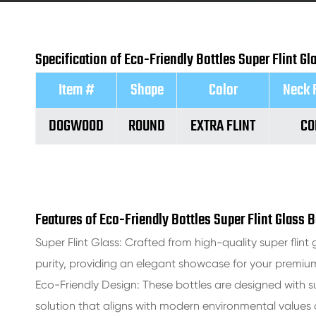
Specification of Eco-Friendly Bottles Super Flint G
Item #
Shape
Color
Neck 
DOGWOOD
ROUND
EXTRA FLINT
CO
Features of Eco-Friendly Bottles Super Flint Glass 
Super Flint Glass: Crafted from high-quality super flint g
purity, providing an elegant showcase for your premium 
Eco-Friendly Design: These bottles are designed with su
solution that aligns with modern environmental value