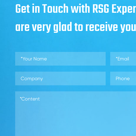
Get in Touch with RSG Exper
are very glad to receive yo