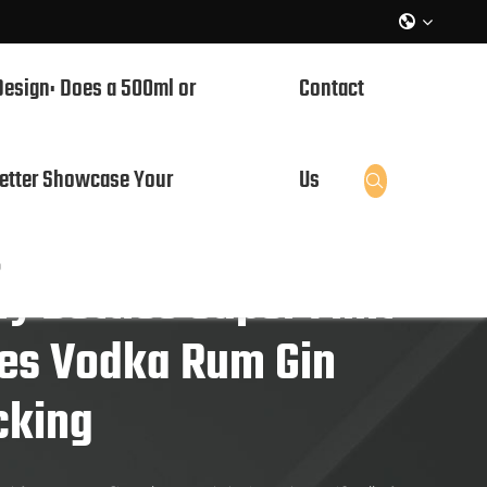

Design: Does a 500ml or
Contact
etter Showcase Your
Us

?
y Bottles Super Flint
les Vodka Rum Gin
cking