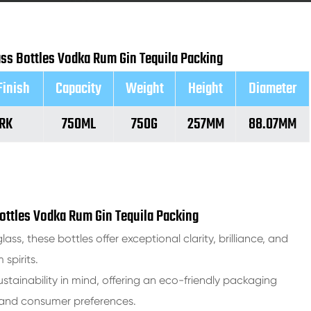
lass Bottles Vodka Rum Gin Tequila Packing
Finish
Capacity
Weight
Height
Diameter
RK
750ML
750G
257MM
88.07MM
Bottles Vodka Rum Gin Tequila Packing
lass, these bottles offer exceptional clarity, brilliance, and
spirits.
stainability in mind, offering an eco-friendly packaging
s and consumer preferences.