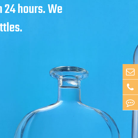
in 24 hours. We
ttles.