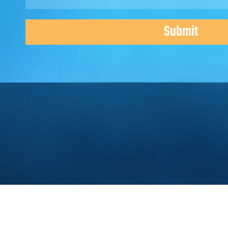
Submit