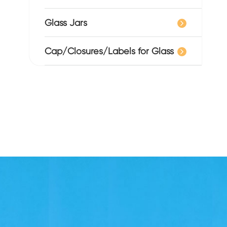
Glass Jars
Cap/Closures/Labels for Glass