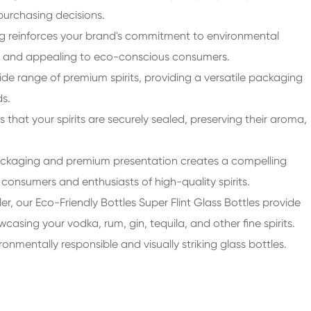
purchasing decisions.
g reinforces your brand's commitment to environmental
ket and appealing to eco-conscious consumers.
wide range of premium spirits, providing a versatile packaging
ds.
 that your spirits are securely sealed, preserving their aroma,
ckaging and premium presentation creates a compelling
consumers and enthusiasts of high-quality spirits.
ailer, our Eco-Friendly Bottles Super Flint Glass Bottles provide
sing your vodka, rum, gin, tequila, and other fine spirits.
nmentally responsible and visually striking glass bottles.