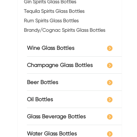
Gin Spirits Glass Bottles
Tequila Spirits Glass Bottles
Rum Spirits Glass Bottles
Brandy/Cognac Spirits Glass Bottles
Wine Glass Bottles
Champagne Glass Bottles
Beer Bottles
Oil Bottles
Glass Beverage Bottles
Water Glass Bottles