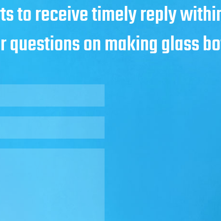
ts to receive timely reply with
ur questions on making glass bo