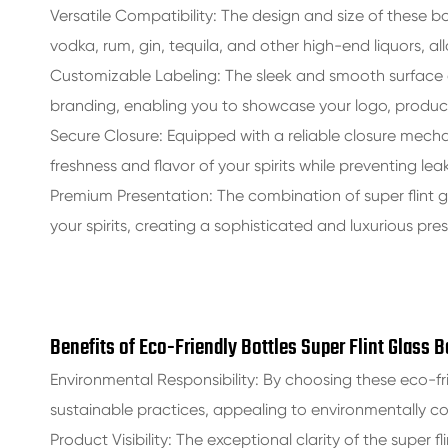
Versatile Compatibility: The design and size of these bo
vodka, rum, gin, tequila, and other high-end liquors, al
Customizable Labeling: The sleek and smooth surface 
branding, enabling you to showcase your logo, product
Secure Closure: Equipped with a reliable closure mechan
freshness and flavor of your spirits while preventing lea
Premium Presentation: The combination of super flint g
your spirits, creating a sophisticated and luxurious pre
Benefits of Eco-Friendly Bottles Super Flint Glass 
Environmental Responsibility: By choosing these eco-
sustainable practices, appealing to environmentally 
Product Visibility: The exceptional clarity of the super fl