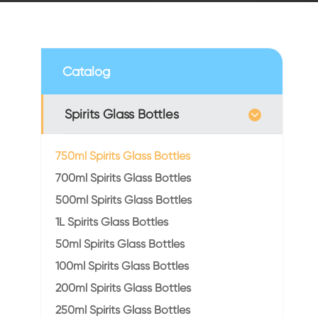
Catalog
Spirits Glass Bottles
750ml Spirits Glass Bottles
700ml Spirits Glass Bottles
500ml Spirits Glass Bottles
1L Spirits Glass Bottles
50ml Spirits Glass Bottles
100ml Spirits Glass Bottles
200ml Spirits Glass Bottles
250ml Spirits Glass Bottles