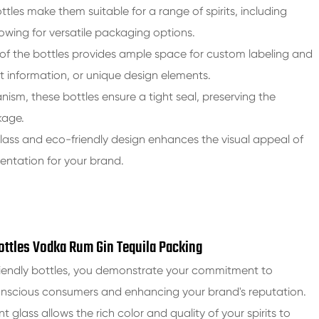
ttles make them suitable for a range of spirits, including
lowing for versatile packaging options.
of the bottles provides ample space for custom labeling and
 information, or unique design elements.
ism, these bottles ensure a tight seal, preserving the
kage.
lass and eco-friendly design enhances the visual appeal of
sentation for your brand.
Bottles Vodka Rum Gin Tequila Packing
friendly bottles, you demonstrate your commitment to
conscious consumers and enhancing your brand's reputation.
int glass allows the rich color and quality of your spirits to