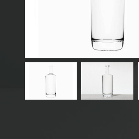
GLASS BEVERAGE BOTTLES
WATER GLASS BOTTLES
GLASS JARS
CAP/CLOSURES/LABELS FOR GLASS