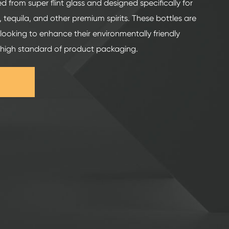
ed from super flint glass and designed specifically for
 tequila, and other premium spirits. These bottles are
looking to enhance their environmentally friendly
 high standard of product packaging.