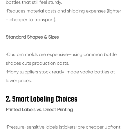
bottles that still feel sturdy.
·Reduces material costs and shipping expenses (lighter
= cheaper to transport).
Standard Shapes & Sizes
·Custom molds are expensive—using common bottle
shapes cuts production costs.
·Many suppliers stock ready-made vodka bottles at
lower prices.
2. Smart Labeling Choices
Printed Labels vs. Direct Printing
·Pressure-sensitive labels (stickers) are cheaper upfront