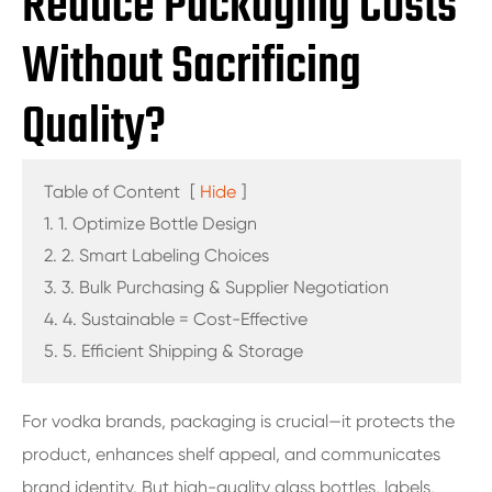
Reduce Packaging Costs
Without Sacrificing
Quality?
Table of Content
[
Hide
]
1. 1. Optimize Bottle Design
2. 2. Smart Labeling Choices
3. 3. Bulk Purchasing & Supplier Negotiation
4. 4. Sustainable = Cost-Effective
5. 5. Efficient Shipping & Storage
For vodka brands, packaging is crucial—it protects the
product, enhances shelf appeal, and communicates
brand identity. But high-quality glass bottles, labels,