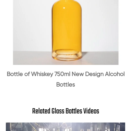
Bottle of Whiskey 750ml New Design Alcohol
Bottles
Related Glass Bottles Videos