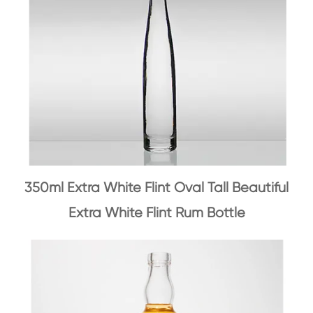
350ml Extra White Flint Oval Tall Beautiful
Extra White Flint Rum Bottle