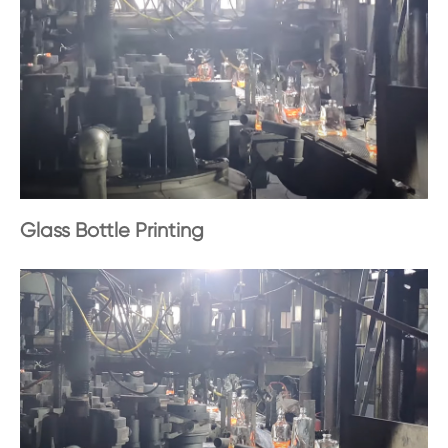
Glass Bottle Printing