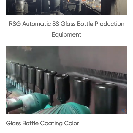
RSG Automatic 8S Glass Bottle Production
Equipment
Glass Bottle Coating Color