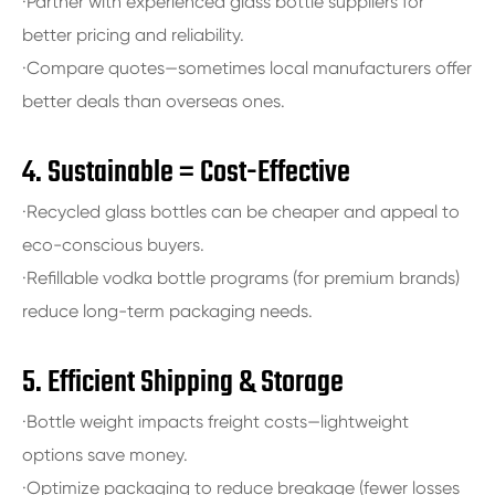
·Partner with experienced glass bottle suppliers for
better pricing and reliability.
·Compare quotes—sometimes local manufacturers offer
better deals than overseas ones.
4. Sustainable = Cost-Effective
·Recycled glass bottles can be cheaper and appeal to
eco-conscious buyers.
·Refillable vodka bottle programs (for premium brands)
reduce long-term packaging needs.
5. Efficient Shipping & Storage
·Bottle weight impacts freight costs—lightweight
options save money.
·Optimize packaging to reduce breakage (fewer losses