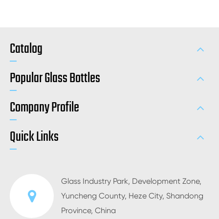
Catalog
Popular Glass Bottles
Company Profile
Quick Links
Glass Industry Park, Development Zone,
Yuncheng County, Heze City, Shandong
Province, China