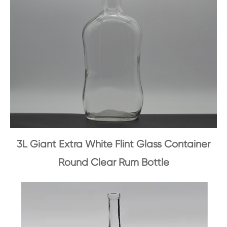
3L Giant Extra White Flint Glass Container
Round Clear Rum Bottle