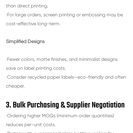
than direct printing.
·For large orders, screen printing or embossing may be
cost-effective long-term.
Simplified Designs
·Fewer colors, matte finishes, and minimalist designs
save on label printing costs.
·Consider recycled paper labels—eco-friendly and often
cheaper.
3. Bulk Purchasing & Supplier Negotiation
·Ordering higher MOQs (minimum order quantities)
reduces per-unit costs.