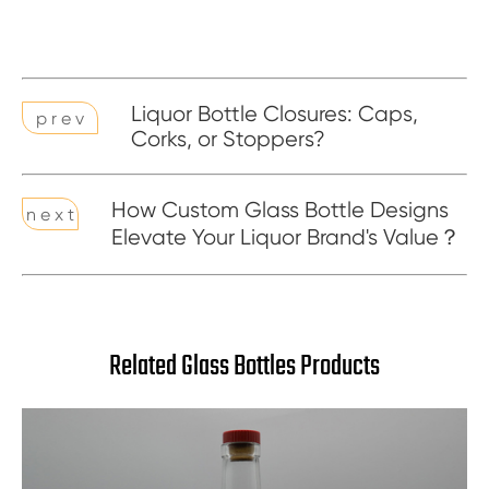
Liquor Bottle Closures: Caps,
p r e v
Corks, or Stoppers?
How Custom Glass Bottle Designs
n e x t
Elevate Your Liquor Brand's Value？
Related Glass Bottles Products