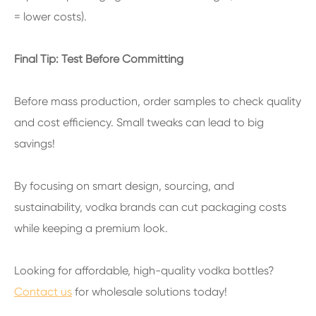
= lower costs).
Final Tip: Test Before Committing
Before mass production, order samples to check quality
and cost efficiency. Small tweaks can lead to big
savings!
By focusing on smart design, sourcing, and
sustainability, vodka brands can cut packaging costs
while keeping a premium look.
Looking for affordable, high-quality vodka bottles?
Contact us
for wholesale solutions today!