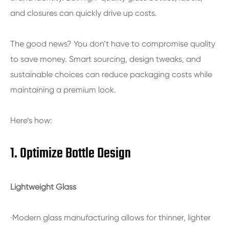
and closures can quickly drive up costs.
The good news? You don’t have to compromise quality
to save money. Smart sourcing, design tweaks, and
sustainable choices can reduce packaging costs while
maintaining a premium look.
Here’s how:
1. Optimize Bottle Design
Lightweight Glass
·Modern glass manufacturing allows for thinner, lighter