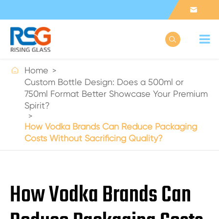



Home
Custom Bottle Design: Does a 500ml or
750ml Format Better Showcase Your Premium
Spirit?
How Vodka Brands Can Reduce Packaging
Costs Without Sacrificing Quality?
How Vodka Brands Can