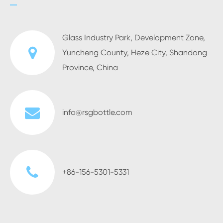
Glass Industry Park, Development Zone,
Yuncheng County, Heze City, Shandong
Province, China
info@rsgbottle.com
+86-156-5301-5331