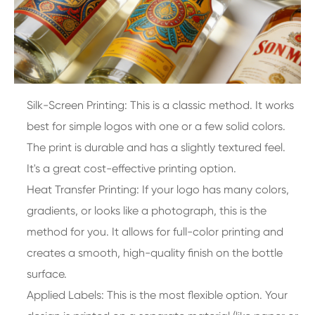
Silk-Screen Printing: This is a classic method. It works
best for simple logos with one or a few solid colors.
The print is durable and has a slightly textured feel.
It's a great cost-effective printing option.
Heat Transfer Printing: If your logo has many colors,
gradients, or looks like a photograph, this is the
method for you. It allows for full-color printing and
creates a smooth, high-quality finish on the bottle
surface.
Applied Labels: This is the most flexible option. Your