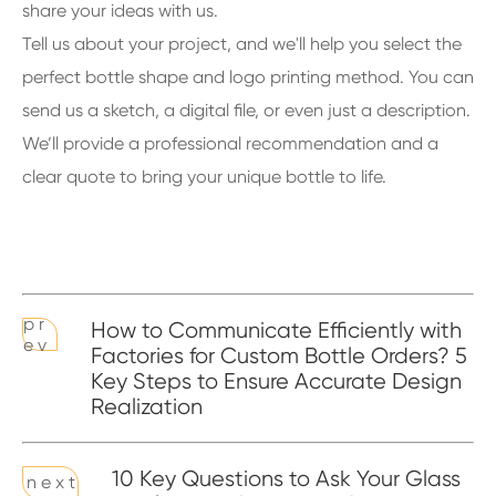
share your ideas with us.
Tell us about your project, and we'll help you select the
perfect bottle shape and logo printing method. You can
send us a sketch, a digital file, or even just a description.
We’ll provide a professional recommendation and a
clear quote to bring your unique bottle to life.
p r
How to Communicate Efficiently with
e v
Factories for Custom Bottle Orders? 5
Key Steps to Ensure Accurate Design
Realization
10 Key Questions to Ask Your Glass
n e x t