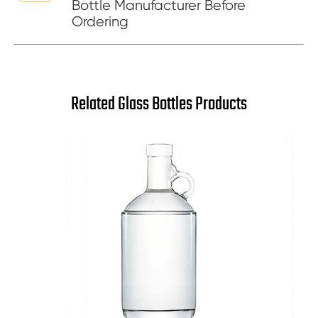
Bottle Manufacturer Before
Ordering
Related Glass Bottles Products