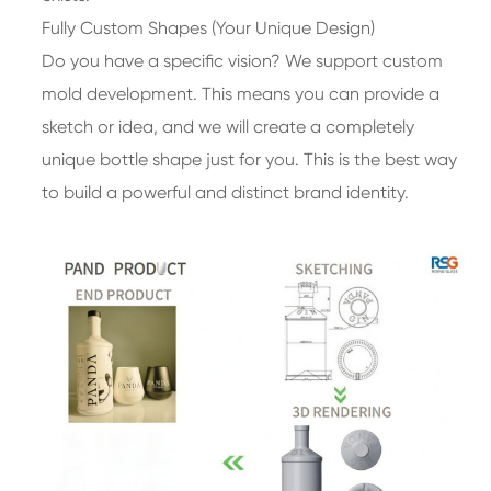
Fully Custom Shapes (Your Unique Design)
Do you have a specific vision? We support custom
mold development. This means you can provide a
sketch or idea, and we will create a completely
unique bottle shape just for you. This is the best way
to build a powerful and distinct brand identity.