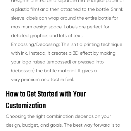
design is printed on a separate material (like paper or
a plastic film) and then attached to the bottle. Shrink
sleeve labels can wrap around the entire bottle for
maximum design space. Labels are perfect for
detailed graphics and lots of text.
Embossing/Debossing: This isn't a printing technique
with ink. Instead, it creates a 3D effect by making
your logo raised (embossed) or pressed into
(debossed) the bottle material. It gives a
very premium and tactile feel.
How to Get Started with Your
Customization
Choosing the right combination depends on your
design, budget, and goals. The best way forward is to