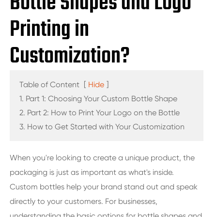
Bottle Shapes and Logo
Printing in
Customization?
Table of Content
[
Hide
]
1. Part 1: Choosing Your Custom Bottle Shape
2. Part 2: How to Print Your Logo on the Bottle
3. How to Get Started with Your Customization
When you're looking to create a unique product, the
packaging is just as important as what's inside.
Custom bottles help your brand stand out and speak
directly to your customers. For businesses,
understanding the basic options for bottle shapes and