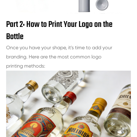
Part 2: How to Print Your Logo on the
Bottle
Once you have your shape, it's time to add your
branding. Here are the most common logo
printing methods: