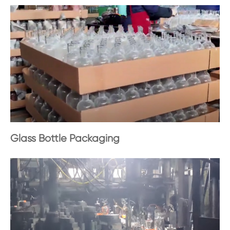
Glass Bottle Packaging