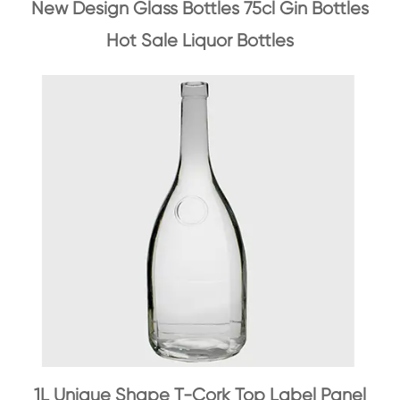
New Design Glass Bottles 75cl Gin Bottles
Hot Sale Liquor Bottles
1L Unique Shape T-Cork Top Label Panel