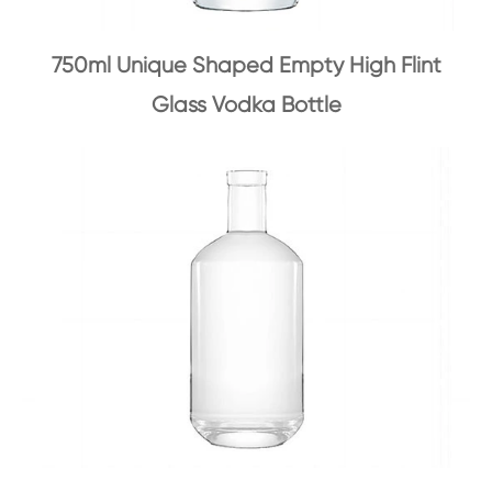
750ml Unique Shaped Empty High Flint
Glass Vodka Bottle