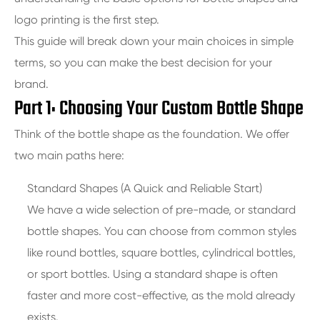
logo printing is the first step.
This guide will break down your main choices in simple
terms, so you can make the best decision for your
brand.
Part 1: Choosing Your Custom Bottle Shape
Think of the bottle shape as the foundation. We offer
two main paths here:
Standard Shapes (A Quick and Reliable Start)
We have a wide selection of pre-made, or standard
bottle shapes. You can choose from common styles
like round bottles, square bottles, cylindrical bottles,
or sport bottles. Using a standard shape is often
faster and more cost-effective, as the mold already
exists.