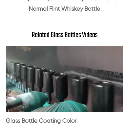
Normal Flint Whiskey Bottle
Related Glass Bottles Videos
Glass Bottle Coating Color