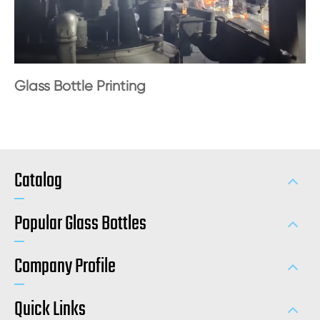
Glass Bottle Printing
Catalog
Popular Glass Bottles
Company Profile
Quick Links