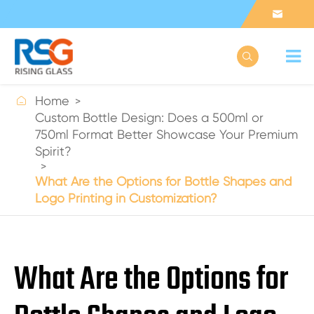



Home
Custom Bottle Design: Does a 500ml or
750ml Format Better Showcase Your Premium
Spirit?
What Are the Options for Bottle Shapes and
Logo Printing in Customization?
What Are the Options for