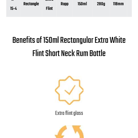
Rectangle
Ropp
150ml
280g
118mm
90
15-4
Flint
Benefits of 150ml Rectangular Extra White
Flint Short Neck Rum Bottle
Extra flint glass