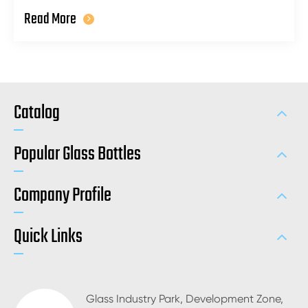
Read More
Catalog
Popular Glass Bottles
Company Profile
Quick Links
Glass Industry Park, Development Zone,