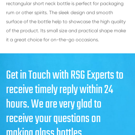
rectangular short neck bottle is perfect for packaging
rum or other spirits. The sleek design and smooth
surface of the bottle help to showcase the high quality
of the product. Its small size and practical shape make
it a great choice for on-the-go occasions.
Get in Touch with RSG Experts to
receive timely reply within 24
hours. We are very glad to
receive your questions on
making glass bottles.