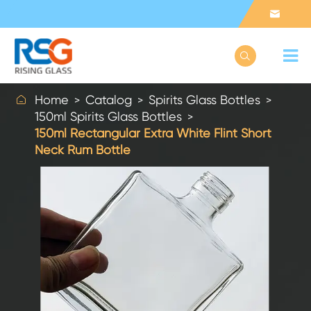



Home
Catalog
Spirits Glass Bottles
150ml Spirits Glass Bottles
150ml Rectangular Extra White Flint Short
Neck Rum Bottle