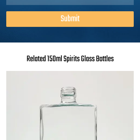
Submit
Related 150ml Spirits Glass Bottles