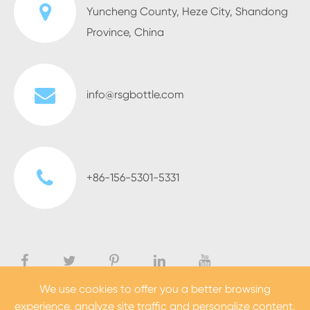
Yuncheng County, Heze City, Shandong
Province, China
info@rsgbottle.com
+86-156-5301-5331
We use cookies to offer you a better browsing
experience, analyze site traffic and personalize content.