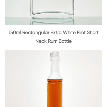
150ml Rectangular Extra White Flint Short
Neck Rum Bottle