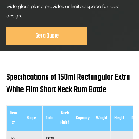
wide glass plane provides unlimited space for label
design.
Get a Quote
Specifications of 150ml Rectangular Extra
White Flint Short Neck Rum Bottle
Item
Neck
Shape
Color
Capacity
Weight
Height
Diam
#
Finish
R-
Extra