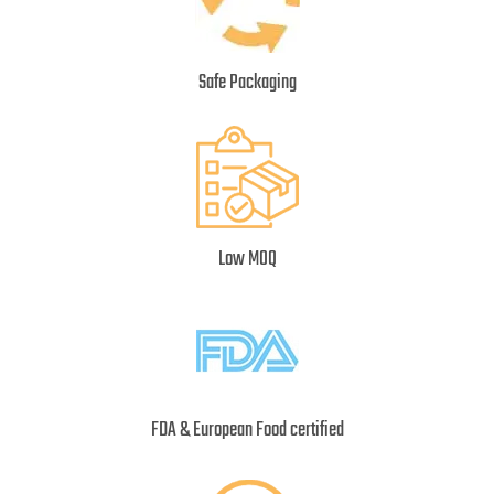
Safe Packaging
Low MOQ
FDA & European Food certified