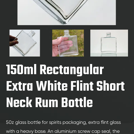
150ml Rectangular
Extra White Flint Short
Neck Rum Bottle
50z glass bottle for spirits packaging, extra flint glass
with a heavy base. An aluminium screw cap seal, the