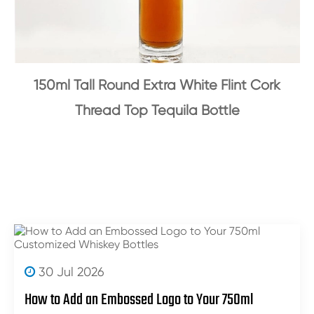
150ml Tall Round Extra White Flint Cork
Thread Top Tequila Bottle
30 Jul 2026
How to Add an Embossed Logo to Your 750ml