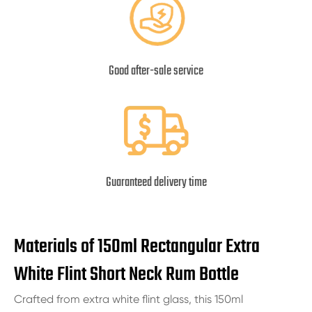
Good after-sale service
Guaranteed delivery time
Materials of 150ml Rectangular Extra
White Flint Short Neck Rum Bottle
Crafted from extra white flint glass, this 150ml