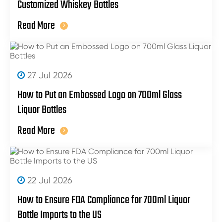
Customized Whiskey Bottles
Read More
27 Jul 2026
How to Put an Embossed Logo on 700ml Glass
Liquor Bottles
Read More
22 Jul 2026
How to Ensure FDA Compliance for 700ml Liquor
Bottle Imports to the US