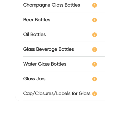
Champagne Glass Bottles
Beer Bottles
Oil Bottles
Glass Beverage Bottles
Water Glass Bottles
Glass Jars
Cap/Closures/Labels for Glass