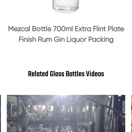
Mezcal Bottle 700ml Extra Flint Plate
Finish Rum Gin Liquor Packing
Related Glass Bottles Videos