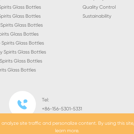
pirits Glass Bottles
Quality Control
pirits Glass Bottles
Sustainability
pirits Glass Bottles
irits Glass Bottles
Spirits Glass Bottles
 Spirits Glass Bottles
pirits Glass Bottles
rits Glass Bottles
Tel:

+86-156-5301-5331
nalyze site traffic and personalize content. By using this site
learn more.