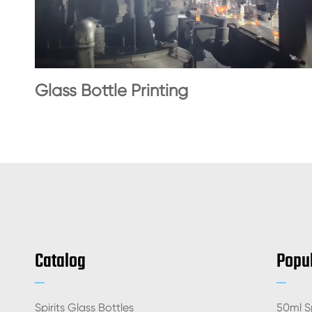
Glass Bottle Printing
Catalog
Popul
Spirits Glass Bottles
50ml Sp