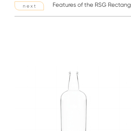
Features of the RSG Rectangl
n e x t