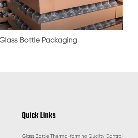
Glass Bottle Packaging
Quick Links
Glass Bottle Thermo-forming Quality Control