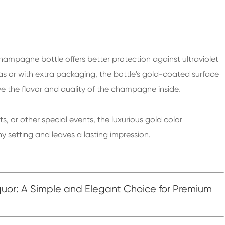
hampagne bottle offers better protection against ultraviolet
as or with extra packaging, the bottle's gold-coated surface
ve the flavor and quality of the champagne inside.
 or other special events, the luxurious gold color
setting and leaves a lasting impression.
quor: A Simple and Elegant Choice for Premium