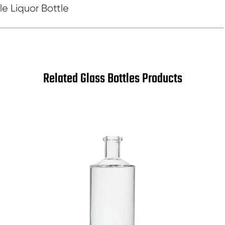
e Liquor Bottle
Related Glass Bottles Products