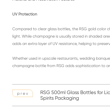
UV Protection
Compared to clear glass bottles, the RSG gold color c
light. While champagne is usually stored in shaded are
adds an extra layer of UV resistance, helping to preser
Whether used in upscale restaurants, wedding banquets,
champagne bottle from RSG adds sophistication to any 
RSG 500ml Glass Bottles for Li
p r e v
Spirits Packaging