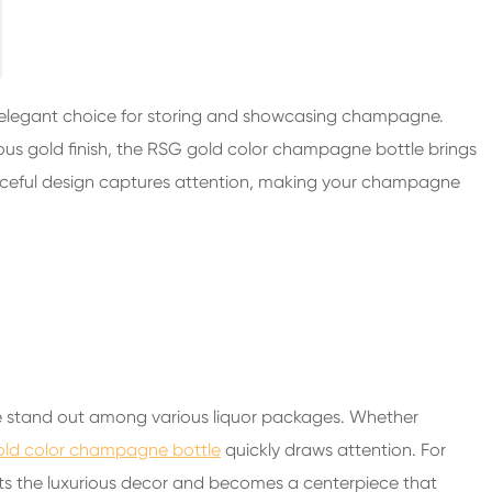
200ml Spirits Glass Bottles
250ml Spirits Glass Bottles
375ml Spirits Glass Bottles
 elegant choice for storing and showcasing champagne.
150ml Spirits Glass Bottles
ous gold finish, the RSG gold color champagne bottle brings
raceful design captures attention, making your champagne
tle stand out among various liquor packages. Whether
old color champagne bottle
quickly draws attention. For
ts the luxurious decor and becomes a centerpiece that