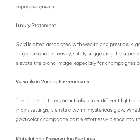
impresses guests.
Luxury Statement
Gold is often associated with wealth and prestige. A 
elegance and exclusivity, subtly suggesting the superio
elevate the brand image, especially for champagnes pos
Versatile in Various Environments
The bottle performs beautifully under different lighting co
in dim settings, it emits a warm, mysterious glow. Wheth
gold color champagne bottle effortlessly blends into 
Material and Preservation Features