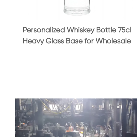
Personalized Whiskey Bottle 75cl
Heavy Glass Base for Wholesale