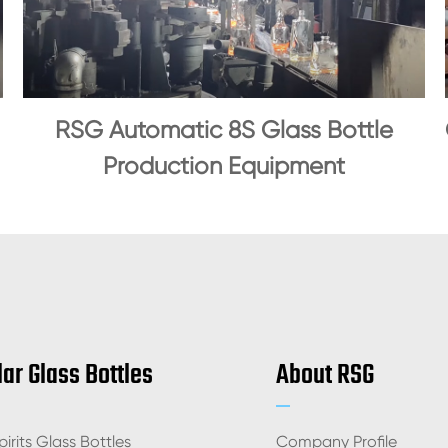
RSG Automatic 8S Glass Bottle
Production Equipment
ar Glass Bottles
About RSG
irits Glass Bottles
Company Profile