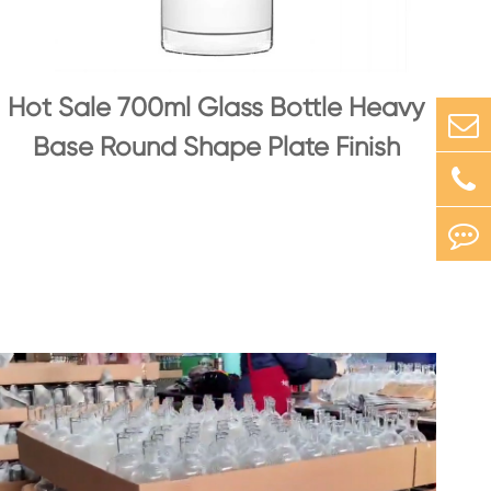
Hot Sale 700ml Glass Bottle Heavy
Base Round Shape Plate Finish