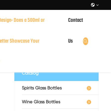

Design: Does a 500ml or
Contact
it?
etter Showcase Your
Us

?
Catalog
Spirits Glass Bottles
Wine Glass Bottles