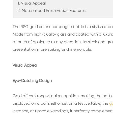
GLASS BEVERAGE BOTTLES
1. Visual Appeal
2. Material and Preservation Features
WATER GLASS BOTTLES
The RSG gold color champagne bottle is a stylish and
GLASS JARS
Made from high-quality glass and coated with a luxuri
CAP/CLOSURES/LABELS FOR GLASS
a touch of opulence to any occasion. Its sleek and g
presentation more striking and memorable.
Visual Appeal
Eye-Catching Design
Gold offers strong visual recognition, making the bot
displayed on a bar shelf or set on a festive table, the
g
instance, at upscale weddings, it perfectly complemen