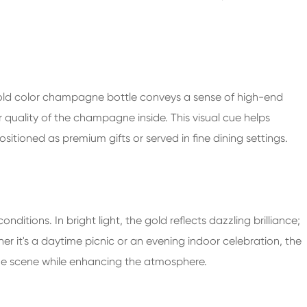
gold color champagne bottle conveys a sense of high-end
r quality of the champagne inside. This visual cue helps
itioned as premium gifts or served in fine dining settings.
nditions. In bright light, the gold reflects dazzling brilliance;
er it's a daytime picnic or an evening indoor celebration, the
the scene while enhancing the atmosphere.