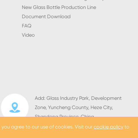
New Glass Bottle Production Line
Document Download
FAQ
Video
Add: Glass Industry Park, Development

Zone, Yuncheng County, Heze City,
Shandong Province, China
, you agree to our use of cookies. Visit our
cookie policy
to