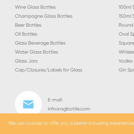
Wine Glass Bottles
100ml S
Champagne Glass Bottles
150ml S
Beer Bottles
Round S
Oil Bottles
Oval Sp
Glass Beverage Bottles
Square 
Water Glass Bottles
Whiskey
Glass Jars
Vodka S
Cap/Closures/Labels for Glass
Gin Spi
E-mail:

info@rsgbottle.com
We use cookies to offer you a better browsing experience, a