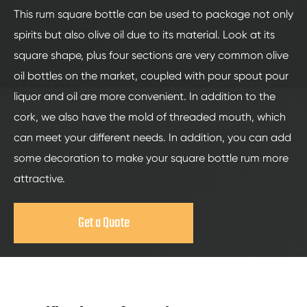
This rum square bottle can be used to package not only
spirits but also olive oil due to its material. Look at its
square shape, plus four sections are very common olive
oil bottles on the market, coupled with pour spout pour
liquor and oil are more convenient. In addition to the
cork, we also have the mold of threaded mouth, which
can meet your different needs. In addition, you can add
some decoration to make your square bottle rum more
attractive.
Get a Quote