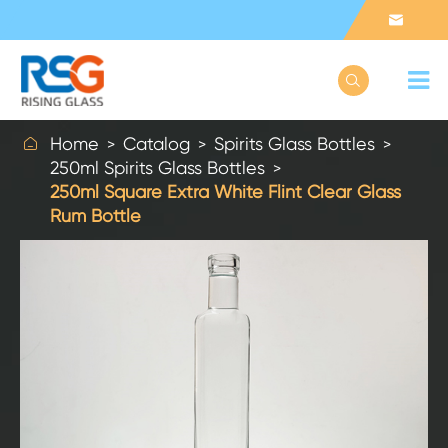



Home
Catalog
Spirits Glass Bottles
250ml Spirits Glass Bottles
250ml Square Extra White Flint Clear Glass
Rum Bottle