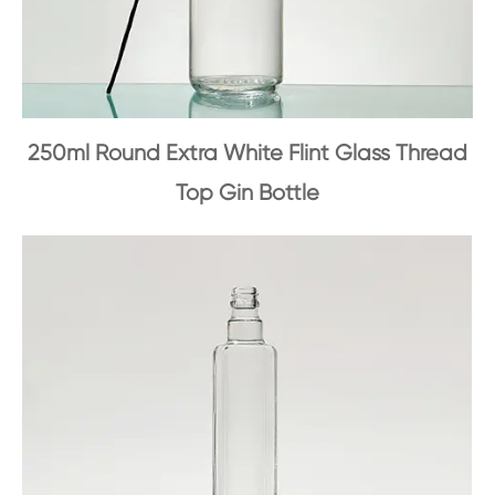
250ml Round Extra White Flint Glass Thread
Top Gin Bottle