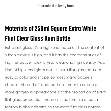
Guaranteed delivery time
Materials of 250ml Square Extra White
Flint Clear Glass Rum Bottle
Extra flint glass: It's a high-end material. The content of
silicon dioxide is high, and it has the characteristics of
high refractive index, crystal clear and high density. As a
kind of high-end glass bottle, extra flint glass bottle is
easy to color and shape, so most manufacturers
choose this kind of liquor bottle in order to create a
more gorgeous appearance. For the proportion of extra
flint glass production materials, the formula of each
factory is also different, so the extra flint glass bottles