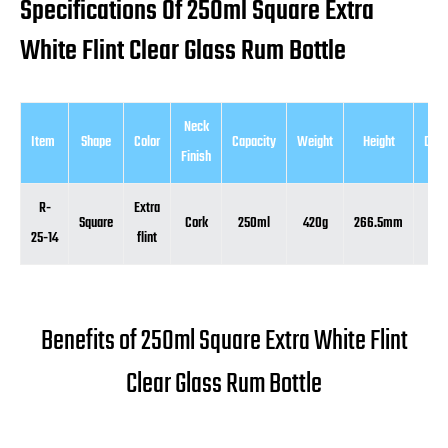
Specifications Of 250ml Square Extra
White Flint Clear Glass Rum Bottle
Neck
Item
Shape
Color
Capacity
Weight
Height
Diam
Finish
R-
Extra
Square
Cork
250ml
420g
266.5mm
51
25-14
flint
Benefits of 250ml Square Extra White Flint
Clear Glass Rum Bottle