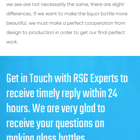
we see are not necessarily the same, there are slight
differences. If we want to make the liquor bottle more
beautiful, we must make a perfect cooperation from
design to production in order to get our final perfect
work.
Get in Touch with RSG Experts to
receive timely reply within 24
hours. We are very glad to
receive your questions on
making glass bottles.