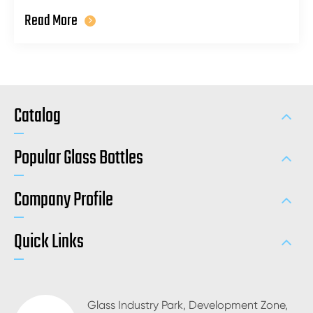
Read More
Catalog
Popular Glass Bottles
Company Profile
Quick Links
Glass Industry Park, Development Zone,