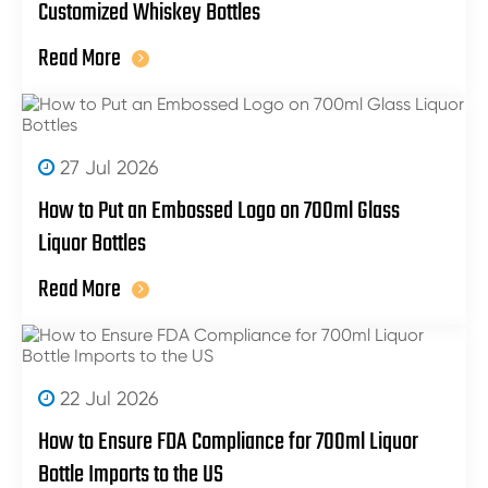
Customized Whiskey Bottles
Read More
27 Jul 2026
How to Put an Embossed Logo on 700ml Glass
Liquor Bottles
Read More
22 Jul 2026
How to Ensure FDA Compliance for 700ml Liquor
Bottle Imports to the US