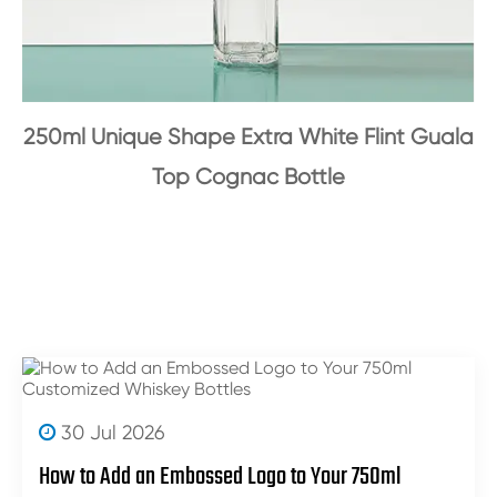
250ml Unique Shape Extra White Flint Guala
Top Cognac Bottle
30 Jul 2026
How to Add an Embossed Logo to Your 750ml