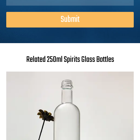
Submit
Related 250ml Spirits Glass Bottles