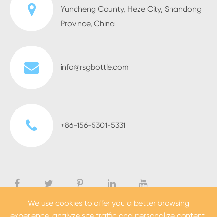
Yuncheng County, Heze City, Shandong
Province, China
info@rsgbottle.com
+86-156-5301-5331
We use cookies to offer you a better browsing
experience, analyze site traffic and personalize content.