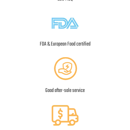
FDA & European Food certified
Good after-sale service