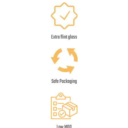
Extra flint glass
Safe Packaging
Low MOQ