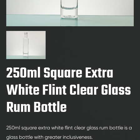
250ml Square Extra
White Flint Clear Glass
Rum Bottle
250ml square extra white flint clear glass rum bottle is a
glass bottle with greater inclusiveness.