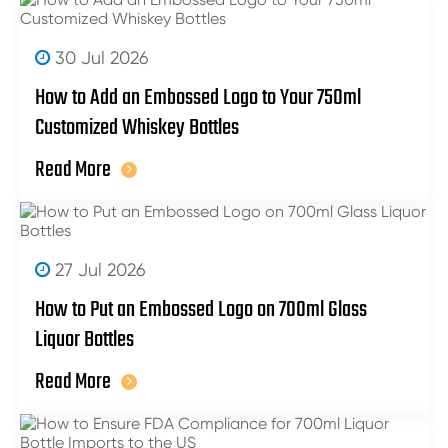
30 Jul 2026
How to Add an Embossed Logo to Your 750ml
Customized Whiskey Bottles
Read More
27 Jul 2026
How to Put an Embossed Logo on 700ml Glass
Liquor Bottles
Read More