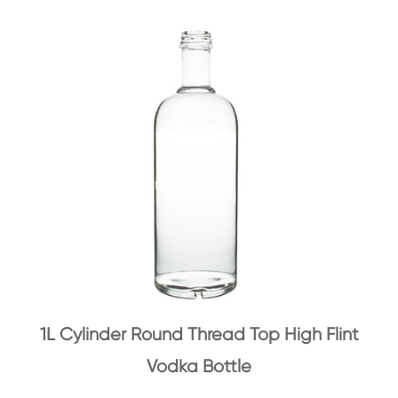
1L Cylinder Round Thread Top High Flint
Vodka Bottle