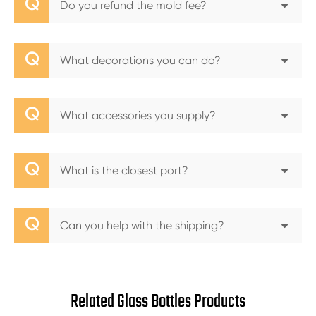
Q
Do you refund the mold fee?
Q
What decorations you can do?
Q
What accessories you supply?
Q
What is the closest port?
Q
Can you help with the shipping?
Related Glass Bottles Products