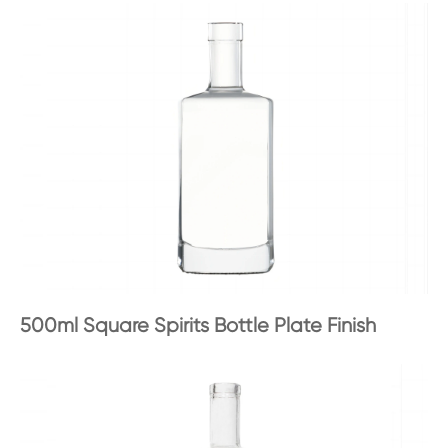
500ml Square Spirits Bottle Plate Finish