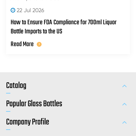
22 Jul 2026
How to Ensure FDA Compliance for 700ml Liquor
Bottle Imports to the US
Read More
Catalog
Popular Glass Bottles
Company Profile