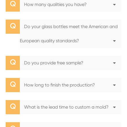
Q
How many qualities you have?
Q
Do your glass bottles meet the American and
European quality standards?
Q
Do you provide free sample?
Q
How long to finish the production?
Q
What is the lead time to custom a mold?