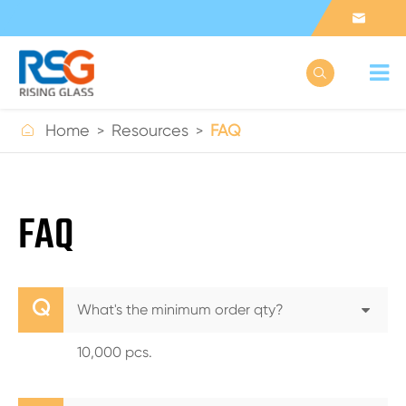



Home
Resources
FAQ
FAQ
Q
What's the minimum order qty?
10,000 pcs.