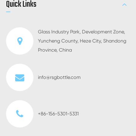
Quick Links
Glass Industry Park, Development Zone,
Yuncheng County, Heze City, Shandong
Province, China
info@rsgbottle.com
+86-156-5301-5331