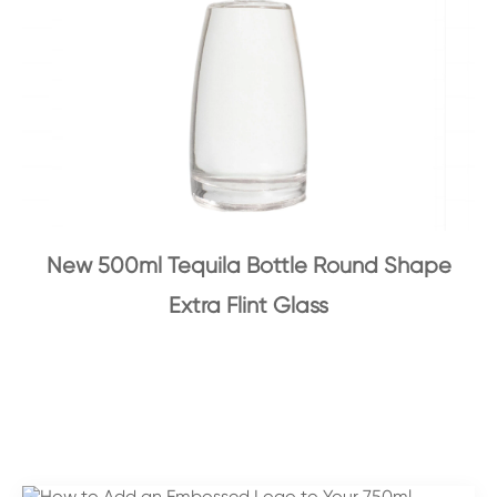
New 500ml Tequila Bottle Round Shape
Extra Flint Glass