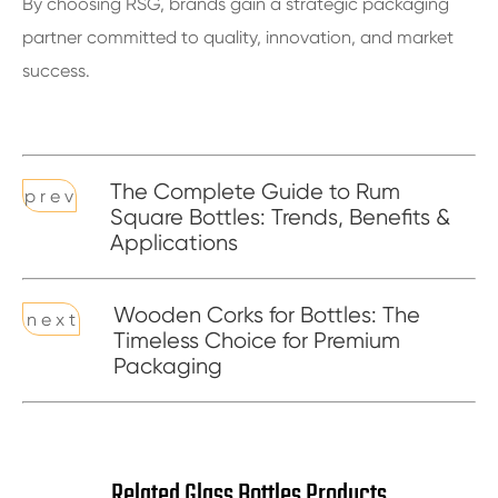
By choosing RSG, brands gain a strategic packaging
partner committed to quality, innovation, and market
success.
The Complete Guide to Rum
p r e v
Square Bottles: Trends, Benefits &
Applications
Wooden Corks for Bottles: The
n e x t
Timeless Choice for Premium
Packaging
Related Glass Bottles Products