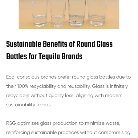
Sustainable Benefits of Round Glass
Bottles for Tequila Brands
Eco-conscious brands prefer round glass bottles due to
their 100% recyclability and reusability. Glass is infinitely
recyclable without quality loss, aligning with modern
sustainability trends.
RSG optimizes glass production to minimize waste,
reinforcing sustainable practices without compromising