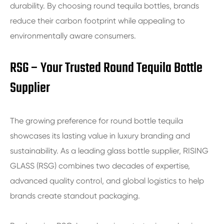
durability. By choosing round tequila bottles, brands
reduce their carbon footprint while appealing to
environmentally aware consumers.
RSG – Your Trusted Round Tequila Bottle
Supplier
The growing preference for round bottle tequila
showcases its lasting value in luxury branding and
sustainability. As a leading glass bottle supplier, RISING
GLASS (RSG) combines two decades of expertise,
advanced quality control, and global logistics to help
brands create standout packaging.