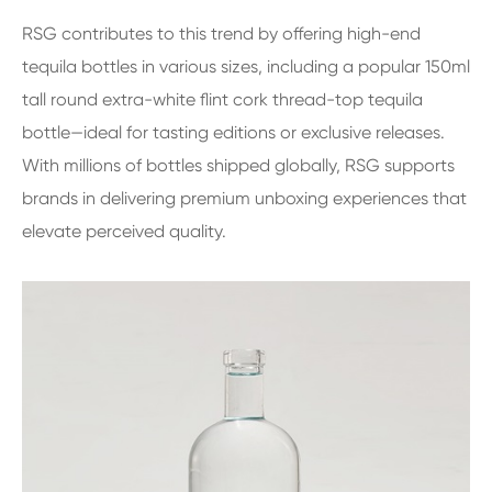
RSG contributes to this trend by offering high-end
tequila bottles in various sizes, including a popular 150ml
tall round extra-white flint cork thread-top tequila
bottle—ideal for tasting editions or exclusive releases.
With millions of bottles shipped globally, RSG supports
brands in delivering premium unboxing experiences that
elevate perceived quality.