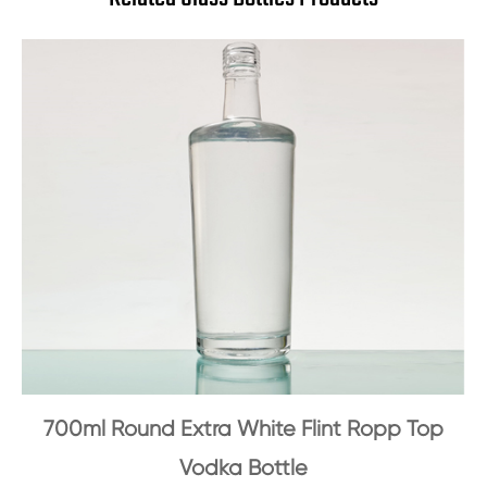
700ml Round Extra White Flint Ropp Top
Vodka Bottle