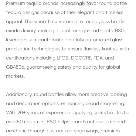
Premium tequila brands increasingly favor round bottle
tequila designs because of their elegant and timeless
appeal. The smooth curvature of a round glass bottle
exudes luxury, making it ideal for high-end spirits. RSG
leverages semi-automatic and fully automated glass
production technologies to ensure flawless finishes, with
certifications including LFGB, DGCCRF, FDA, and
GB4806, guaranteeing safety and quality for global
markets.
Additionally, round bottles allow more creative labeling
and decoration options, enhancing brand storytelling.
With 20+ years of experience supplying spirits bottles to
over 50 countries, RSG helps brands achieve a refined
aesthetic through customized engravings, premium