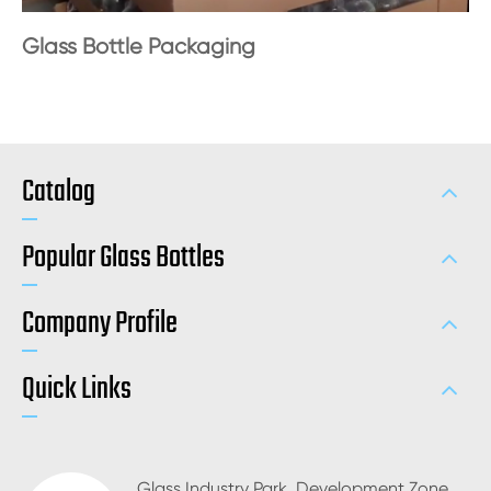
Glass Bottle Packaging
Catalog
Popular Glass Bottles
Company Profile
Quick Links
Glass Industry Park, Development Zone,