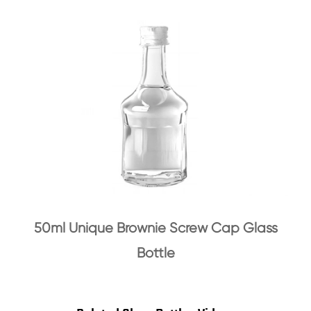
50ml Unique Brownie Screw Cap Glass
Bottle