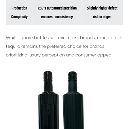
Production
RSG's automated precision
Slightly higher defect
Complexity
ensures consistency
risk in edges
While square bottles suit minimalist brands, round bottle
tequila remains the preferred choice for brands
prioritizing luxury perception and consumer appeal.