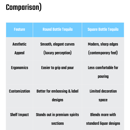
Comparison)
Feature
Round Bottle Tequila
Square Bottle Tequila
Aesthetic
Smooth, elegant curves
Modern, sharp edges
Appeal
(luxury perception)
(contemporary feel)
Ergonomics
Easier to grip and pour
Less comfortable for
pouring
Customization
Better for embossing & label
Limited decoration
designs
space
Shelf Impact
Stands out in premium spirits
Blends more with
sections
standard liquor designs