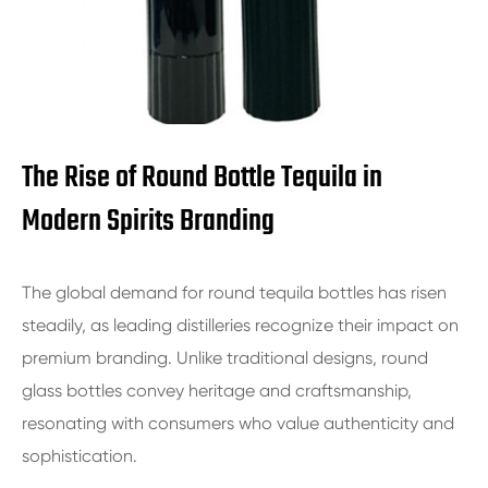
The Rise of Round Bottle Tequila in
Modern Spirits Branding
The global demand for round tequila bottles has risen
steadily, as leading distilleries recognize their impact on
premium branding. Unlike traditional designs, round
glass bottles convey heritage and craftsmanship,
resonating with consumers who value authenticity and
sophistication.