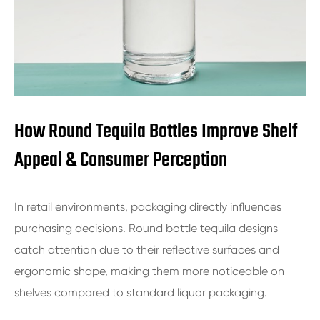
How Round Tequila Bottles Improve Shelf
Appeal & Consumer Perception
In retail environments, packaging directly influences
purchasing decisions. Round bottle tequila designs
catch attention due to their reflective surfaces and
ergonomic shape, making them more noticeable on
shelves compared to standard liquor packaging.