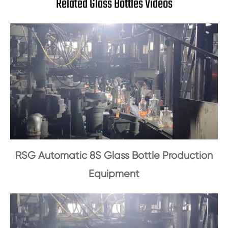
Related Glass Bottles Videos
RSG Automatic 8S Glass Bottle Production
Equipment