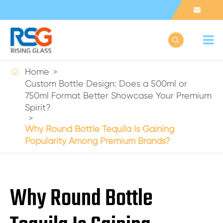



Home
Custom Bottle Design: Does a 500ml or
750ml Format Better Showcase Your Premium
Spirit?
Why Round Bottle Tequila Is Gaining
Popularity Among Premium Brands?
Why Round Bottle