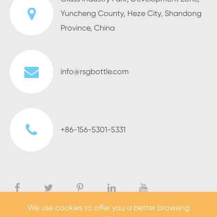
Yuncheng County, Heze City, Shandong
Province, China
info@rsgbottle.com
+86-156-5301-5331
We use cookies to offer you a better browsing