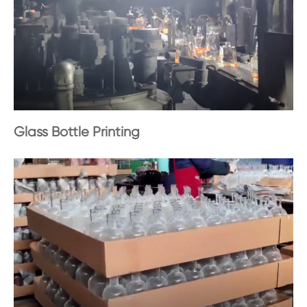
Glass Bottle Printing