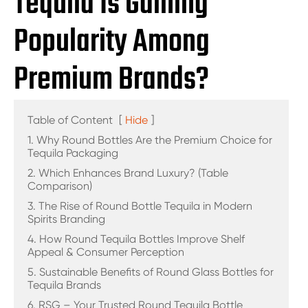
Tequila Is Gaining
Popularity Among
Premium Brands?
Table of Content
[
Hide
]
1. Why Round Bottles Are the Premium Choice for
Tequila Packaging
2. Which Enhances Brand Luxury? (Table
Comparison)
3. The Rise of Round Bottle Tequila in Modern
Spirits Branding
4. How Round Tequila Bottles Improve Shelf
Appeal & Consumer Perception
5. Sustainable Benefits of Round Glass Bottles for
Tequila Brands
6. RSG – Your Trusted Round Tequila Bottle