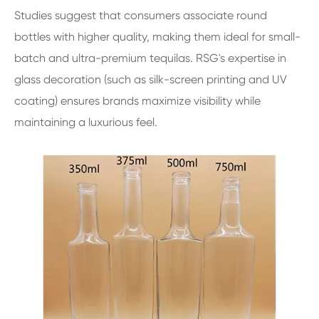
Studies suggest that consumers associate round
bottles with higher quality, making them ideal for small-
batch and ultra-premium tequilas. RSG's expertise in
glass decoration (such as silk-screen printing and UV
coating) ensures brands maximize visibility while
maintaining a luxurious feel.