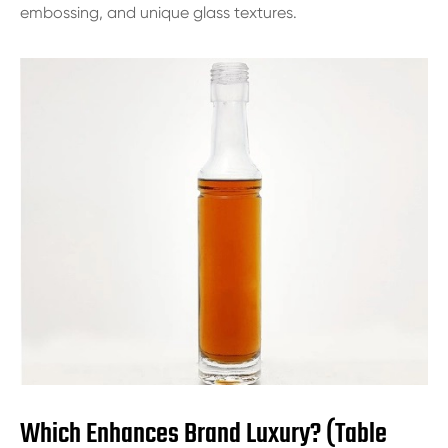
embossing, and unique glass textures.
Which Enhances Brand Luxury? (Table