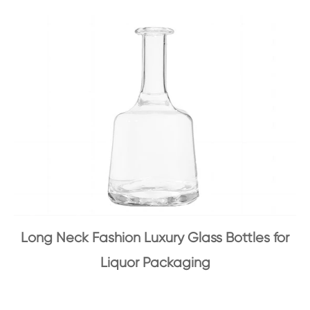
Long Neck Fashion Luxury Glass Bottles for
Liquor Packaging