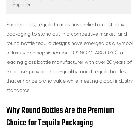
Supplier
For decades, tequila brands have relied on distinctive
packaging to stand out in a competitive market, and
round bottle tequila designs have emerged as a symbol
of luxury and sophistication. RISING GLASS (RSG), a
leading glass bottle manufacturer with over 20 years of
expertise, provides high-quality round tequila bottles
that enhance brand value while meeting global industry
standards.
Why Round Bottles Are the Premium
Choice for Tequila Packaging