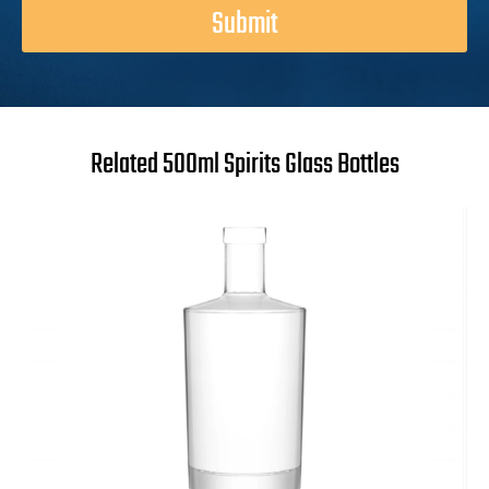
Submit
Related 500ml Spirits Glass Bottles