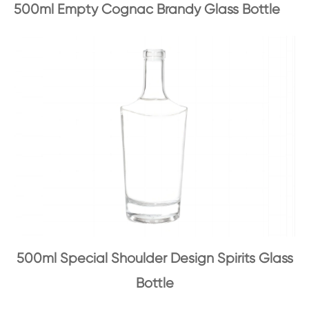
500ml Empty Cognac Brandy Glass Bottle
500ml Special Shoulder Design Spirits Glass
Bottle