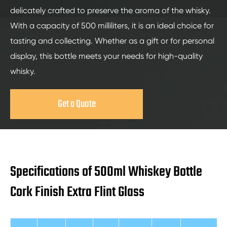
delicately crafted to preserve the aroma of the whisky.
With a capacity of 500 milliliters, it is an ideal choice for
tasting and collecting. Whether as a gift or for personal
display, this bottle meets your needs for high-quality
whisky.
Get a Quote
Specifications of 500ml Whiskey Bottle
Cork Finish Extra Flint Glass