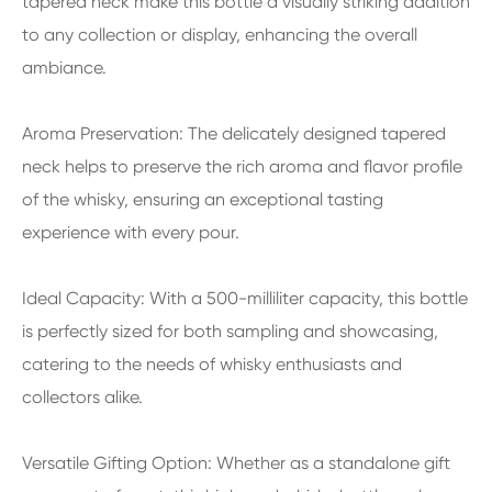
tapered neck make this bottle a visually striking addition
to any collection or display, enhancing the overall
ambiance.
Aroma Preservation: The delicately designed tapered
neck helps to preserve the rich aroma and flavor profile
of the whisky, ensuring an exceptional tasting
experience with every pour.
Ideal Capacity: With a 500-milliliter capacity, this bottle
is perfectly sized for both sampling and showcasing,
catering to the needs of whisky enthusiasts and
collectors alike.
Versatile Gifting Option: Whether as a standalone gift