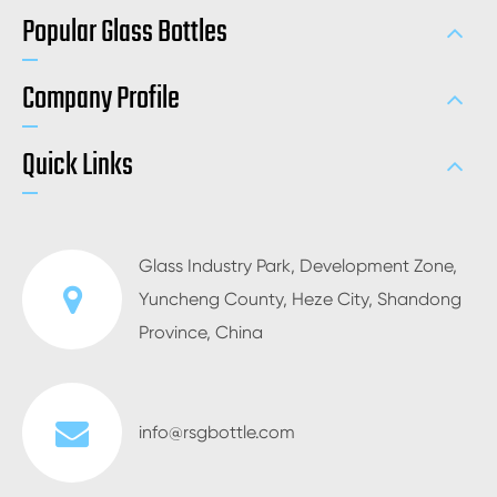
Popular Glass Bottles
Company Profile
Quick Links
Glass Industry Park, Development Zone,
Yuncheng County, Heze City, Shandong
Province, China
info@rsgbottle.com