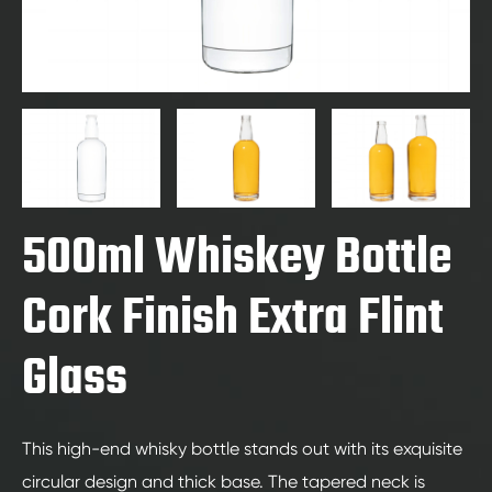
500ml Whiskey Bottle
Cork Finish Extra Flint
Glass
This high-end whisky bottle stands out with its exquisite
circular design and thick base. The tapered neck is