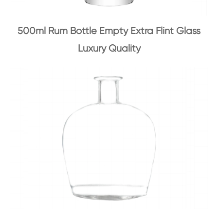
500ml Rum Bottle Empty Extra Flint Glass
Luxury Quality