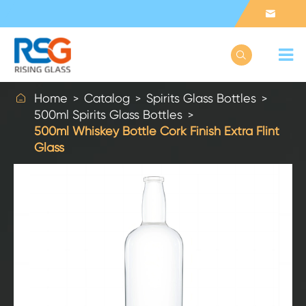



Home
Catalog
Spirits Glass Bottles
500ml Spirits Glass Bottles
500ml Whiskey Bottle Cork Finish Extra Flint
Glass