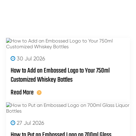
30 Jul 2026
How to Add an Embossed Logo to Your 750ml
Customized Whiskey Bottles
Read More
27 Jul 2026
How to Put an Embossed Logo on 700ml Glass