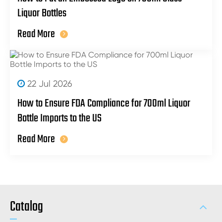
Liquor Bottles
Read More
22 Jul 2026
How to Ensure FDA Compliance for 700ml Liquor
Bottle Imports to the US
Read More
Catalog