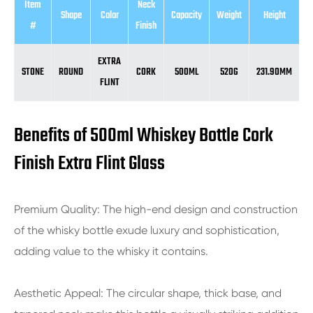
Item
Neck
Shape
Color
Capacity
Weight
Height
D
#
Finish
EXTRA
STONE
ROUND
CORK
500ML
520G
231.90MM
7
FLINT
Benefits of 500ml Whiskey Bottle Cork
Finish Extra Flint Glass
Premium Quality: The high-end design and construction
of the whisky bottle exude luxury and sophistication,
adding value to the whisky it contains.
Aesthetic Appeal: The circular shape, thick base, and