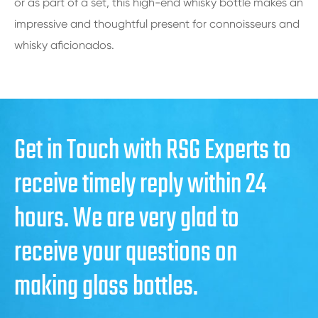
or as part of a set, this high-end whisky bottle makes an
impressive and thoughtful present for connoisseurs and
whisky aficionados.
Get in Touch with RSG Experts to
receive timely reply within 24
hours. We are very glad to
receive your questions on
making glass bottles.