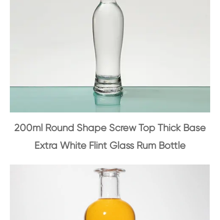
200ml Round Shape Screw Top Thick Base
Extra White Flint Glass Rum Bottle