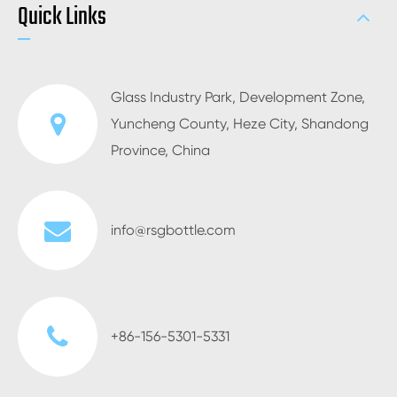
Quick Links
Glass Industry Park, Development Zone,
Yuncheng County, Heze City, Shandong
Province, China
info@rsgbottle.com
+86-156-5301-5331