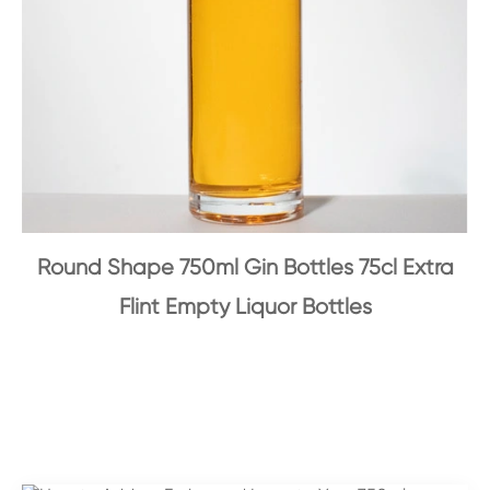
Round Shape 750ml Gin Bottles 75cl Extra
Flint Empty Liquor Bottles