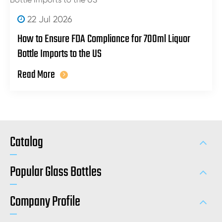
22 Jul 2026
How to Ensure FDA Compliance for 700ml Liquor
Bottle Imports to the US
Read More
Catalog
Popular Glass Bottles
Company Profile