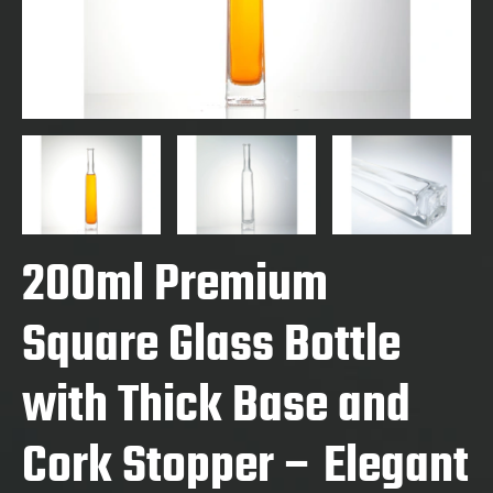
200ml Premium
Square Glass Bottle
with Thick Base and
Cork Stopper – Elegant