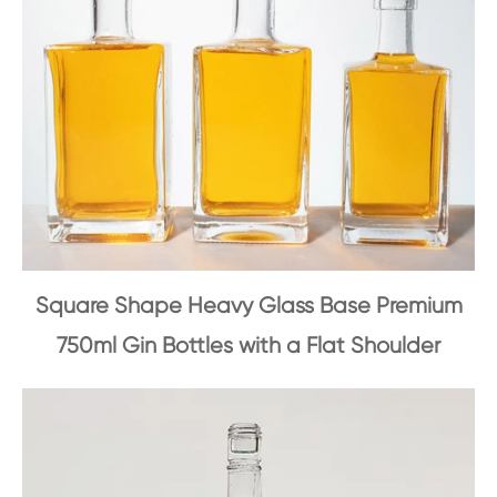
Square Shape Heavy Glass Base Premium
750ml Gin Bottles with a Flat Shoulder