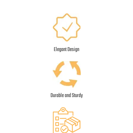
Elegant Design
Durable and Sturdy