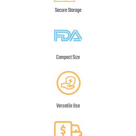
Secure Storage
Compact Size
Versatile Use