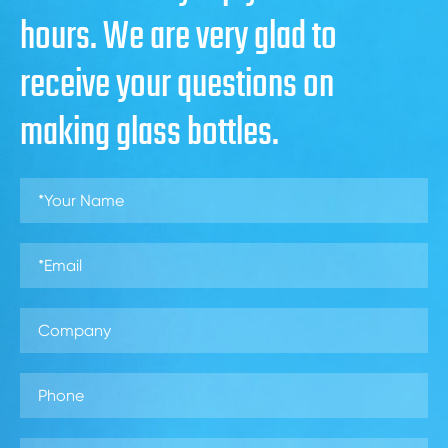
hours. We are very glad to
receive your questions on
making glass bottles.