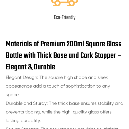
Eco-Friendly
Materials of Premium 200ml Square Glass
Bottle with Thick Base and Cork Stopper –
Elegant & Durable
Elegant Design: The square high shape and sleek
appearance add a touch of sophistication to any
space.
Durable and Sturdy: The thick base ensures stability and
prevents tipping, while the high-quality glass offers
lasting durability.