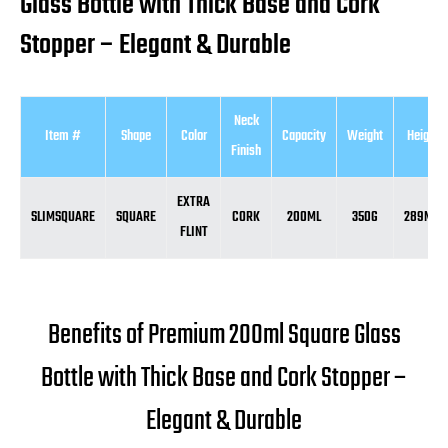
Glass Bottle with Thick Base and Cork
Stopper – Elegant & Durable
Neck
Item #
Shape
Color
Capacity
Weight
Height
Finish
EXTRA
SLIMSQUARE
SQUARE
CORK
200ML
350G
289MM
FLINT
Benefits of Premium 200ml Square Glass
Bottle with Thick Base and Cork Stopper –
Elegant & Durable