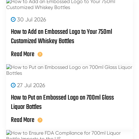
30 Jul 2026
How to Add an Embossed Logo to Your 750ml
Customized Whiskey Bottles
Read More
27 Jul 2026
How to Put an Embossed Logo on 700ml Glass
Liquor Bottles
Read More