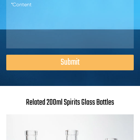
Submit
Related 200ml Spirits Glass Bottles