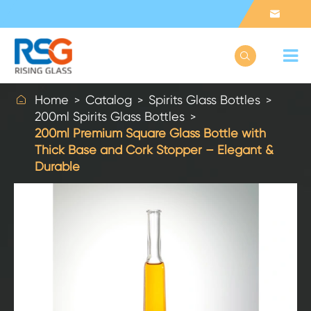



Home
Catalog
Spirits Glass Bottles
200ml Spirits Glass Bottles
200ml Premium Square Glass Bottle with
Thick Base and Cork Stopper – Elegant &
Durable