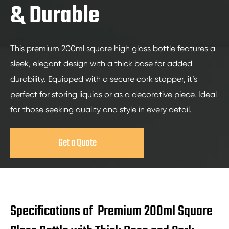
& Durable
This premium 200ml square high glass bottle features a
sleek, elegant design with a thick base for added
durability. Equipped with a secure cork stopper, it’s
perfect for storing liquids or as a decorative piece. Ideal
for those seeking quality and style in every detail.
Get a Quote
Specifications of Premium 200ml Square