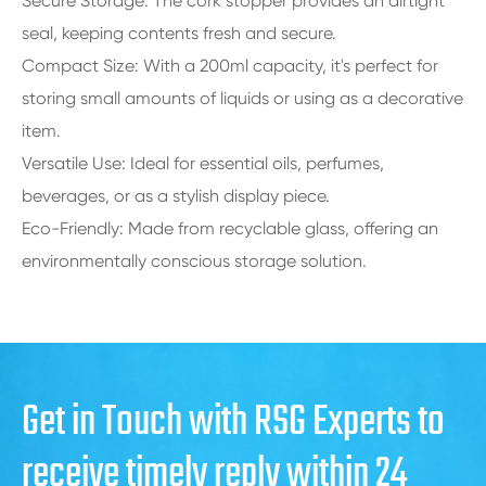
Secure Storage: The cork stopper provides an airtight
seal, keeping contents fresh and secure.
Compact Size: With a 200ml capacity, it's perfect for
storing small amounts of liquids or using as a decorative
item.
Versatile Use: Ideal for essential oils, perfumes,
beverages, or as a stylish display piece.
Eco-Friendly: Made from recyclable glass, offering an
environmentally conscious storage solution.
Get in Touch with RSG Experts to
receive timely reply within 24