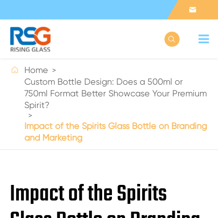



Home
Custom Bottle Design: Does a 500ml or
750ml Format Better Showcase Your Premium
Spirit?
Impact of the Spirits Glass Bottle on Branding
and Marketing
Impact of the Spirits