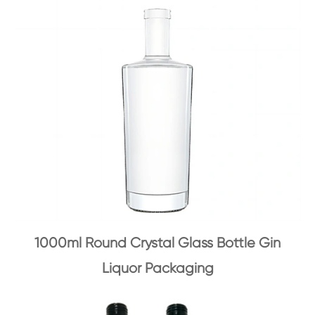
1000ml Round Crystal Glass Bottle Gin
Liquor Packaging