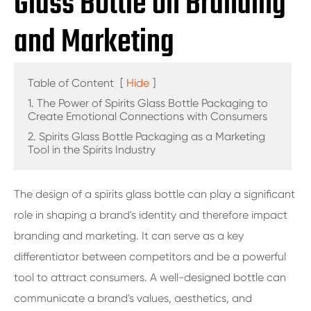
Glass Bottle on Branding
and Marketing
Table of Content
[
Hide
]
1. The Power of Spirits Glass Bottle Packaging to
Create Emotional Connections with Consumers
2. Spirits Glass Bottle Packaging as a Marketing
Tool in the Spirits Industry
The design of a spirits glass bottle can play a significant
role in shaping a brand's identity and therefore impact
branding and marketing. It can serve as a key
differentiator between competitors and be a powerful
tool to attract consumers. A well-designed bottle can
communicate a brand's values, aesthetics, and