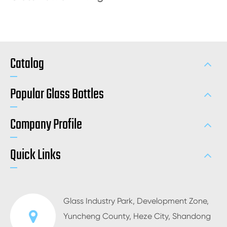
Catalog
Popular Glass Bottles
Company Profile
Quick Links
Glass Industry Park, Development Zone,
Yuncheng County, Heze City, Shandong