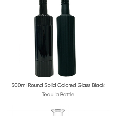
500ml Round Solid Colored Glass Black
Tequila Bottle