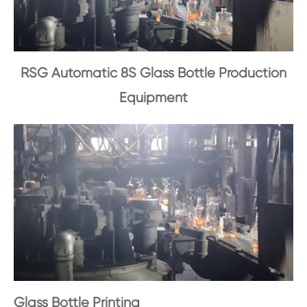
RSG Automatic 8S Glass Bottle Production
Equipment
Glass Bottle Printing