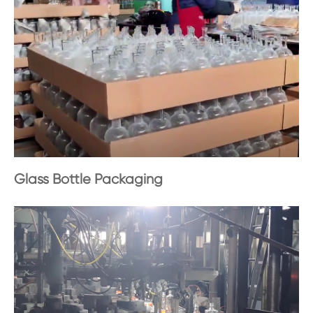
Glass Bottle Packaging