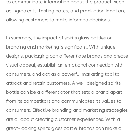
to communicate information about the product, such
as ingredients, tasting notes, and production location,
allowing customers to make informed decisions.
In summary, the impact of spirits glass bottles on
branding and marketing is significant. With unique
designs, packaging can differentiate brands and create
visual appeal, establish an emotional connection with
consumers, and act as a powerful marketing tool to
attract and retain customers. A well-designed spirits
bottle can be a differentiator that sets a brand apart
from its competitors and communicates its values to
consumers. Effective branding and marketing strategies
are all about creating customer experiences. With a
great-looking spirits glass bottle, brands can make a