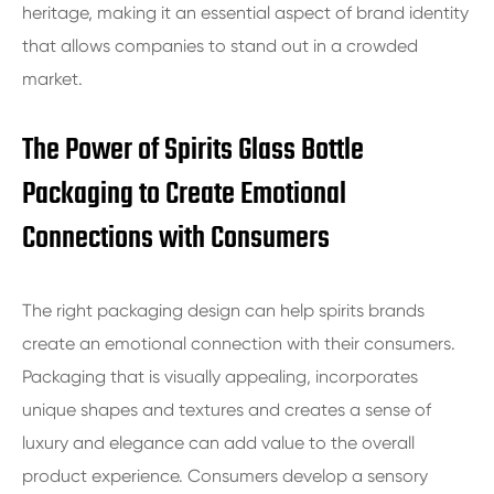
heritage, making it an essential aspect of brand identity
that allows companies to stand out in a crowded
market.
The Power of Spirits Glass Bottle
Packaging to Create Emotional
Connections with Consumers
The right packaging design can help spirits brands
create an emotional connection with their consumers.
Packaging that is visually appealing, incorporates
unique shapes and textures and creates a sense of
luxury and elegance can add value to the overall
product experience. Consumers develop a sensory