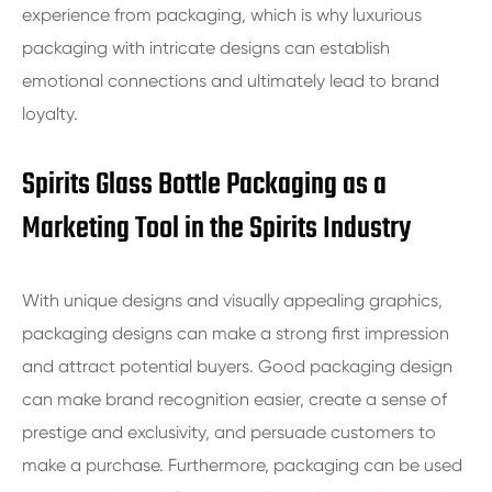
experience from packaging, which is why luxurious
packaging with intricate designs can establish
emotional connections and ultimately lead to brand
loyalty.
Spirits Glass Bottle Packaging as a
Marketing Tool in the Spirits Industry
With unique designs and visually appealing graphics,
packaging designs can make a strong first impression
and attract potential buyers. Good packaging design
can make brand recognition easier, create a sense of
prestige and exclusivity, and persuade customers to
make a purchase. Furthermore, packaging can be used