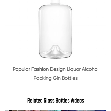
Popular Fashion Design Liquor Alcohol
Packing Gin Bottles
Related Glass Bottles Videos