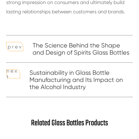
strong impression on consumers and ultimately build
lasting relationships between customers and brands.
The Science Behind the Shape
p r e v
and Design of Spirits Glass Bottles
n e x
Sustainability in Glass Bottle
t
Manufacturing and Its Impact on
the Alcohol Industry
Related Glass Bottles Products