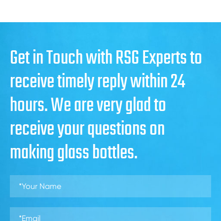
Get in Touch with RSG Experts to
receive timely reply within 24
hours. We are very glad to
receive your questions on
making glass bottles.