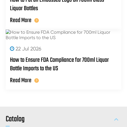
Liquor Bottles
Read More
22 Jul 2026
How to Ensure FDA Compliance for 700ml Liquor
Bottle Imports to the US
Read More
Catalog