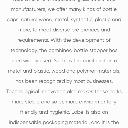
manufacturers, we offer many kinds of bottle
caps: natural wood, metal, synthetic, plastic and
more, to meet diverse preferences and
requirements. With the development of
technology, the combined bottle stopper has
been widely used. Such as the combination of
metal and plastic, wood and polymer materials,
has been recognized by most businesses.
Technological innovation also makes these corks
more stable and safer, more environmentally
friendly and hygienic. Label is also an
indispensable packaging material, and it is the