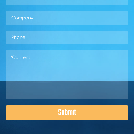
Submit