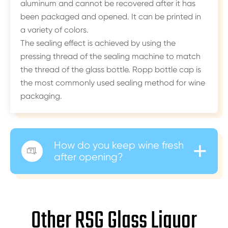
aluminum and cannot be recovered after it has
been packaged and opened. It can be printed in
a variety of colors.
The sealing effect is achieved by using the
pressing thread of the sealing machine to match
the thread of the glass bottle. Ropp bottle cap is
the most commonly used sealing method for wine
packaging.
+
How do you keep wine fresh

after opening?
Other RSG Glass Liquor