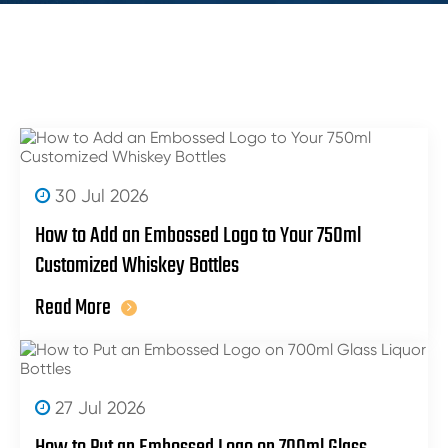
30 Jul 2026
How to Add an Embossed Logo to Your 750ml
Customized Whiskey Bottles
Read More
27 Jul 2026
How to Put an Embossed Logo on 700ml Glass