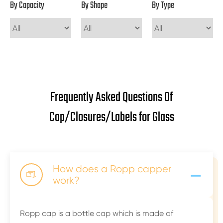
By Capacity
By Shape
By Type
Frequently Asked Questions Of
Cap/Closures/Labels for Glass
-
How does a Ropp capper

work?
Ropp cap is a bottle cap which is made of