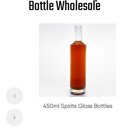
Bottle Wholesale
450ml Spirits Glass Bottles