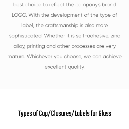
best choice to reflect the company's brand
LOGO. With the development of the type of
label, the craftsmanship is also more
sophisticated. Whether it is self-adhesive, zinc
alloy, printing and other processes are very
mature. Whichever you choose, we can achieve
excellent quality.
Types of Cap/Closures/Labels for Glass