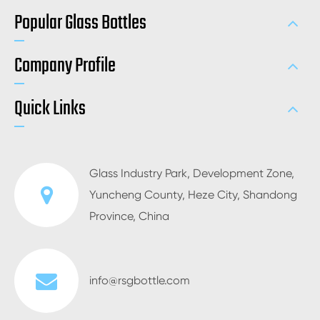
Popular Glass Bottles
Company Profile
Quick Links
Glass Industry Park, Development Zone,
Yuncheng County, Heze City, Shandong
Province, China
info@rsgbottle.com