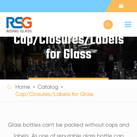


Cap/Closures/Labels
for Glass
Get a Quote

Home
Catalog
Cap/Closures/Labels for Glass
Glass bottles can't be packed without caps and
labels. As one of reputable glass bottle cap