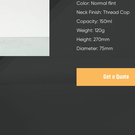
200ml Spirits Glass Bottles
Color: Normal flint
250ml Spirits Glass Bottles
Neck Finish: Thread Cop
Copacity: 150mI
375ml Spirits Glass Bottles
Weight: 120g
150ml Spirits Glass Bottles
Height: 270mm
Diameter: 75mm
Get a Quote