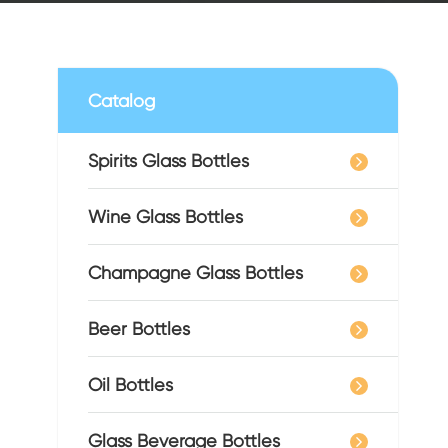
Catalog
Spirits Glass Bottles
Wine Glass Bottles
Champagne Glass Bottles
Beer Bottles
Oil Bottles
Glass Beverage Bottles