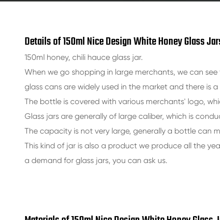
Details of 150ml Nice Design White Honey Glass Jar
150ml honey, chili hauce glass jar.
When we go shopping in large merchants, we can see t
glass cans are widely used in the market and there is 
The bottle is covered with various merchants' logo, whi
Glass jars are generally of large caliber, which is condu
The capacity is not very large, generally a bottle can m
This kind of jar is also a product we produce all the ye
a demand for glass jars, you can ask us.