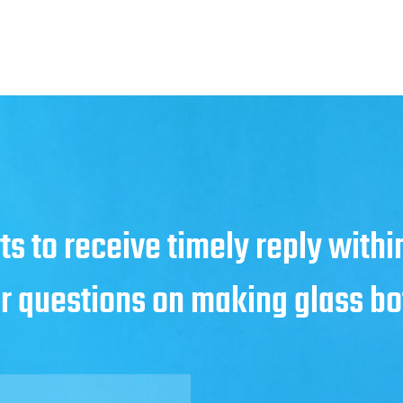
ts to receive timely reply with
ur questions on making glass bo