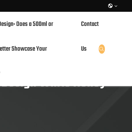

Design: Does a 500ml or
Contact
etter Showcase Your
Us

?
 Design White Honey