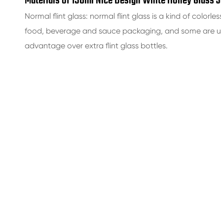
Materials of 150ml Nice Design White Honey Glass J
Normal flint glass: normal flint glass is a kind of colorles
food, beverage and sauce packaging, and some are use
advantage over extra flint glass bottles.