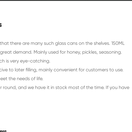
s
hat there are many such glass cans on the shelves. 150ML
a great demand. Mainly used for honey, pickles, seasoning.
ch is very eye-catching.
cive to later filling, mainly convenient for customers to use.
eet the needs of life.
ar round, and we have it in stock most of the time. If you have