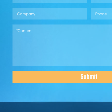
Submit