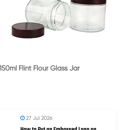
150ml Flint Flour Glass Jar
27 Jul 2026
How to Put an Embossed Logo on