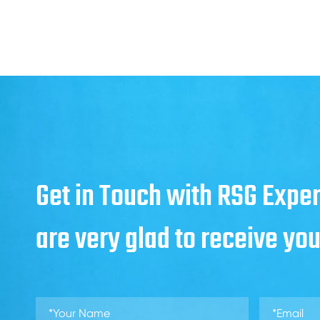
Get in Touch with RSG Exper
are very glad to receive yo