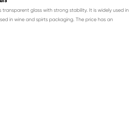
ars
s transparent glass with strong stability. It is widely used in
d in wine and spirts packaging. The price has an