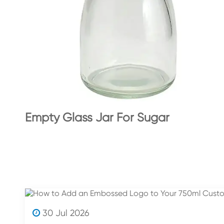
Empty Glass Jar For Sugar
30 Jul 2026