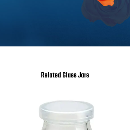
Related Glass Jars