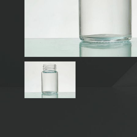
GLASS BEVERAGE BOTTLES
WATER GLASS BOTTLES
GLASS JARS
CAP/CLOSURES/LABELS FOR GLASS