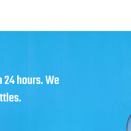
in 24 hours. We
ttles.