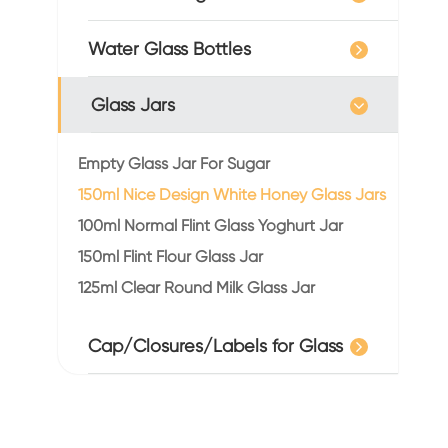
Water Glass Bottles
Glass Jars
Empty Glass Jar For Sugar
150ml Nice Design White Honey Glass Jars
100ml Normal Flint Glass Yoghurt Jar
150ml Flint Flour Glass Jar
125ml Clear Round Milk Glass Jar
Cap/Closures/Labels for Glass