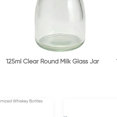
125ml Clear Round Milk Glass Jar