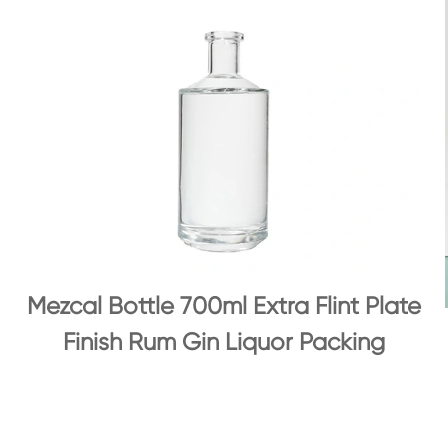
Mezcal Bottle 700ml Extra Flint Plate
Finish Rum Gin Liquor Packing