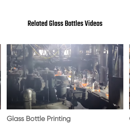
Related Glass Bottles Videos
Glass Bottle Printing