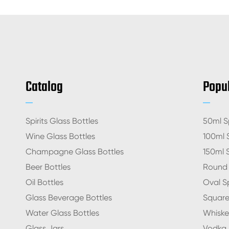
Catalog
Popul
Spirits Glass Bottles
50ml Sp
Wine Glass Bottles
100ml S
Champagne Glass Bottles
150ml S
Beer Bottles
Round S
Oil Bottles
Oval Sp
Glass Beverage Bottles
Square 
Water Glass Bottles
Whiskey
Glass Jars
Vodka S