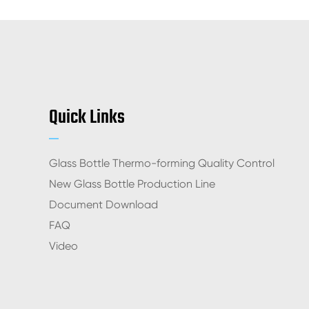
Quick Links
Glass Bottle Thermo-forming Quality Control
New Glass Bottle Production Line
Document Download
FAQ
Video