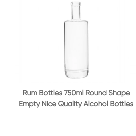
Rum Bottles 750ml Round Shape
Empty Nice Quality Alcohol Bottles