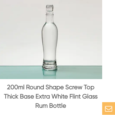
200ml Round Shape Screw Top
Thick Base Extra White Flint Glass
Rum Bottle