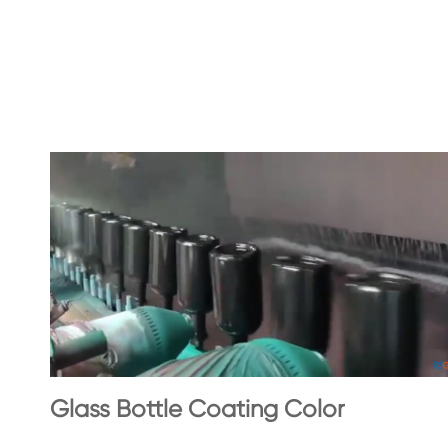
Glass Bottle Coating Color