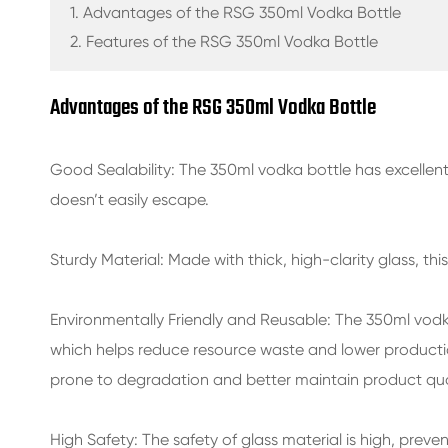
GLASS BEVERAGE BOTTLES
1. Advantages of the RSG 350ml Vodka Bottle
2. Features of the RSG 350ml Vodka Bottle
WATER GLASS BOTTLES
Advantages of the RSG 350ml Vodka Bottle
GLASS JARS
CAP/CLOSURES/LABELS FOR GLASS
Good Sealability: The
350ml vodka bottle
has excellent
doesn’t easily escape.
Sturdy Material: Made with thick, high-clarity glass, this
Environmentally Friendly and Reusable: The
350ml vodk
which helps reduce resource waste and lower production
prone to degradation and better maintain product qual
High Safety: The safety of glass material is high, preve