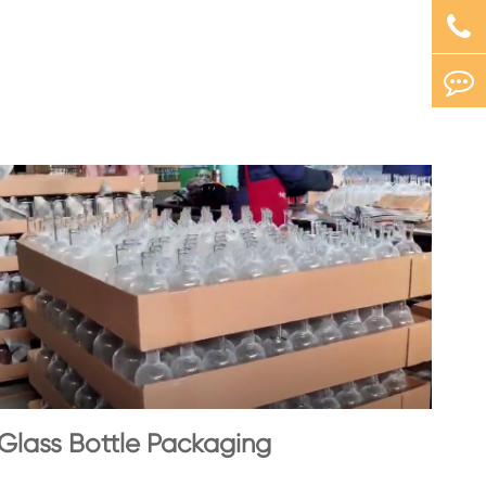
Glass Bottle Packaging