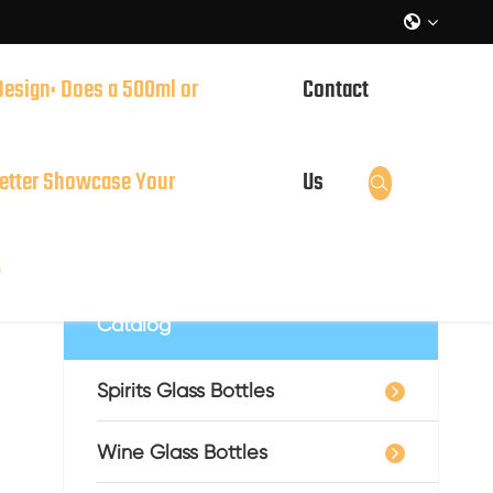

Design: Does a 500ml or
Contact
it?
etter Showcase Your
Us

?
Catalog
Spirits Glass Bottles
Wine Glass Bottles