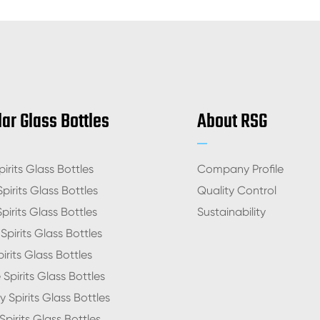
ar Glass Bottles
About RSG
irits Glass Bottles
Company Profile
pirits Glass Bottles
Quality Control
pirits Glass Bottles
Sustainability
pirits Glass Bottles
irits Glass Bottles
Spirits Glass Bottles
 Spirits Glass Bottles
pirits Glass Bottles