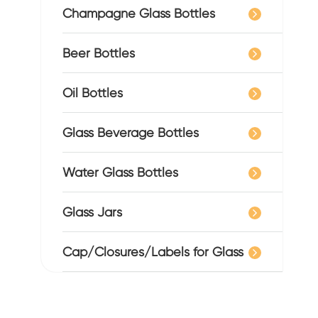
Champagne Glass Bottles
Beer Bottles
Oil Bottles
Glass Beverage Bottles
Water Glass Bottles
Glass Jars
Cap/Closures/Labels for Glass