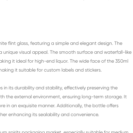
ite flint glass, featuring a simple and elegant design. The
s a unique visual appeal. The smooth surface and waterfall-like
aking it ideal for high-end liquor. The wide face of the
350ml
king it suitable for custom labels and stickers.
es in its durability and stability, effectively preserving the
with the external environment, ensuring long-term storage. It
 in an exquisite manner. Additionally, the bottle offers
ther enhancing its sealability and convenience.
ium spirits packaging market, especially suitable for medium