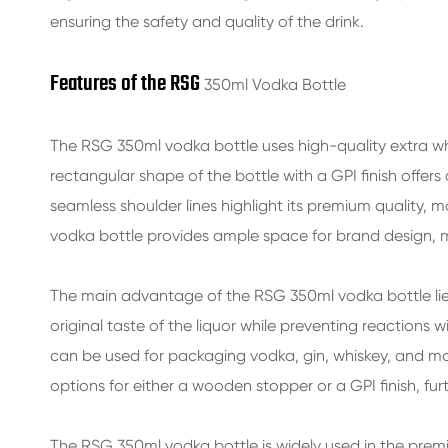
ensuring the safety and quality of the drink.
Features of the RSG
350ml Vodka Bottle
The
RSG 350ml vodka bottle
uses high-quality extra wh
rectangular shape of the bottle with a GPI finish offer
seamless shoulder lines highlight its premium quality, m
vodka bottle
provides ample space for brand design, ma
The main advantage of the
RSG 350ml vodka bottle
li
original taste of the liquor while preventing reactions 
can be used for packaging vodka, gin, whiskey, and more
options for either a wooden stopper or a GPI finish, fur
The
RSG 350ml vodka bottle
is widely used in the prem