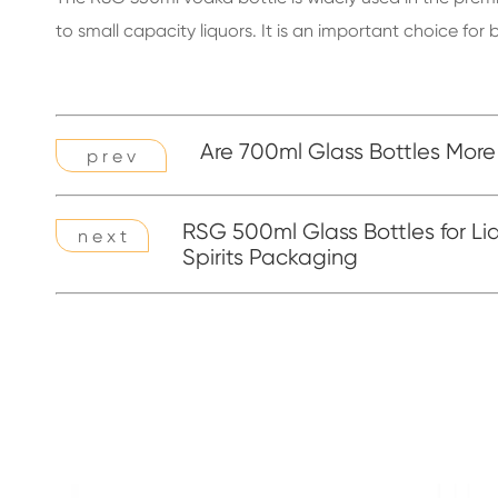
to small capacity liquors. It is an important choice f
Are 700ml Glass Bottles More
p r e v
RSG 500ml Glass Bottles for Li
n e x t
Spirits Packaging