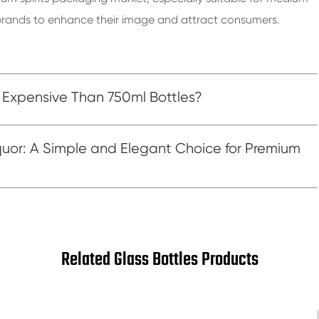
or brands to enhance their image and attract consumers.
 Expensive Than 750ml Bottles?
quor: A Simple and Elegant Choice for Premium
Related Glass Bottles Products