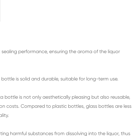
200ml Spirits Glass Bottles
250ml Spirits Glass Bottles
375ml Spirits Glass Bottles
150ml Spirits Glass Bottles
 sealing performance, ensuring the aroma of the liquor
 bottle is solid and durable, suitable for long-term use.
a bottle
is not only aesthetically pleasing but also reusable,
 costs. Compared to plastic bottles, glass bottles are less
ity.
nting harmful substances from dissolving into the liquor, thus