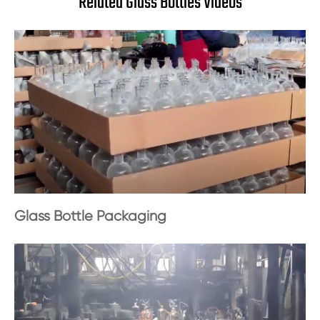
Related Glass Bottles Videos
Glass Bottle Packaging