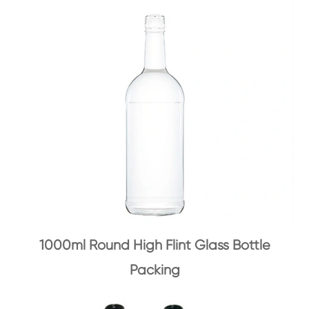
1000ml Round High Flint Glass Bottle
Packing