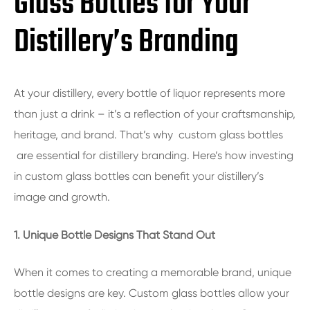
Glass Bottles for Your
Distillery’s Branding
At your distillery, every bottle of liquor represents more
than just a drink – it’s a reflection of your craftsmanship,
heritage, and brand. That’s why custom glass bottles
are essential for distillery branding. Here’s how investing
in custom glass bottles can benefit your distillery’s
image and growth.
1. Unique Bottle Designs That Stand Out
When it comes to creating a memorable brand, unique
bottle designs are key. Custom glass bottles allow your