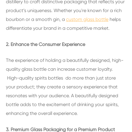
distillery to craft distinctive packaging that reflects your
product’s uniqueness. Whether you're known for a rich
bourbon or a smooth gin, a
custom glass bottle
helps
differentiate your brand in a competitive market.
2. Enhance the Consumer Experience
The experience of holding a beautifully designed, high-
quality glass bottle can increase customer loyalty.
High-quality spirits bottles do more than just store
your product; they create a sensory experience that
resonates with your audience. A beautifully designed
bottle adds to the excitement of drinking your spirits,
enhancing the overall experience.
3. Premium Glass Packaging for a Premium Product