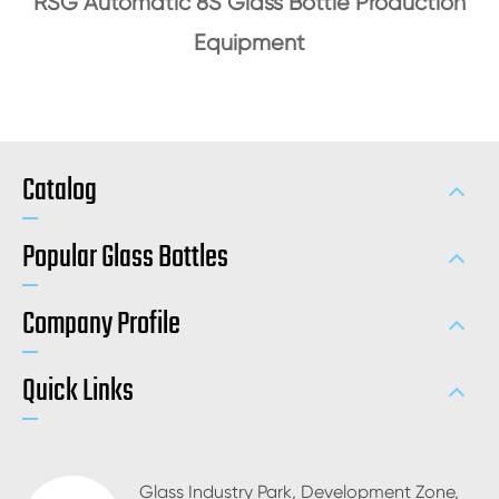
RSG Automatic 8S Glass Bottle Production
Equipment
Catalog
Popular Glass Bottles
Company Profile
Quick Links
Glass Industry Park, Development Zone,