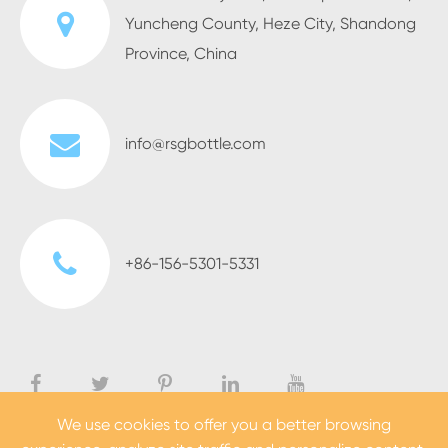
Yuncheng County, Heze City, Shandong
Province, China
info@rsgbottle.com
+86-156-5301-5331
We use cookies to offer you a better browsing