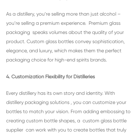
As a distillery, you’re selling more than just alcohol –
you’re selling a premium experience. Premium glass
packaging speaks volumes about the quality of your
product. Custom glass bottles convey sophistication,
elegance, and luxury, which makes them the perfect
packaging choice for high-end spirits brands.
4. Customization Flexibility for Distilleries
Every distillery has its own story and identity. With
distillery packaging solutions , you can customize your
bottles to match your vision. From adding embossing to
creating custom bottle shapes, a custom glass bottle
supplier can work with you to create bottles that truly