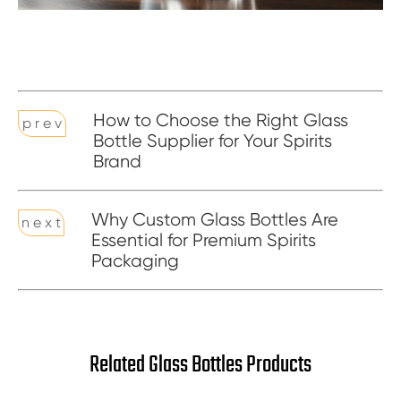
How to Choose the Right Glass
p r e v
Bottle Supplier for Your Spirits
Brand
Why Custom Glass Bottles Are
n e x t
Essential for Premium Spirits
Packaging
Related Glass Bottles Products