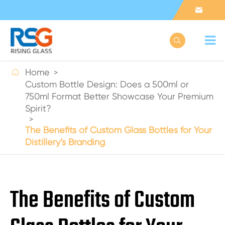



Home
Custom Bottle Design: Does a 500ml or
750ml Format Better Showcase Your Premium
Spirit?
The Benefits of Custom Glass Bottles for Your
Distillery’s Branding
The Benefits of Custom