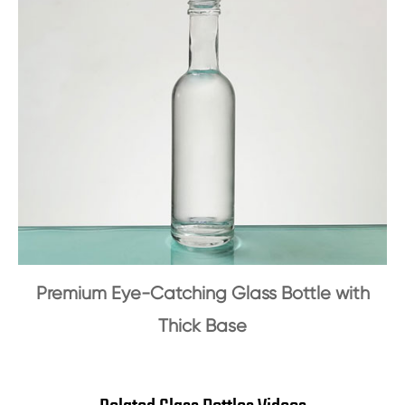
Premium Eye-Catching Glass Bottle with
Thick Base