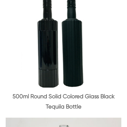
500ml Round Solid Colored Glass Black
Tequila Bottle