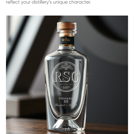
reflect your distillery’s unique character.