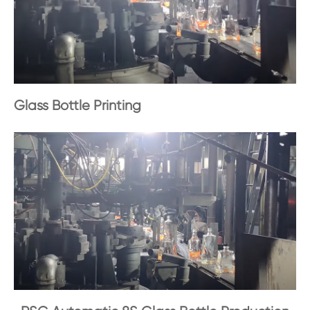
Glass Bottle Printing