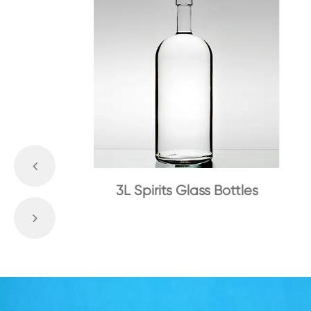
3L Spirits Glass Bottles