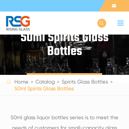


50ml Spirits Glass
Bottles
Get a Quote

Home
Catalog
Spirits Glass Bottles
50ml Spirits Glass Bottles
50ml glass liquor bottles series is to meet the
needs of customers for small-capacity glass