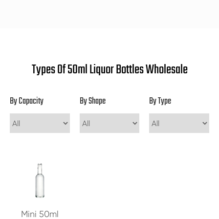
Types Of 50ml Liquor Bottles Wholesale
By Capacity
By Shape
By Type
Mini 50ml