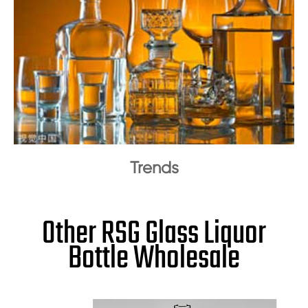
Trends
Other RSG Glass Liquor
Bottle Wholesale