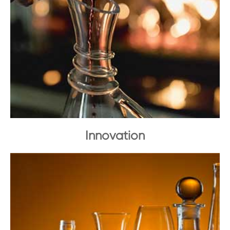
Innovation