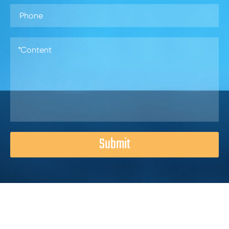
Submit