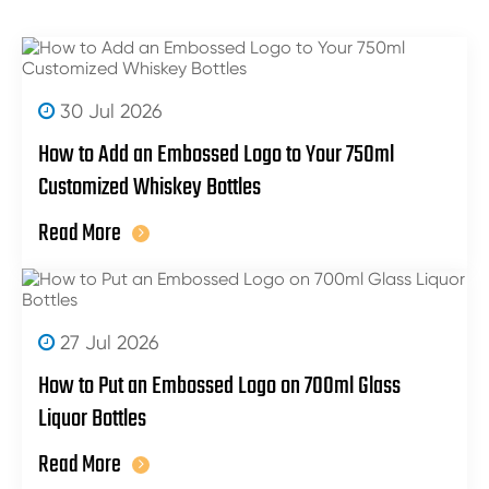
30 Jul 2026
How to Add an Embossed Logo to Your 750ml
Customized Whiskey Bottles
Read More
27 Jul 2026
How to Put an Embossed Logo on 700ml Glass
Liquor Bottles
Read More