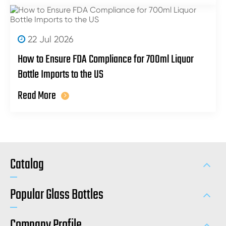
22 Jul 2026
How to Ensure FDA Compliance for 700ml Liquor
Bottle Imports to the US
Read More
Catalog
Popular Glass Bottles
Company Profile