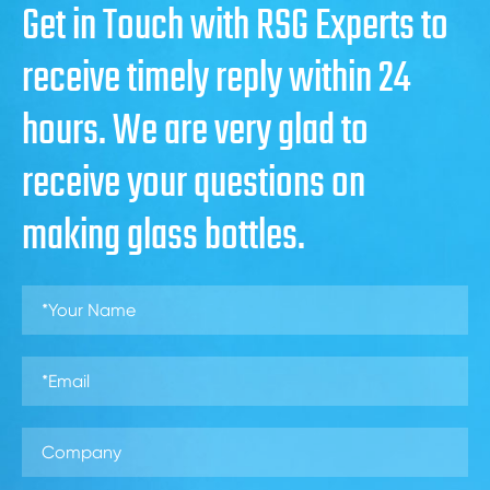
Get in Touch with RSG Experts to
receive timely reply within 24
hours. We are very glad to
receive your questions on
making glass bottles.