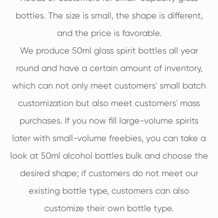
bottles. The size is small, the shape is different,
and the price is favorable.
We produce 50ml glass spirit bottles all year
round and have a certain amount of inventory,
which can not only meet customers' small batch
customization but also meet customers' mass
purchases. If you now fill large-volume spirits
later with small-volume freebies, you can take a
look at 50ml alcohol bottles bulk and choose the
desired shape; if customers do not meet our
existing bottle type, customers can also
customize their own bottle type.