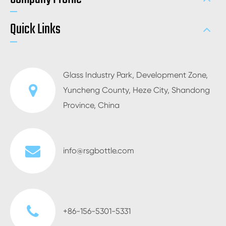
Quick Links
Glass Industry Park, Development Zone,
Yuncheng County, Heze City, Shandong
Province, China
info@rsgbottle.com
+86-156-5301-5331