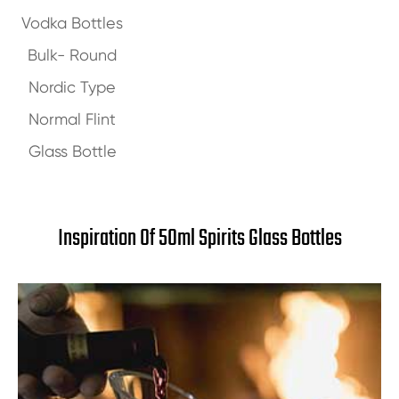
Vodka Bottles
Bulk- Round
Nordic Type
Normal Flint
Glass Bottle
Inspiration Of 50ml Spirits Glass Bottles