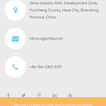
Glass Industry Park, Development Zone,
Yuncheng County, Heze City, Shandong
Province, China
info@rsgbottle.com
+86-156-5301-5331
We use cookies to offer you a better browsing