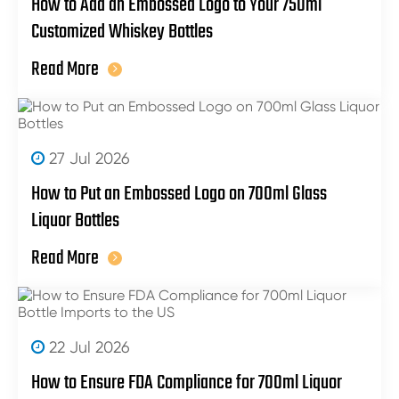
How to Add an Embossed Logo to Your 750ml
Customized Whiskey Bottles
Read More
27 Jul 2026
How to Put an Embossed Logo on 700ml Glass
Liquor Bottles
Read More
22 Jul 2026
How to Ensure FDA Compliance for 700ml Liquor