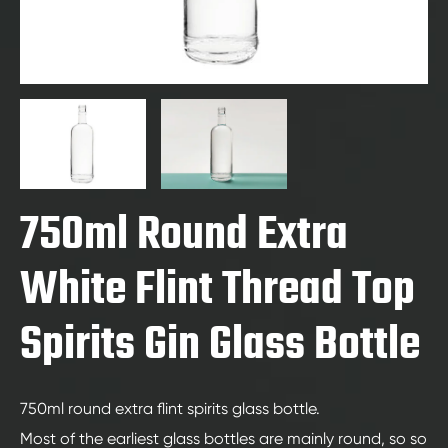
750ml Round Extra
White Flint Thread Top
Spirits Gin Glass Bottle
750ml round extra flint spirits glass bottle.
Most of the earliest glass bottles are mainly round, so so