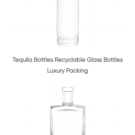
Tequila Bottles Recyclable Glass Bottles
Luxury Packing