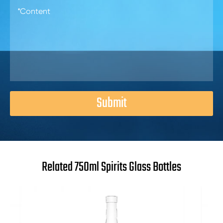
Submit
Related 750ml Spirits Glass Bottles