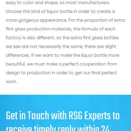
easy to color and shape, so most manufacturers
choose this kind of liquor bottle in order to create a
more gorgeous appearance. For the proportion of extra
flint glass production materials, the formula of each
factory is also different, so the extra flint glass bottles
we see are not necessarily the same, there are slight
differences. If we want to make the liquor bottle more
beautiful, we must make a perfect cooperation from
design to production in order to get our final perfect
work.
Get in Touch with RSG Experts to
receive timely reply within 24