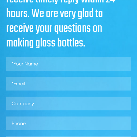
hours. We are very glad to
receive your questions on
making glass bottles.