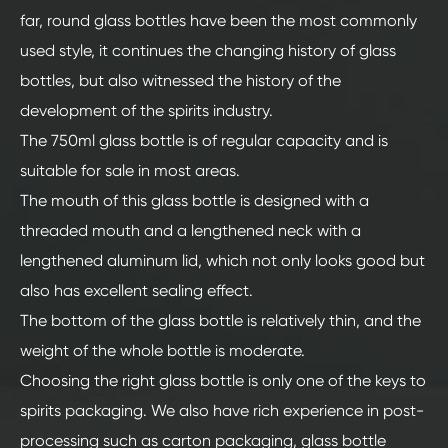
far, round glass bottles have been the most commonly
used style, it continues the changing history of glass
bottles, but also witnessed the history of the
development of the spirits industry.
The 750ml glass bottle is of regular capacity and is
suitable for sale in most areas.
The mouth of this glass bottle is designed with a
threaded mouth and a lengthened neck with a
lengthened aluminum lid, which not only looks good but
also has excellent sealing effect.
The bottom of the glass bottle is relatively thin, and the
weight of the whole bottle is moderate.
Choosing the right glass bottle is only one of the keys to
spirits packaging. We also have rich experience in post-
processing such as carton packaging, glass bottle