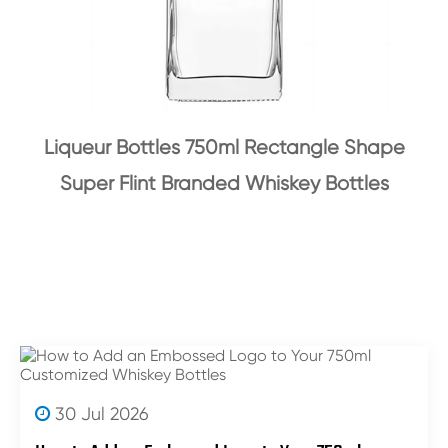
Liqueur Bottles 750ml Rectangle Shape
Super Flint Branded Whiskey Bottles
30 Jul 2026