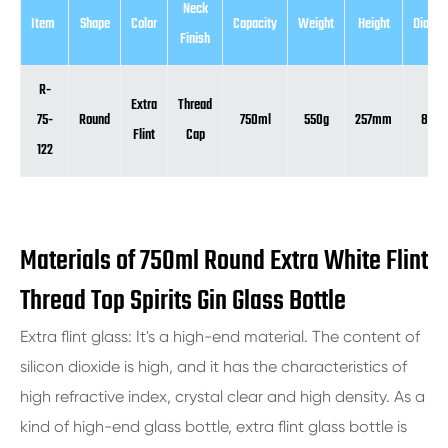
Neck
Item
Shape
Color
Capacity
Weight
Height
Diamet
Finish
R-
Extra
Thread
75-
Round
750ml
550g
257mm
81m
Flint
Cap
122
Materials of 750ml Round Extra White Flint
Thread Top Spirits Gin Glass Bottle
Extra flint glass: It's a high-end material. The content of
silicon dioxide is high, and it has the characteristics of
high refractive index, crystal clear and high density. As a
kind of high-end glass bottle, extra flint glass bottle is