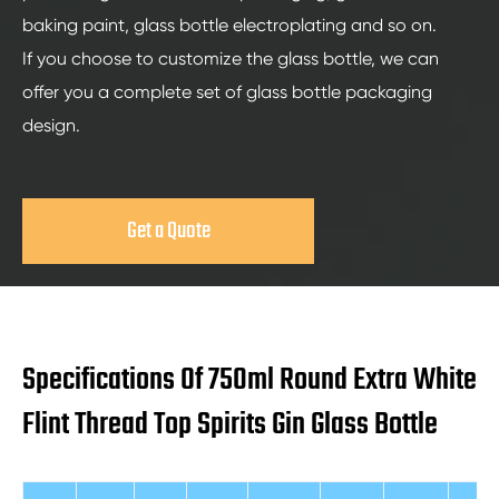
baking paint, glass bottle electroplating and so on.
If you choose to customize the glass bottle, we can
offer you a complete set of glass bottle packaging
design.
Get a Quote
Specifications Of 750ml Round Extra White
Flint Thread Top Spirits Gin Glass Bottle