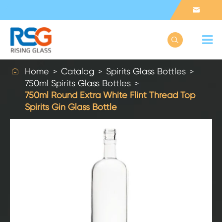



Home
Catalog
Spirits Glass Bottles
750ml Spirits Glass Bottles
750ml Round Extra White Flint Thread Top
Spirits Gin Glass Bottle