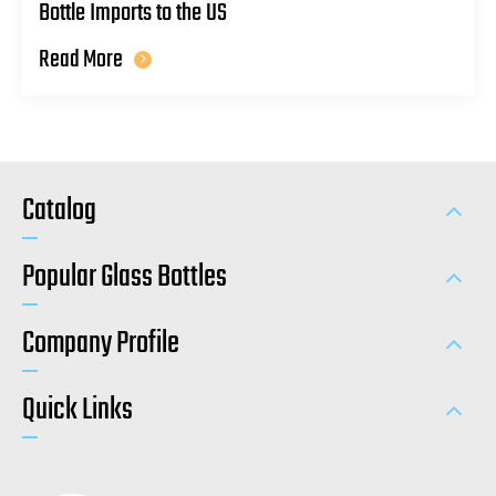
Bottle Imports to the US
Read More
Catalog
Popular Glass Bottles
Company Profile
Quick Links