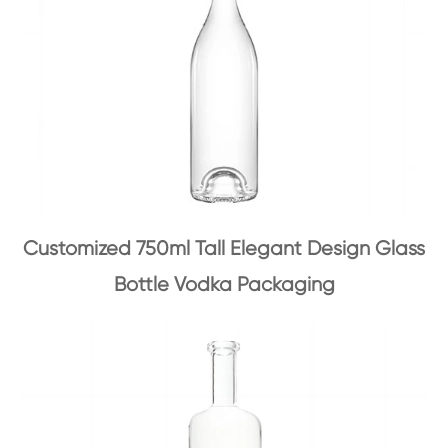
Customized 750ml Tall Elegant Design Glass
Bottle Vodka Packaging