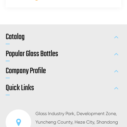
Catalog
Popular Glass Bottles
Company Profile
Quick Links
Glass Industry Park, Development Zone,
Yuncheng County, Heze City, Shandong