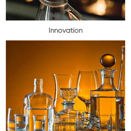
Innovation