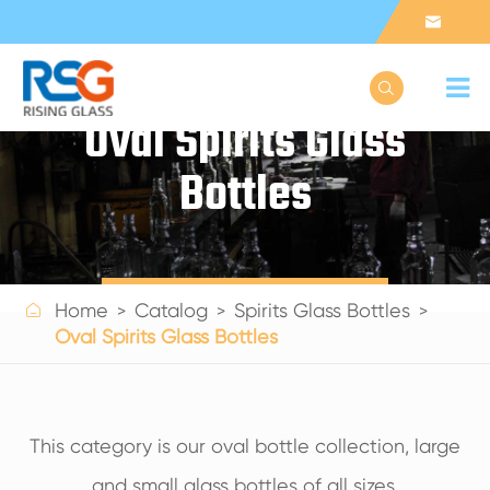


Oval Spirits Glass
Bottles
Get a Quote

Home
Catalog
Spirits Glass Bottles
Oval Spirits Glass Bottles
This category is our oval bottle collection, large
and small glass bottles of all sizes.