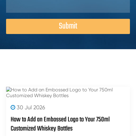
Submit
30 Jul 2026
How to Add an Embossed Logo to Your 750ml
Customized Whiskey Bottles