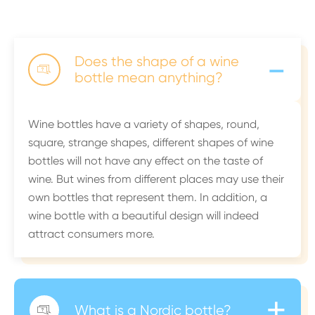
-
Does the shape of a wine

bottle mean anything?
Wine bottles have a variety of shapes, round,
square, strange shapes, different shapes of wine
bottles will not have any effect on the taste of
wine. But wines from different places may use their
own bottles that represent them. In addition, a
wine bottle with a beautiful design will indeed
attract consumers more.
+
What is a Nordic bottle?
