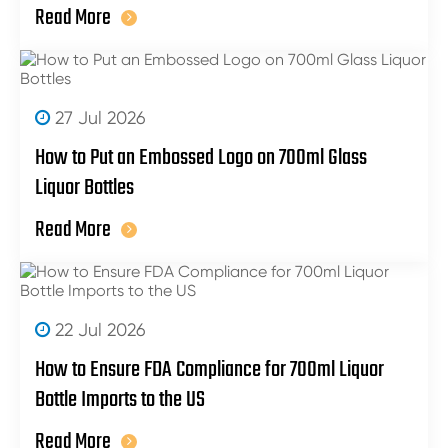
Read More
27 Jul 2026
How to Put an Embossed Logo on 700ml Glass
Liquor Bottles
Read More
22 Jul 2026
How to Ensure FDA Compliance for 700ml Liquor
Bottle Imports to the US
Read More