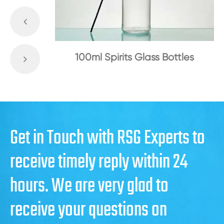
100ml Spirits Glass Bottles
Get in Touch with RSG Experts to
receive timely reply within 24
hours. We are very glad to
receive your questions on