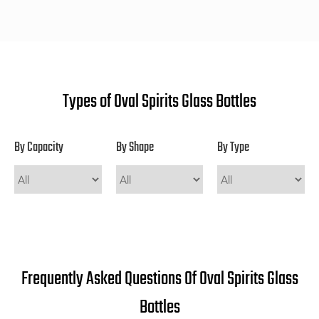
Types of Oval Spirits Glass Bottles
By Capacity
By Shape
By Type
Frequently Asked Questions Of Oval Spirits Glass
Bottles