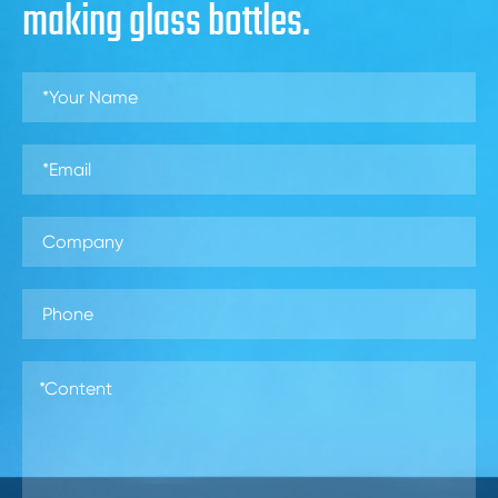
making glass bottles.