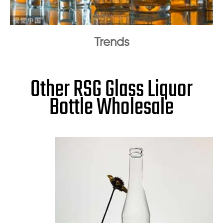
Trends
Other RSG Glass Liquor
Bottle Wholesale