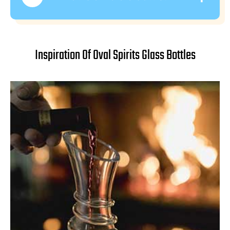
Inspiration Of Oval Spirits Glass Bottles