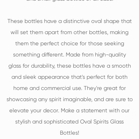
These bottles have a distinctive oval shape that
will set them apart from other bottles, making
them the perfect choice for those seeking
something different. Made from high-quality
glass for durability, these bottles have a smooth
and sleek appearance that's perfect for both
home and commercial use. They're great for
showcasing any spirit imaginable, and are sure to
elevate your decor. Make a statement with our
stylish and sophisticated Oval Spirits Glass
Bottles!