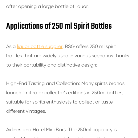
after opening a large bottle of liquor.
Applications of 250 ml Spirit Bottles
As a
liquor bottle supplier
, RSG offers 250 ml spirit
bottles that are widely used in various scenarios thanks
to their portability and distinctive design:
High-End Tasting and Collection: Many spirits brands
launch limited or collector's editions in 250ml bottles,
suitable for spirits enthusiasts to collect or taste
different vintages.
Airlines and Hotel Mini Bars: The 250ml capacity is