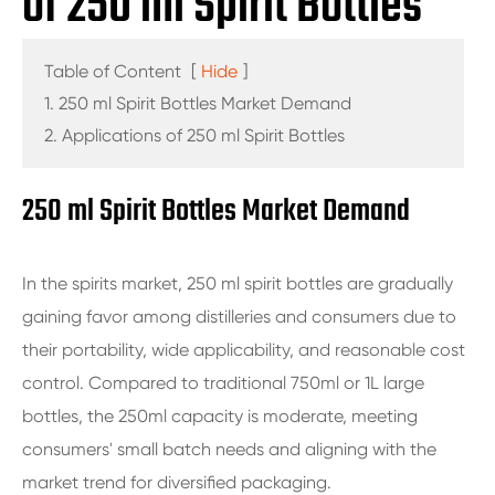
of 250 ml Spirit Bottles
Table of Content
[
Hide
]
1. 250 ml Spirit Bottles Market Demand
2. Applications of 250 ml Spirit Bottles
250 ml Spirit Bottles Market Demand
In the spirits market, 250 ml spirit bottles are gradually
gaining favor among distilleries and consumers due to
their portability, wide applicability, and reasonable cost
control. Compared to traditional 750ml or 1L large
bottles, the 250ml capacity is moderate, meeting
consumers' small batch needs and aligning with the
market trend for diversified packaging.