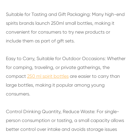
Suitable for Tasting and Gift Packaging: Many high-end
spirits brands launch 250ml small bottles, making it
convenient for consumers to try new products or
include them as part of gift sets.
Easy to Carry, Suitable for Outdoor Occasions: Whether
for camping, traveling, or private gatherings, the
compact
250 ml spirit bottles
are easier to carry than
large bottles, making it popular among young
consumers.
Control Drinking Quantity, Reduce Waste: For single-
person consumption or tasting, a small capacity allows
better control over intake and avoids storage issues