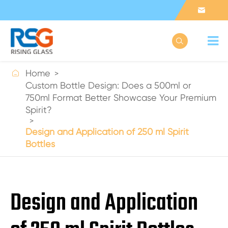



Home
Custom Bottle Design: Does a 500ml or
750ml Format Better Showcase Your Premium
Spirit?
Design and Application of 250 ml Spirit
Bottles
Design and Application