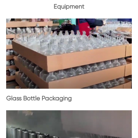
Equipment
Glass Bottle Packaging