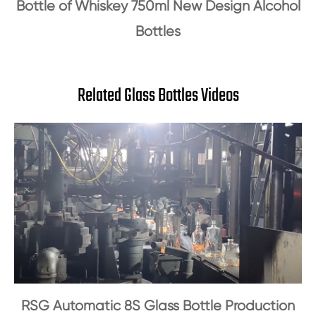
Bottle of Whiskey 750ml New Design Alcohol
Bottles
Related Glass Bottles Videos
RSG Automatic 8S Glass Bottle Production