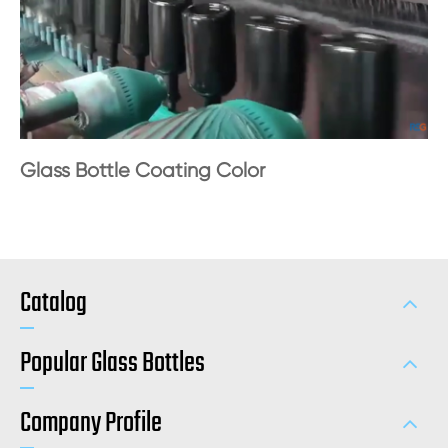
Glass Bottle Coating Color
Catalog
Popular Glass Bottles
Company Profile