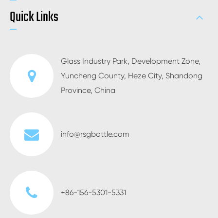
Quick Links
Glass Industry Park, Development Zone,
Yuncheng County, Heze City, Shandong
Province, China
info@rsgbottle.com
+86-156-5301-5331