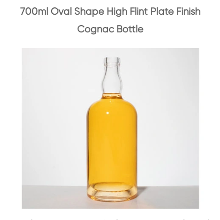
700ml Oval Shape High Flint Plate Finish
Cognac Bottle