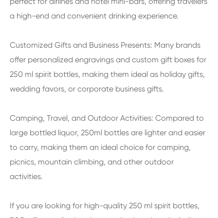
perfect for airlines and hotel mini-bars, offering travelers
a high-end and convenient drinking experience.
Customized Gifts and Business Presents: Many brands
offer personalized engravings and custom gift boxes for
250 ml spirit bottles, making them ideal as holiday gifts,
wedding favors, or corporate business gifts.
Camping, Travel, and Outdoor Activities: Compared to
large bottled liquor, 250ml bottles are lighter and easier
to carry, making them an ideal choice for camping,
picnics, mountain climbing, and other outdoor
activities.
If you are looking for high-quality 250 ml spirit bottles,