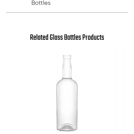
Bottles
Related Glass Bottles Products