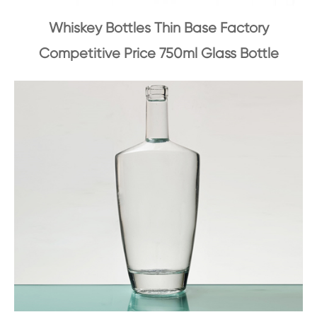
Whiskey Bottles Thin Base Factory
Competitive Price 750ml Glass Bottle