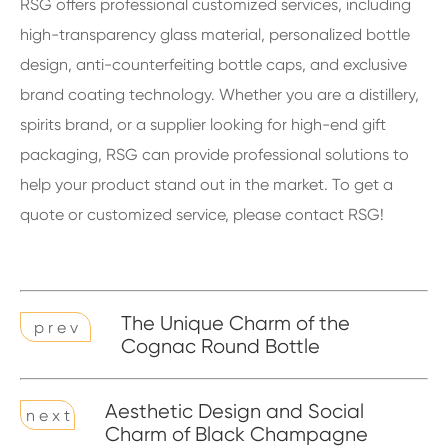
RSG offers professional customized services, including
high-transparency glass material, personalized bottle
design, anti-counterfeiting bottle caps, and exclusive
brand coating technology. Whether you are a distillery,
spirits brand, or a supplier looking for high-end gift
packaging, RSG can provide professional solutions to
help your product stand out in the market. To get a
quote or customized service, please contact RSG!
The Unique Charm of the
p r e v
Cognac Round Bottle
Aesthetic Design and Social
n e x t
Charm of Black Champagne