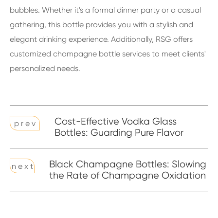
bubbles. Whether it's a formal dinner party or a casual
gathering, this bottle provides you with a stylish and
elegant drinking experience. Additionally, RSG offers
customized champagne bottle services to meet clients'
personalized needs.
Cost-Effective Vodka Glass
p r e v
Bottles: Guarding Pure Flavor
Black Champagne Bottles: Slowing
n e x t
the Rate of Champagne Oxidation