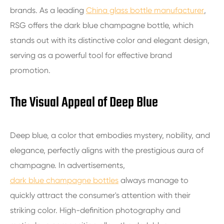
brands. As a leading
China glass bottle manufacturer
,
RSG offers the dark blue champagne bottle, which
stands out with its distinctive color and elegant design,
serving as a powerful tool for effective brand
promotion.
The Visual Appeal of Deep Blue
Deep blue, a color that embodies mystery, nobility, and
elegance, perfectly aligns with the prestigious aura of
champagne. In advertisements,
dark blue champagne bottles
always manage to
quickly attract the consumer's attention with their
striking color. High-definition photography and