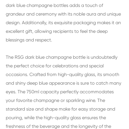
dark blue champagne bottles adds a touch of
grandeur and ceremony with its noble aura and unique
design. Additionally, its exquisite packaging makes it an
excellent gift, allowing recipients to feel the deep
blessings and respect.
The RSG dark blue champagne bottle is undoubtedly
the perfect choice for celebrations and special
occasions. Crafted from high-quality glass, its smooth
and shiny deep blue appearance is sure to catch many
eyes. The 750ml capacity perfectly accommodates
your favorite champagne or sparkling wine. The
standard size and shape make for easy storage and
pouring, while the high-quality glass ensures the
freshness of the beverage and the longevity of the