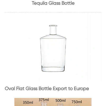
Tequila Glass Bottle
Oval Flat Glass Bottle Export to Europe