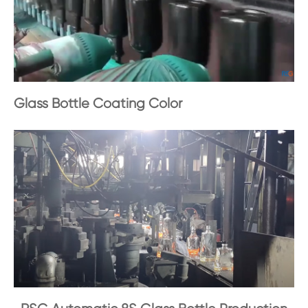
Glass Bottle Coating Color