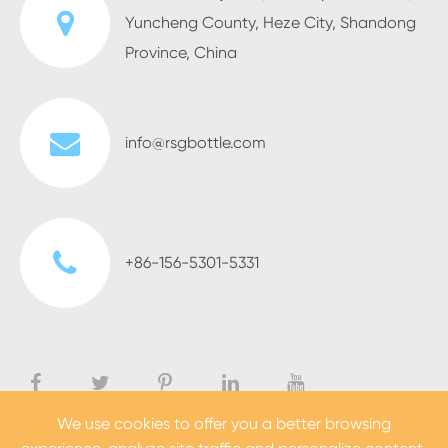
Yuncheng County, Heze City, Shandong
Province, China
info@rsgbottle.com
+86-156-5301-5331
We use cookies to offer you a better browsing