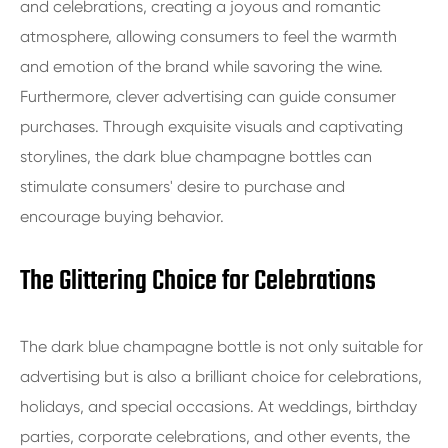
and celebrations, creating a joyous and romantic
atmosphere, allowing consumers to feel the warmth
and emotion of the brand while savoring the wine.
Furthermore, clever advertising can guide consumer
purchases. Through exquisite visuals and captivating
storylines, the dark blue champagne bottles can
stimulate consumers' desire to purchase and
encourage buying behavior.
The Glittering Choice for Celebrations
The dark blue champagne bottle is not only suitable for
advertising but is also a brilliant choice for celebrations,
holidays, and special occasions. At weddings, birthday
parties, corporate celebrations, and other events, the