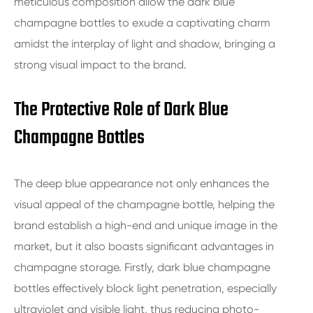
meticulous composition allow the dark blue
champagne bottles to exude a captivating charm
amidst the interplay of light and shadow, bringing a
strong visual impact to the brand.
The Protective Role of Dark Blue
Champagne Bottles
The deep blue appearance not only enhances the
visual appeal of the champagne bottle, helping the
brand establish a high-end and unique image in the
market, but it also boasts significant advantages in
champagne storage. Firstly, dark blue champagne
bottles effectively block light penetration, especially
ultraviolet and visible light, thus reducing photo-