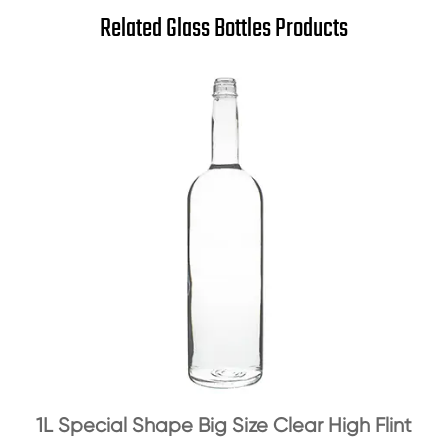
Related Glass Bottles Products
1L Special Shape Big Size Clear High Flint