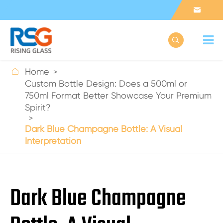



Home
Custom Bottle Design: Does a 500ml or
750ml Format Better Showcase Your Premium
Spirit?
Dark Blue Champagne Bottle: A Visual
Interpretation
Dark Blue Champagne