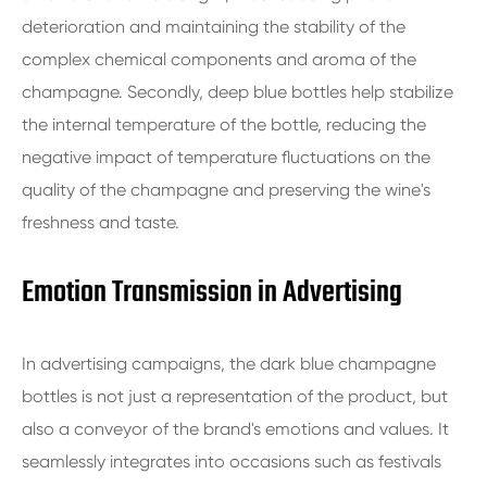
deterioration and maintaining the stability of the
complex chemical components and aroma of the
champagne. Secondly, deep blue bottles help stabilize
the internal temperature of the bottle, reducing the
negative impact of temperature fluctuations on the
quality of the champagne and preserving the wine's
freshness and taste.
Emotion Transmission in Advertising
In advertising campaigns, the dark blue champagne
bottles is not just a representation of the product, but
also a conveyor of the brand's emotions and values. It
seamlessly integrates into occasions such as festivals