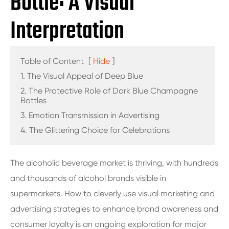
Bottle: A Visual
Interpretation
Table of Content
[
Hide
]
1. The Visual Appeal of Deep Blue
2. The Protective Role of Dark Blue Champagne
Bottles
3. Emotion Transmission in Advertising
4. The Glittering Choice for Celebrations
The alcoholic beverage market is thriving, with hundreds
and thousands of alcohol brands visible in
supermarkets. How to cleverly use visual marketing and
advertising strategies to enhance brand awareness and
consumer loyalty is an ongoing exploration for major