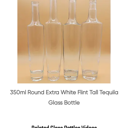
350ml Round Extra White Flint Tall Tequila
Glass Bottle