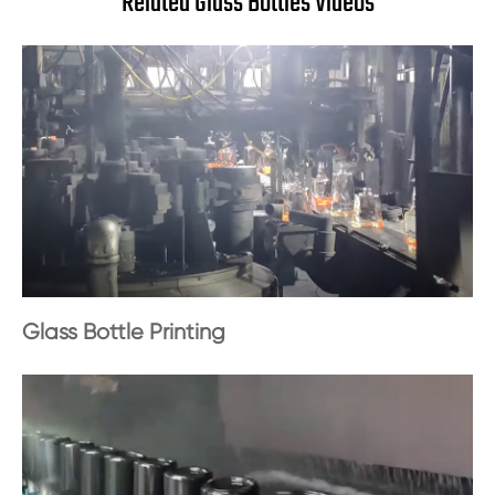
Related Glass Bottles Videos
Glass Bottle Printing