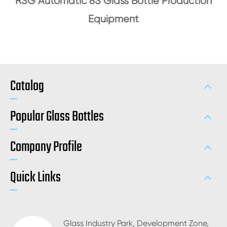
RSG Automatic 8S Glass Bottle Production
Equipment
Catalog
Popular Glass Bottles
Company Profile
Quick Links
Glass Industry Park, Development Zone,