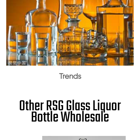
Trends
Other RSG Glass Liquor
Bottle Wholesale