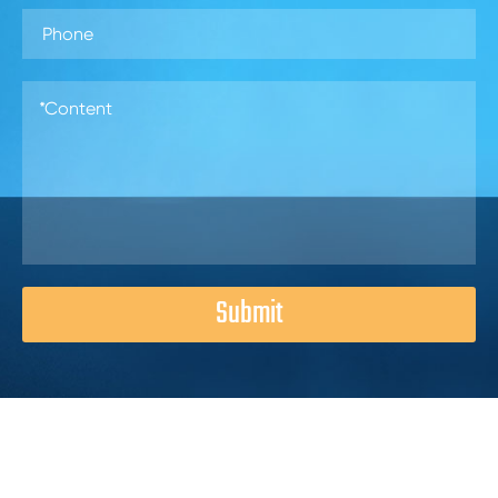
Submit