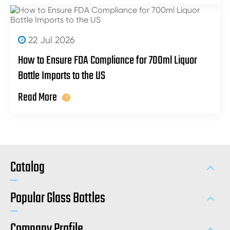
22 Jul 2026
How to Ensure FDA Compliance for 700ml Liquor
Bottle Imports to the US
Read More
Catalog
Popular Glass Bottles
Company Profile