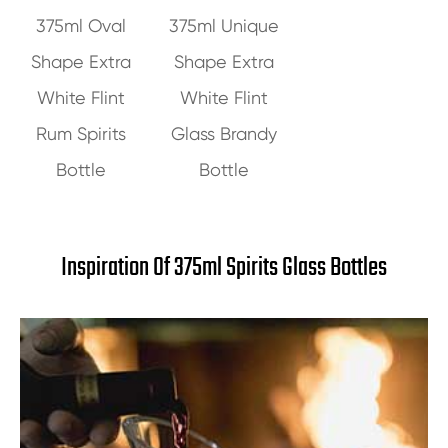
375ml Oval
375ml Unique
Shape Extra
Shape Extra
White Flint
White Flint
Rum Spirits
Glass Brandy
Bottle
Bottle
Inspiration Of 375ml Spirits Glass Bottles