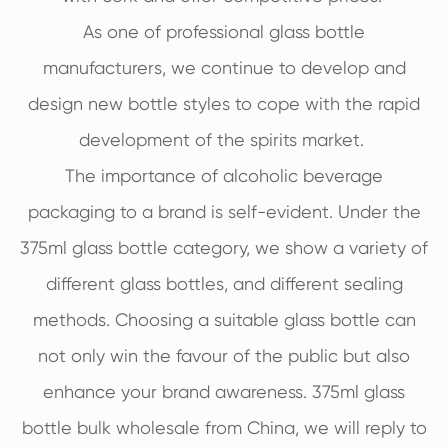
As one of professional glass bottle
manufacturers, we continue to develop and
design new bottle styles to cope with the rapid
development of the spirits market.
The importance of alcoholic beverage
packaging to a brand is self-evident. Under the
375ml glass bottle category, we show a variety of
different glass bottles, and different sealing
methods. Choosing a suitable glass bottle can
not only win the favour of the public but also
enhance your brand awareness. 375ml glass
bottle bulk wholesale from China, we will reply to