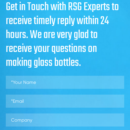
Get in Touch with RSG Experts to
receive timely reply within 24
hours. We are very glad to
receive your questions on
making glass bottles.