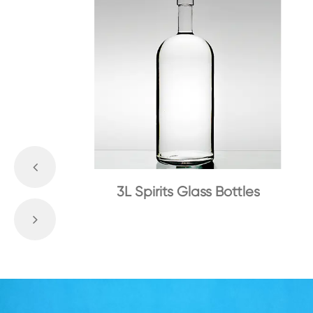
3L Spirits Glass Bottles