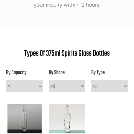
your inquiry within 12 hours.
Types Of 375ml Spirits Glass Bottles
By Capacity
By Shape
By Type