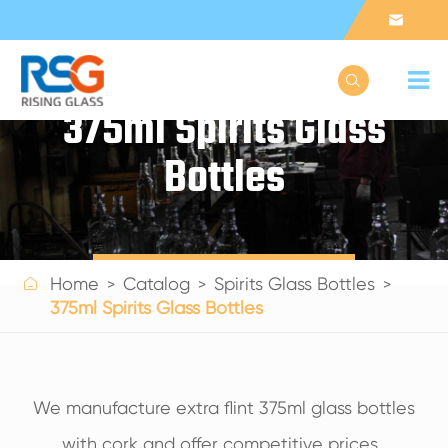


375ml Spirits Glass
Bottles
Get a Quote

Home
Catalog
Spirits Glass Bottles
375ml Spirits Glass Bottles
We manufacture extra flint 375ml glass bottles
with cork and offer competitive prices.