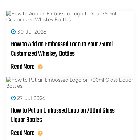
30 Jul 2026
How to Add an Embossed Logo to Your 750ml
Customized Whiskey Bottles
Read More
27 Jul 2026
How to Put an Embossed Logo on 700ml Glass
Liquor Bottles
Read More