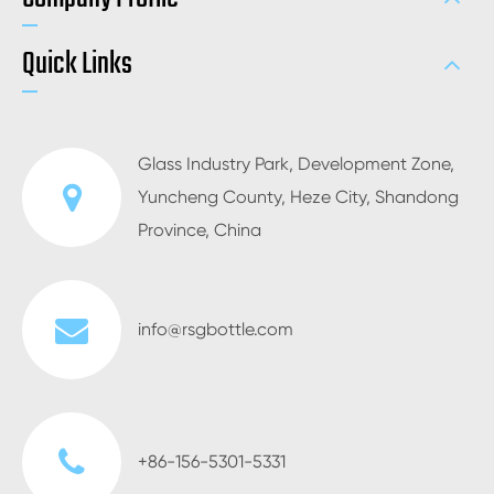
Quick Links
Glass Industry Park, Development Zone,
Yuncheng County, Heze City, Shandong
Province, China
info@rsgbottle.com
+86-156-5301-5331