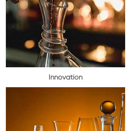
Innovation