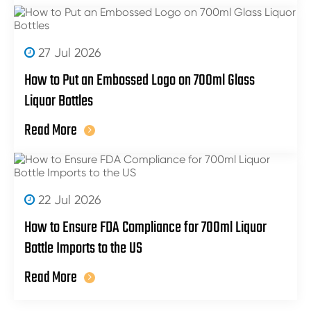
27 Jul 2026
How to Put an Embossed Logo on 700ml Glass
Liquor Bottles
Read More
22 Jul 2026
How to Ensure FDA Compliance for 700ml Liquor
Bottle Imports to the US
Read More