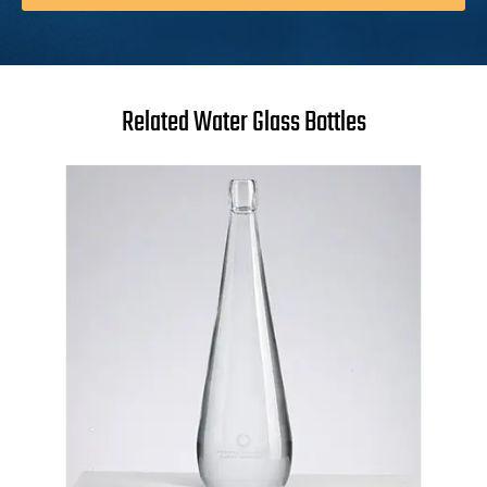
Related Water Glass Bottles