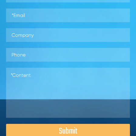
Submit