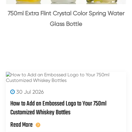
750ml Extra Flint Crystal Color Spring Water
Glass Bottle
30 Jul 2026
How to Add an Embossed Logo to Your 750ml
Customized Whiskey Bottles
Read More