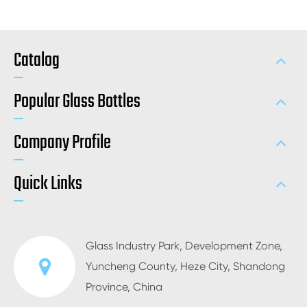
Catalog
Popular Glass Bottles
Company Profile
Quick Links
Glass Industry Park, Development Zone,
Yuncheng County, Heze City, Shandong
Province, China