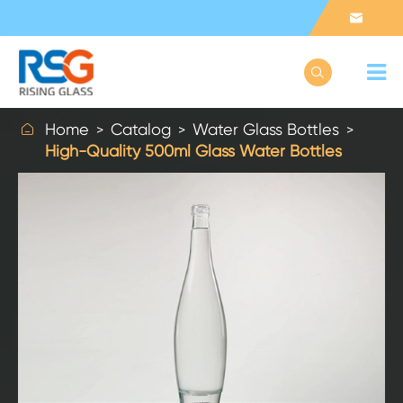



Home
Catalog
Water Glass Bottles
High-Quality 500ml Glass Water Bottles