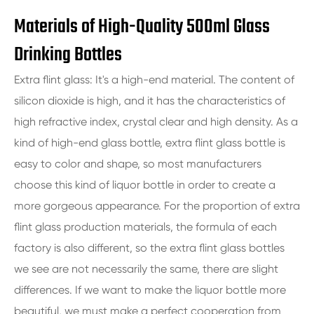
Materials of High-Quality 500ml Glass
Drinking Bottles
Extra flint glass: It's a high-end material. The content of
silicon dioxide is high, and it has the characteristics of
high refractive index, crystal clear and high density. As a
kind of high-end glass bottle, extra flint glass bottle is
easy to color and shape, so most manufacturers
choose this kind of liquor bottle in order to create a
more gorgeous appearance. For the proportion of extra
flint glass production materials, the formula of each
factory is also different, so the extra flint glass bottles
we see are not necessarily the same, there are slight
differences. If we want to make the liquor bottle more
beautiful, we must make a perfect cooperation from