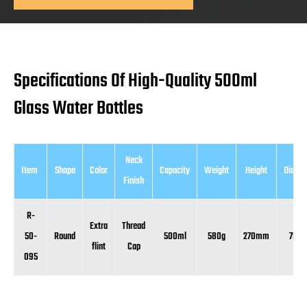
Specifications Of High-Quality 500ml
Glass Water Bottles
Neck
Item
Shape
Color
Capacity
Weight
Height
Diame
Finish
R-
Extra
Thread
50-
Round
500ml
580g
270mm
75m
flint
Cap
095