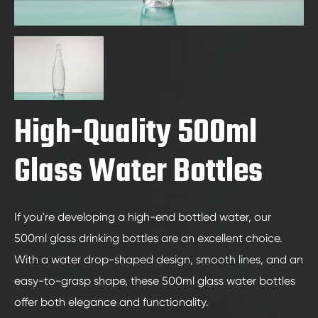
High-Quality 500ml
Glass Water Bottles
If you're developing a high-end bottled water, our
500ml glass drinking bottles are an excellent choice.
With a water drop-shaped design, smooth lines, and an
easy-to-grasp shape, these 500ml glass water bottles
offer both elegance and functionality.