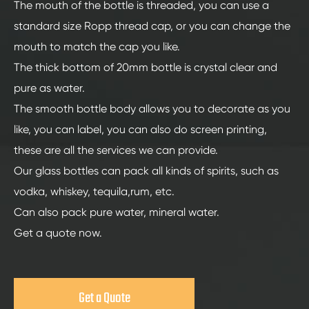
The mouth of the bottle is threaded, you can use a
standard size Ropp thread cap, or you can change the
mouth to match the cap you like.
The thick bottom of 20mm bottle is crystal clear and
pure as water.
The smooth bottle body allows you to decorate as you
like, you can label, you can also do screen printing,
these are all the services we can provide.
Our glass bottles can pack all kinds of spirits, such as
vodka, whiskey, tequila,rum, etc.
Can also pack pure water, mineral water.
Get a quote now.
Get a Quote