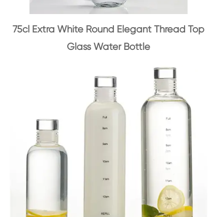
75cl Extra White Round Elegant Thread Top
Glass Water Bottle