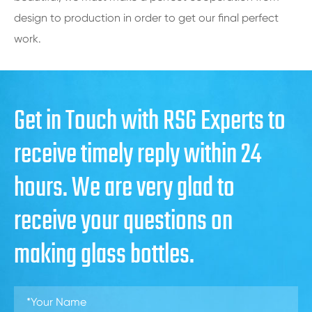
design to production in order to get our final perfect
work.
Get in Touch with RSG Experts to
receive timely reply within 24
hours. We are very glad to
receive your questions on
making glass bottles.