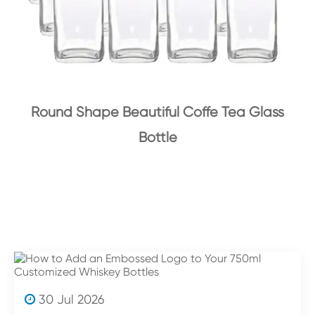
Round Shape Beautiful Coffe Tea Glass
Bottle
30 Jul 2026