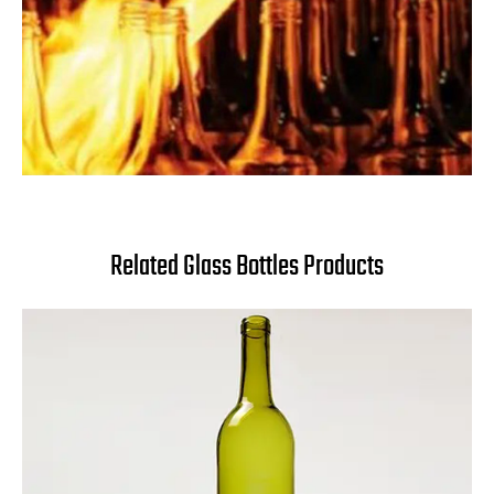
Related Glass Bottles Products