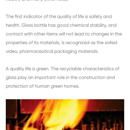
The first indicator of the quality of life is safety and
health. Glass bottle has good chemical stability, and
contact with other items will not lead to changes in the
properties of its materials, is recognized as the safest
video, pharmaceutical packaging materials.
A quality life is green. The recyclable characteristics of
glass play an important role in the construction and
protection of human green homes.