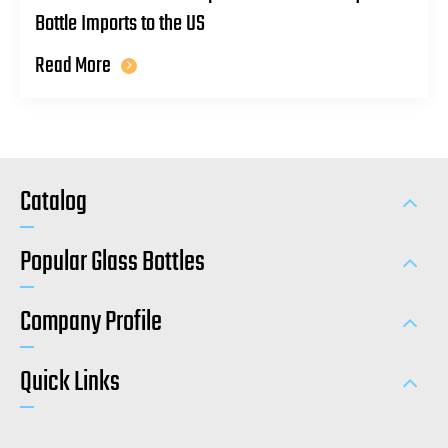
Bottle Imports to the US
Read More
Catalog
Popular Glass Bottles
Company Profile
Quick Links