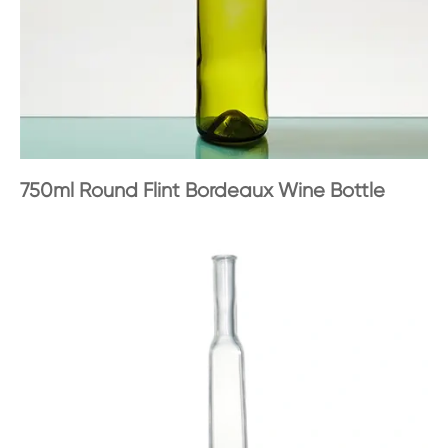
750ml Round Flint Bordeaux Wine Bottle