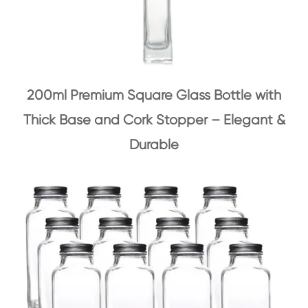
200ml Premium Square Glass Bottle with
Thick Base and Cork Stopper – Elegant &
Durable