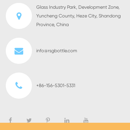
Glass Industry Park, Development Zone,
Yuncheng County, Heze City, Shandong
Province, China
info@rsgbottle.com
+86-156-5301-5331