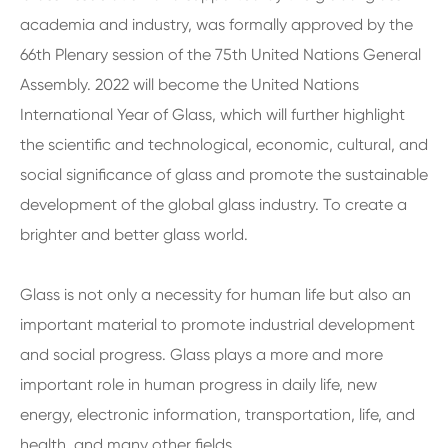
academia and industry, was formally approved by the
66th Plenary session of the 75th United Nations General
Assembly. 2022 will become the United Nations
International Year of Glass, which will further highlight
the scientific and technological, economic, cultural, and
social significance of glass and promote the sustainable
development of the global glass industry. To create a
brighter and better glass world.
Glass is not only a necessity for human life but also an
important material to promote industrial development
and social progress. Glass plays a more and more
important role in human progress in daily life, new
energy, electronic information, transportation, life, and
health, and many other fields.