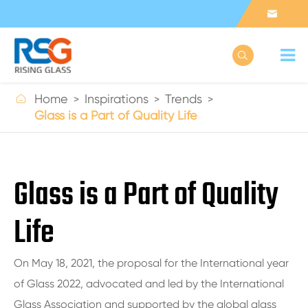



Home
Inspirations
Trends
Glass is a Part of Quality Life
Glass is a Part of Quality
Life
On May 18, 2021, the proposal for the International year
of Glass 2022, advocated and led by the International
Glass Association and supported by the global glass