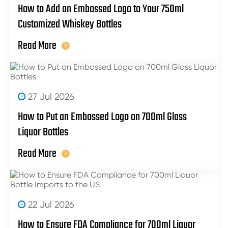
How to Add an Embossed Logo to Your 750ml
Customized Whiskey Bottles
Read More
27 Jul 2026
How to Put an Embossed Logo on 700ml Glass
Liquor Bottles
Read More
22 Jul 2026
How to Ensure FDA Compliance for 700ml Liquor