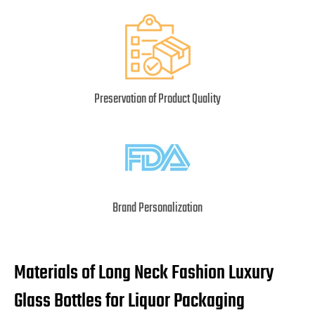
Preservation of Product Quality
Brand Personalization
Materials of Long Neck Fashion Luxury
Glass Bottles for Liquor Packaging