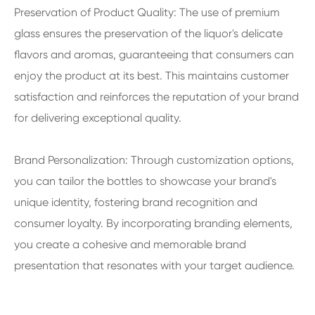
Preservation of Product Quality: The use of premium
glass ensures the preservation of the liquor's delicate
flavors and aromas, guaranteeing that consumers can
enjoy the product at its best. This maintains customer
satisfaction and reinforces the reputation of your brand
for delivering exceptional quality.
Brand Personalization: Through customization options,
you can tailor the bottles to showcase your brand's
unique identity, fostering brand recognition and
consumer loyalty. By incorporating branding elements,
you create a cohesive and memorable brand
presentation that resonates with your target audience.