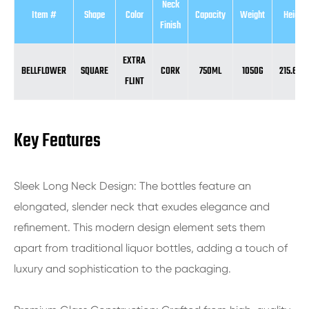
Neck
Item #
Shape
Color
Capacity
Weight
Height
Finish
EXTRA
BELLFLOWER
SQUARE
CORK
750ML
1050G
215.6M
FLINT
Key Features
Sleek Long Neck Design: The bottles feature an
elongated, slender neck that exudes elegance and
refinement. This modern design element sets them
apart from traditional liquor bottles, adding a touch of
luxury and sophistication to the packaging.