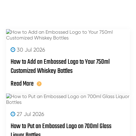
30 Jul 2026
How to Add an Embossed Logo to Your 750ml
Customized Whiskey Bottles
Read More
27 Jul 2026
How to Put an Embossed Logo on 700ml Glass
Liquor Bottles