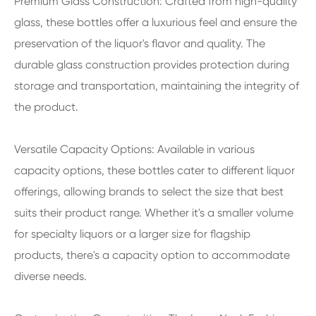
Premium Glass Construction: Crafted from high-quality
glass, these bottles offer a luxurious feel and ensure the
preservation of the liquor's flavor and quality. The
durable glass construction provides protection during
storage and transportation, maintaining the integrity of
the product.
Versatile Capacity Options: Available in various
capacity options, these bottles cater to different liquor
offerings, allowing brands to select the size that best
suits their product range. Whether it's a smaller volume
for specialty liquors or a larger size for flagship
products, there's a capacity option to accommodate
diverse needs.