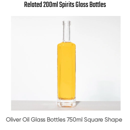
Related 200ml Spirits Glass Bottles
Oliver Oil Glass Bottles 750ml Square Shape