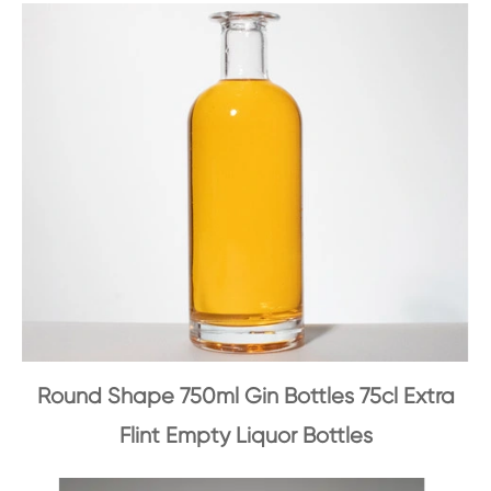
Round Shape 750ml Gin Bottles 75cl Extra
Flint Empty Liquor Bottles