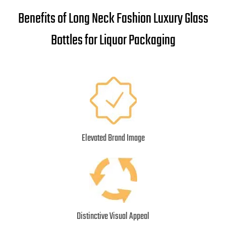
Benefits of Long Neck Fashion Luxury Glass
Bottles for Liquor Packaging
Elevated Brand Image
Distinctive Visual Appeal