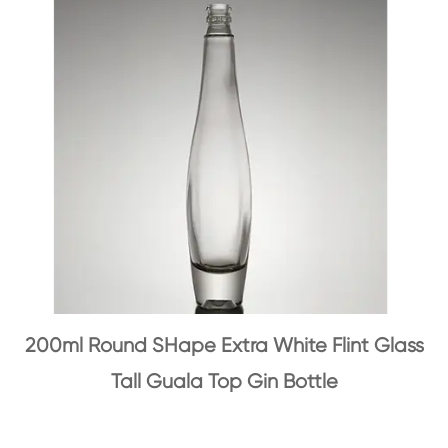
200ml Round SHape Extra White Flint Glass
Tall Guala Top Gin Bottle