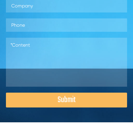
Submit