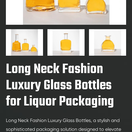
Long Neck Fashion
Luxury Glass Bottles
for Liquor Packaging
Long Neck Fashion Luxury Glass Bottles, a stylish and
sophisticated packaging solution designed to elevate