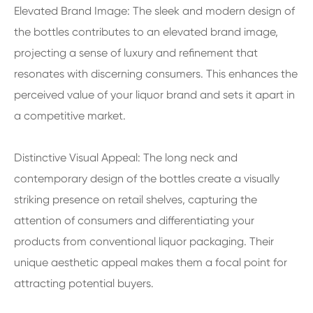
Elevated Brand Image: The sleek and modern design of
the bottles contributes to an elevated brand image,
projecting a sense of luxury and refinement that
resonates with discerning consumers. This enhances the
perceived value of your liquor brand and sets it apart in
a competitive market.
Distinctive Visual Appeal: The long neck and
contemporary design of the bottles create a visually
striking presence on retail shelves, capturing the
attention of consumers and differentiating your
products from conventional liquor packaging. Their
unique aesthetic appeal makes them a focal point for
attracting potential buyers.