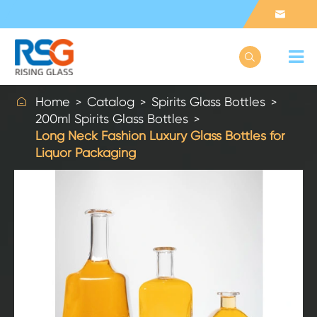



Home
Catalog
Spirits Glass Bottles
200ml Spirits Glass Bottles
Long Neck Fashion Luxury Glass Bottles for
Liquor Packaging