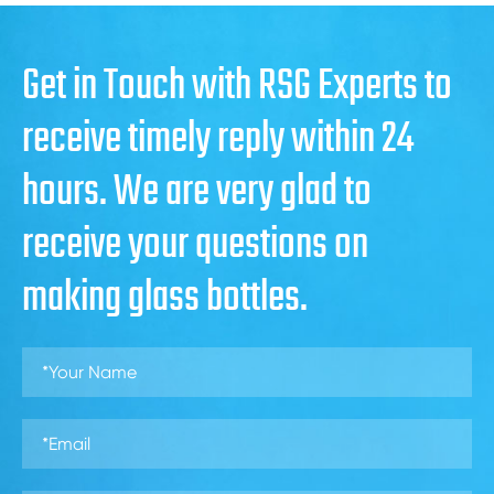
Get in Touch with RSG Experts to
receive timely reply within 24
hours. We are very glad to
receive your questions on
making glass bottles.