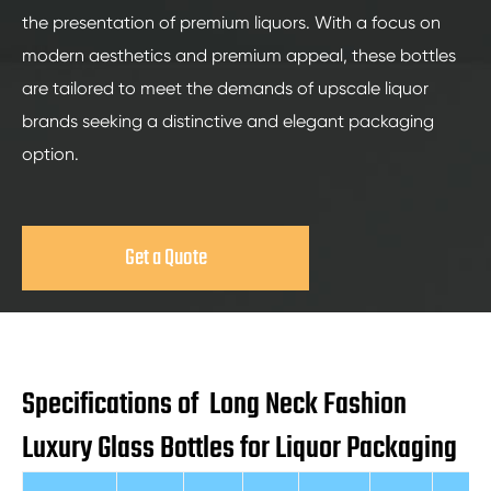
the presentation of premium liquors. With a focus on
modern aesthetics and premium appeal, these bottles
are tailored to meet the demands of upscale liquor
brands seeking a distinctive and elegant packaging
option.
Get a Quote
Specifications of Long Neck Fashion
Luxury Glass Bottles for Liquor Packaging