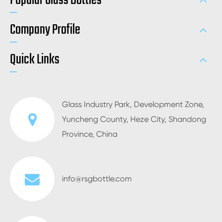
Popular Glass Bottles
Company Profile
Quick Links
Glass Industry Park, Development Zone,
Yuncheng County, Heze City, Shandong
Province, China
info@rsgbottle.com