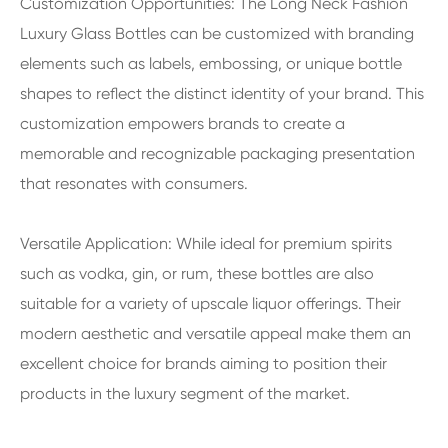
Customization Opportunities: The Long Neck Fashion
Luxury Glass Bottles can be customized with branding
elements such as labels, embossing, or unique bottle
shapes to reflect the distinct identity of your brand. This
customization empowers brands to create a
memorable and recognizable packaging presentation
that resonates with consumers.
Versatile Application: While ideal for premium spirits
such as vodka, gin, or rum, these bottles are also
suitable for a variety of upscale liquor offerings. Their
modern aesthetic and versatile appeal make them an
excellent choice for brands aiming to position their
products in the luxury segment of the market.