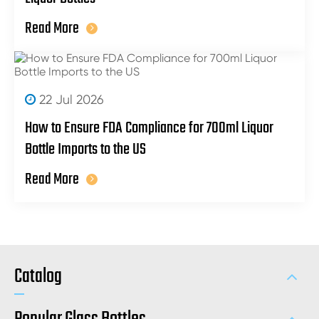
Read More
22 Jul 2026
How to Ensure FDA Compliance for 700ml Liquor
Bottle Imports to the US
Read More
Catalog