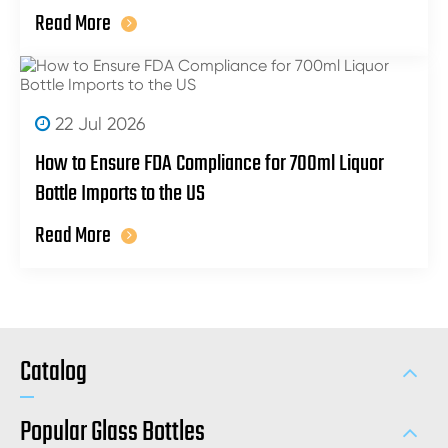
Read More
22 Jul 2026
How to Ensure FDA Compliance for 700ml Liquor
Bottle Imports to the US
Read More
Catalog
Popular Glass Bottles