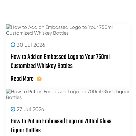
30 Jul 2026
How to Add an Embossed Logo to Your 750ml
Customized Whiskey Bottles
Read More
27 Jul 2026
How to Put an Embossed Logo on 700ml Glass
Liquor Bottles