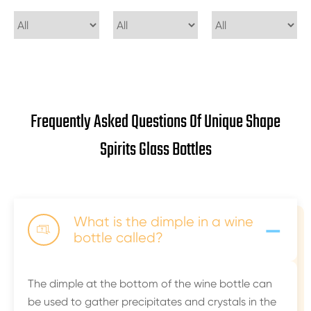
Frequently Asked Questions Of Unique Shape
Spirits Glass Bottles
-
What is the dimple in a wine

bottle called?
The dimple at the bottom of the wine bottle can
be used to gather precipitates and crystals in the