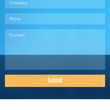
Submit