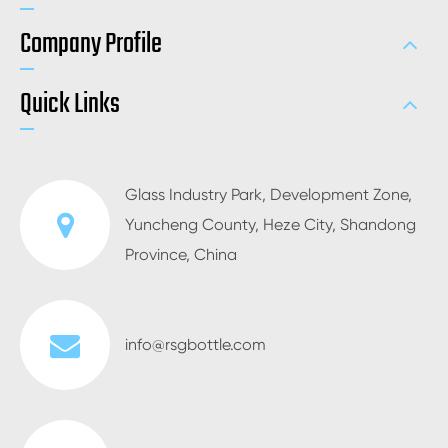
Company Profile
Quick Links
Glass Industry Park, Development Zone,
Yuncheng County, Heze City, Shandong
Province, China
info@rsgbottle.com