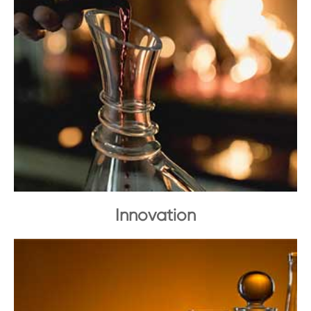
Innovation