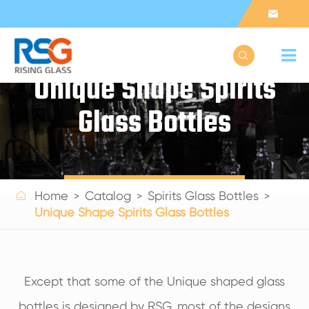


Unique Shape Spirits
Glass Bottles
Get a Quote

Home
Catalog
Spirits Glass Bottles
Unique Shape Spirits Glass Bottles
Except that some of the Unique shaped glass
bottles is designed by RSG, most of the designs