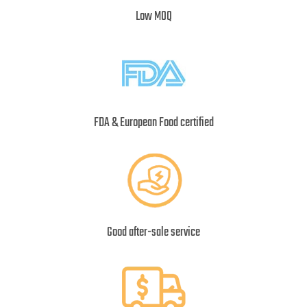
Low MOQ
FDA & European Food certified
Good after-sale service