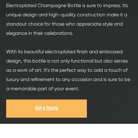
Electroplated Champagne Bottle is sure to impress. Its
unique design and high-quality construction make it a
standout choice for those who appreciate style and
elegance in their celebrations.
With its beautiful electroplated finish and embossed
design, this bottle is not only functional but also serves
as a work of art. It's the perfect way to add a touch of
luxury and refinement to any occasion and is sure to be
a memorable part of your event.
Get a Quote