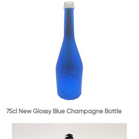
75cl New Glossy Blue Champagne Bottle