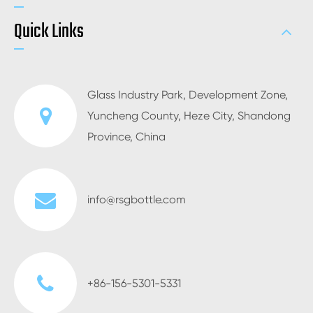
Quick Links
Glass Industry Park, Development Zone,
Yuncheng County, Heze City, Shandong
Province, China
info@rsgbottle.com
+86-156-5301-5331