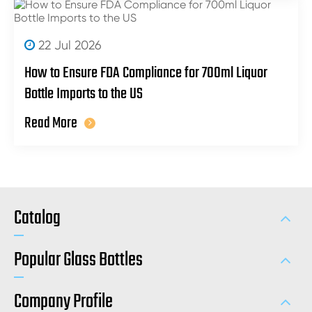
22 Jul 2026
How to Ensure FDA Compliance for 700ml Liquor
Bottle Imports to the US
Read More
Catalog
Popular Glass Bottles
Company Profile