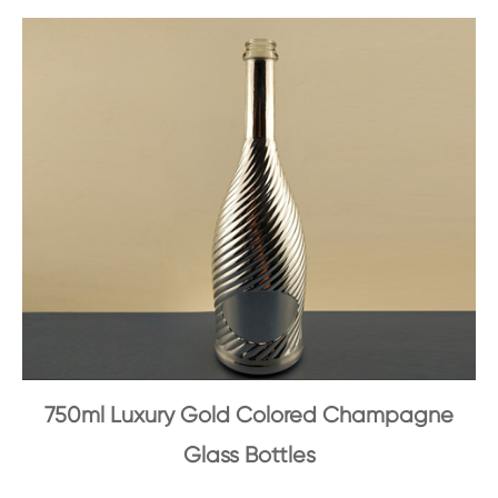
750ml Luxury Gold Colored Champagne
Glass Bottles