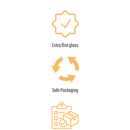
Extra flint glass
Safe Packaging