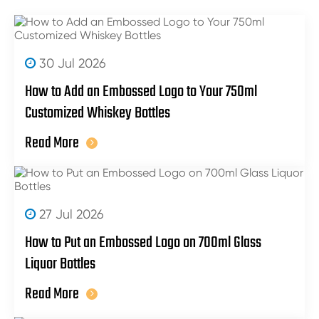
30 Jul 2026
How to Add an Embossed Logo to Your 750ml
Customized Whiskey Bottles
Read More
27 Jul 2026
How to Put an Embossed Logo on 700ml Glass
Liquor Bottles
Read More