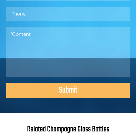
Submit
Related Champagne Glass Bottles