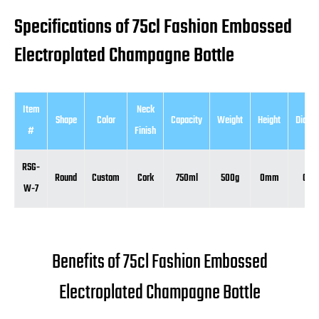
Specifications of 75cl Fashion Embossed
Electroplated Champagne Bottle
Item
Neck
Shape
Color
Capacity
Weight
Height
Diame
#
Finish
RSG-
Round
Custom
Cork
750ml
500g
0mm
0m
W-7
Benefits of 75cl Fashion Embossed
Electroplated Champagne Bottle