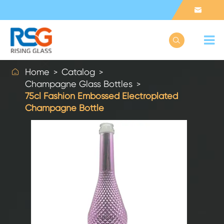



Home
Catalog
Champagne Glass Bottles
75cl Fashion Embossed Electroplated
Champagne Bottle