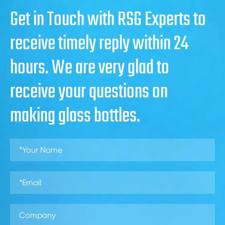
Get in Touch with RSG Experts to
receive timely reply within 24
hours. We are very glad to
receive your questions on
making glass bottles.