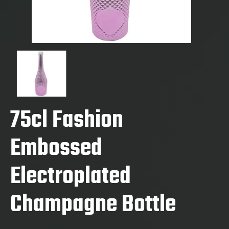
75cl Fashion
Embossed
Electroplated
Champagne Bottle