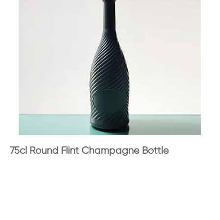
75cl Round Flint Champagne Bottle