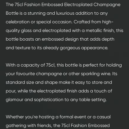
The 75cl Fashion Embossed Electroplated Champagne
Bottle is a stunning and luxurious addition to any
celebration or special occasion. Crafted from high-
quality glass and electroplated with a metallic finish, this
bottle boasts an embossed design that adds depth
and texture to its already gorgeous appearance.
With a capacity of 75cl, this bottle is perfect for holding
your favourite champagne or other sparkling wine. Its
standard size and shape make it easy to store and
pour, while the electroplated finish adds a touch of
glamour and sophistication to any table setting.
Whether you're hosting a formal event or a casual
gathering with friends, the 75cl Fashion Embossed