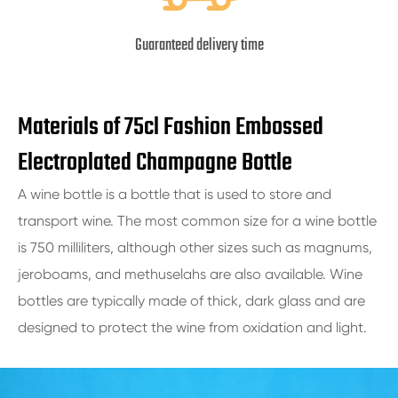
Guaranteed delivery time
Materials of 75cl Fashion Embossed
Electroplated Champagne Bottle
A wine bottle is a bottle that is used to store and
transport wine. The most common size for a wine bottle
is 750 milliliters, although other sizes such as magnums,
jeroboams, and methuselahs are also available. Wine
bottles are typically made of thick, dark glass and are
designed to protect the wine from oxidation and light.