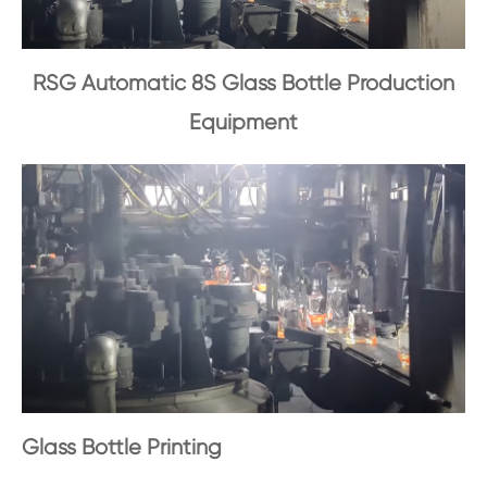
RSG Automatic 8S Glass Bottle Production
Equipment
Glass Bottle Printing