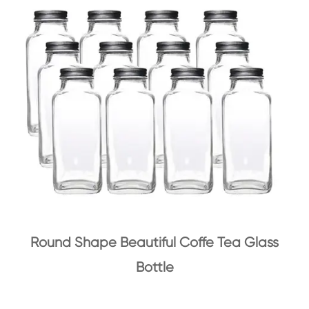
Round Shape Beautiful Coffe Tea Glass
Bottle