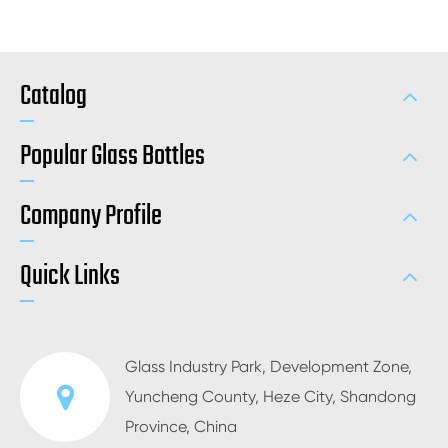
Catalog
Popular Glass Bottles
Company Profile
Quick Links
Glass Industry Park, Development Zone,
Yuncheng County, Heze City, Shandong
Province, China