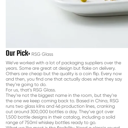
Our Pick:
RSG Glass
We’ve worked with a lot of packaging suppliers over the
years. Some are great at design but flake on delivery.
Others are cheap but the quality is a coin flip. Every now
and then, you find one that actually does what they say
they’re going to do.
For us, that’s RSG Glass.
They’re not the biggest name in the room, but they’re
the one we keep coming back to. Based in China, RSG
runs two glass kilns and 46 production lines, cranking
out around 300,000 bottles a day. They’ve got over
1,500 bottle designs in their catalog, including a solid
range of 750ml whiskey bottles ready to go.
What we like most is the flexibility. Need a classic round