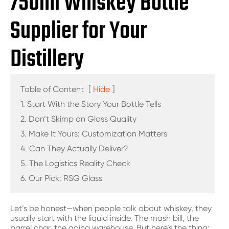
750ml Whiskey Bottle
Supplier for Your
Distillery
Table of Content
[
Hide
]
1. Start With the Story Your Bottle Tells
2. Don’t Skimp on Glass Quality
3. Make It Yours: Customization Matters
4. Can They Actually Deliver?
5. The Logistics Reality Check
6. Our Pick: RSG Glass
Let’s be honest—when people talk about whiskey, they
usually start with the liquid inside. The mash bill, the
barrel char, the aging warehouse. But here’s the thing: