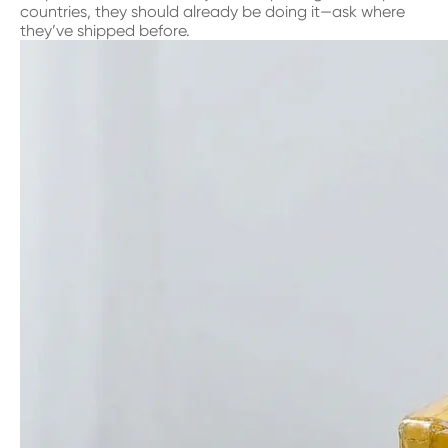
countries, they should already be doing it—ask where
they’ve shipped before.