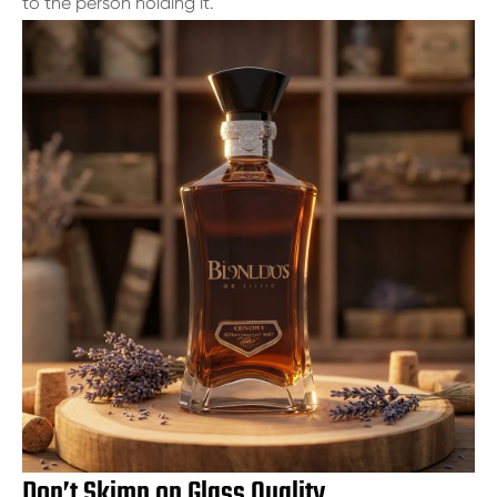
to the person holding it.
Don’t Skimp on Glass Quality