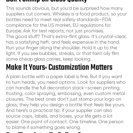
This sounds obvious, but you’d be surprised how many
suppliers cut corners. Whiskey is a food product, so your
bottles need to meet real safety standards—FDA
compliance for the US market, EU regulations for
Europe. Ask for test reports, not just promises.
The good stuff? That’s extra-flint glass. It’s crystal-clear,
has a satisfying heft, and feels expensive in the hand.
Run your finger along the shoulder. Hold it up to the
light. If you see bubbles, streaks, or that faint oily film
some cheap glass carries, keep looking.
Make It Yours: Customization Matters
A plain bottle with a paper label is fine. But if you want
to turn heads, you need options. Look for suppliers who
can handle the full decoration stack—screen printing,
frosting, color spraying, embossing, even custom metal
closures. The best ones don’t just stamp your logo on
glass; they help you design a bottle that feels like yours.
And here’s a practical tip: if your supplier can also
source caps, labels, and boxes, your life gets a lot
easier. One point of contact. One timeline. One person
to blame if something goes wrong.