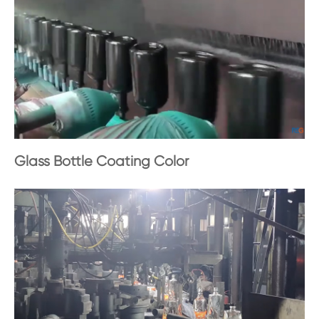
Glass Bottle Coating Color