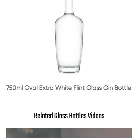
750ml Oval Extra White Flint Glass Gin Bottle
Related Glass Bottles Videos