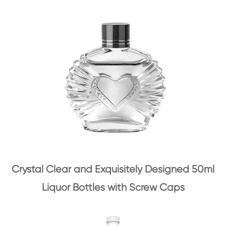
Crystal Clear and Exquisitely Designed 50ml
Liquor Bottles with Screw Caps