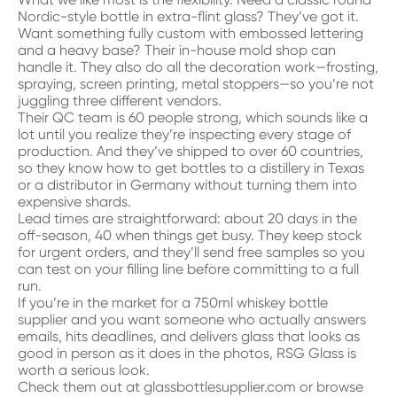
Nordic-style bottle in extra-flint glass? They’ve got it.
Want something fully custom with embossed lettering
and a heavy base? Their in-house mold shop can
handle it. They also do all the decoration work—frosting,
spraying, screen printing, metal stoppers—so you’re not
juggling three different vendors.
Their QC team is 60 people strong, which sounds like a
lot until you realize they’re inspecting every stage of
production. And they’ve shipped to over 60 countries,
so they know how to get bottles to a distillery in Texas
or a distributor in Germany without turning them into
expensive shards.
Lead times are straightforward: about 20 days in the
off-season, 40 when things get busy. They keep stock
for urgent orders, and they’ll send free samples so you
can test on your filling line before committing to a full
run.
If you’re in the market for a 750ml whiskey bottle
supplier and you want someone who actually answers
emails, hits deadlines, and delivers glass that looks as
good in person as it does in the photos, RSG Glass is
worth a serious look.
Check them out at
glassbottlesupplier.com
or browse