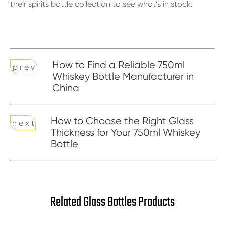
their
spirits bottle collection
to see what’s in stock.
How to Find a Reliable 750ml
p r e v
Whiskey Bottle Manufacturer in
China
How to Choose the Right Glass
n e x t
Thickness for Your 750ml Whiskey
Bottle
Related Glass Bottles Products