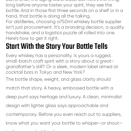
long before anyone tastes your spirit, they see the
bottle. And in those first three seconds on a shelf or in a
hand, that bottle is doing all the talking.
For distilleries, choosing a
750ml whiskey bottle supplier
isn’t just procurement. It’s a branding decision, a quality
handshake, and a logistics puzzle all rolled into one.
Here’s how to get it right.
Start With the Story Your Bottle Tells
Every whiskey has a personality. Is yours a rugged,
small-batch craft spirit with a story about a great-
grandfather’s still? Or a sleek, modern label aimed at
cocktail bars in Tokyo and New York?
The bottle shape, weight, and glass clarity should
match that story. A heavy, embossed bottle with a
deep punt says heritage and luxury. A clean, minimalist
design with lighter glass says approachable and
contemporary. Before you even reach out to suppliers,
know what you want your bottle to whisper—or shout—