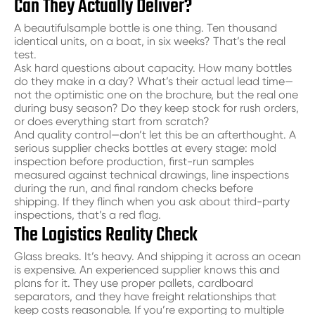
Can They Actually Deliver?
A beautiful
sample bottle
is one thing. Ten thousand
identical units, on a boat, in six weeks? That’s the real
test.
Ask hard questions about capacity. How many bottles
do they make in a day? What’s their actual lead time—
not the optimistic one on the brochure, but the real one
during busy season? Do they keep stock for rush orders,
or does everything start from scratch?
And quality control—don’t let this be an afterthought. A
serious supplier checks bottles at every stage: mold
inspection before production, first-run samples
measured against technical drawings, line inspections
during the run, and final random checks before
shipping. If they flinch when you ask about third-party
inspections, that’s a red flag.
The Logistics Reality Check
Glass breaks. It’s heavy. And shipping it across an ocean
is expensive. An experienced supplier knows this and
plans for it. They use proper pallets, cardboard
separators, and they have freight relationships that
keep costs reasonable. If you’re exporting to multiple