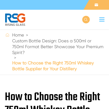



Home
Custom Bottle Design: Does a 500ml or
750ml Format Better Showcase Your Premium
Spirit?
How to Choose the Right 750ml Whiskey
Bottle Supplier for Your Distillery
How to Choose the Right