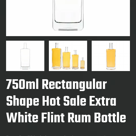
750ml Rectangular
Shape Hot Sale Extra
White Flint Rum Bottle