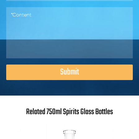
Submit
Related 750ml Spirits Glass Bottles