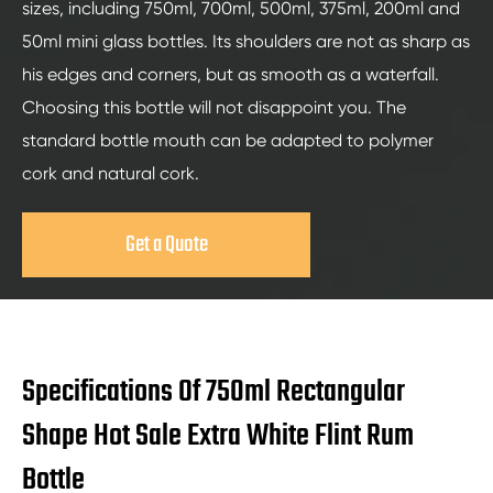
sizes, including 750ml, 700ml, 500ml, 375ml, 200ml and
50ml mini glass bottles. Its shoulders are not as sharp as
his edges and corners, but as smooth as a waterfall.
Choosing this bottle will not disappoint you. The
standard bottle mouth can be adapted to polymer
cork and natural cork.
Get a Quote
Specifications Of 750ml Rectangular
Shape Hot Sale Extra White Flint Rum
Bottle