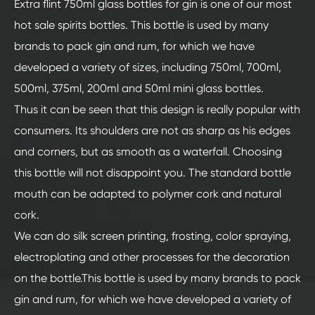
Extra flint 750ml glass bottles for gin is one of our most
hot sale spirits bottles. This bottle is used by many
brands to pack gin and rum, for which we have
developed a variety of sizes, including 750ml, 700ml,
500ml, 375ml, 200ml and 50ml mini glass bottles.
Thus it can be seen that this design is really popular with
consumers. Its shoulders are not as sharp as his edges
and corners, but as smooth as a waterfall. Choosing
this bottle will not disappoint you. The standard bottle
mouth can be adapted to polymer cork and natural
cork.
We can do silk screen printing, frosting, color spraying,
electroplating and other processes for the decoration
on the bottle.This bottle is used by many brands to pack
gin and rum, for which we have developed a variety of