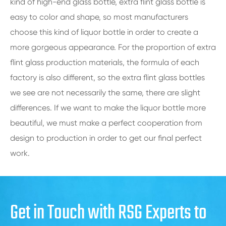
kind of high-end glass bottle, extra flint glass bottle is
easy to color and shape, so most manufacturers
choose this kind of liquor bottle in order to create a
more gorgeous appearance. For the proportion of extra
flint glass production materials, the formula of each
factory is also different, so the extra flint glass bottles
we see are not necessarily the same, there are slight
differences. If we want to make the liquor bottle more
beautiful, we must make a perfect cooperation from
design to production in order to get our final perfect
work.
Get in Touch with RSG Experts to