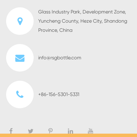
Glass Industry Park, Development Zone,
Yuncheng County, Heze City, Shandong
Province, China
info@rsgbottle.com
+86-156-5301-5331