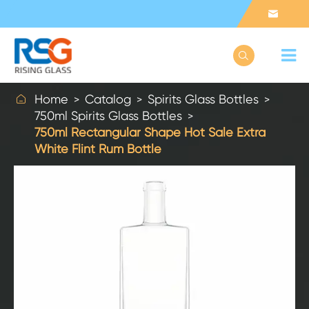



Home
Catalog
Spirits Glass Bottles
750ml Spirits Glass Bottles
750ml Rectangular Shape Hot Sale Extra
White Flint Rum Bottle