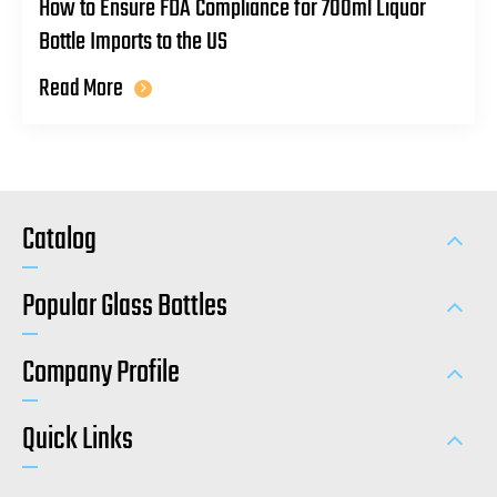
How to Ensure FDA Compliance for 700ml Liquor
Bottle Imports to the US
Read More
Catalog
Popular Glass Bottles
Company Profile
Quick Links