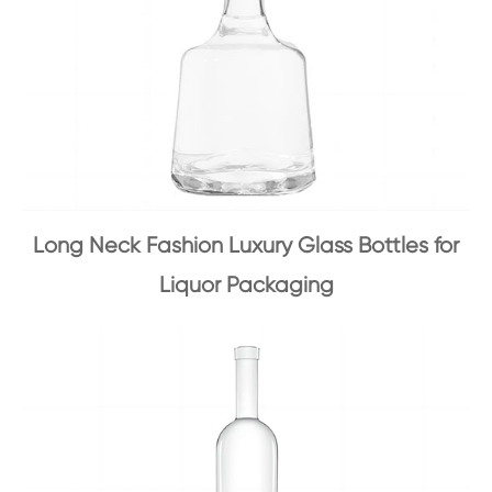
Long Neck Fashion Luxury Glass Bottles for
Liquor Packaging