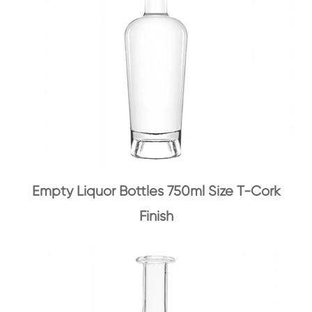
Empty Liquor Bottles 750ml Size T-Cork
Finish