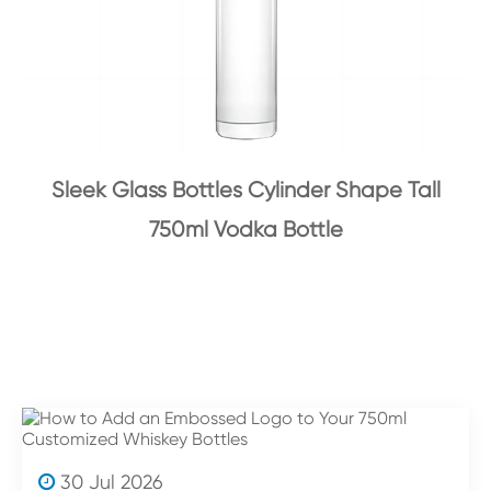
Sleek Glass Bottles Cylinder Shape Tall
750ml Vodka Bottle
30 Jul 2026