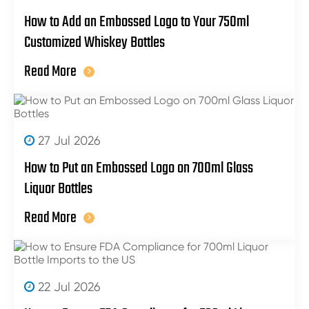
How to Add an Embossed Logo to Your 750ml
Customized Whiskey Bottles
Read More
27 Jul 2026
How to Put an Embossed Logo on 700ml Glass
Liquor Bottles
Read More
22 Jul 2026