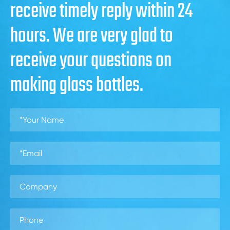
receive timely reply within 24
hours. We are very glad to
receive your questions on
making glass bottles.