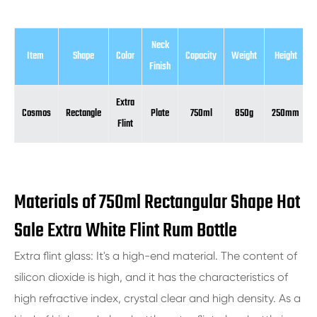
Neck
Item
Shape
Color
Capacity
Weight
Height
Finish
Extra
Cosmos
Rectangle
Plate
750ml
850g
250mm
Flint
Materials of 750ml Rectangular Shape Hot
Sale Extra White Flint Rum Bottle
Extra flint glass: It's a high-end material. The content of
silicon dioxide is high, and it has the characteristics of
high refractive index, crystal clear and high density. As a