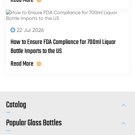
Read More
22 Jul 2026
How to Ensure FDA Compliance for 700ml Liquor
Bottle Imports to the US
Read More
Catalog
Popular Glass Bottles