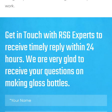
work.
Get in Touch with RSG Experts to
receive timely reply within 24
hours. We are very glad to
receive your questions on
making glass bottles.