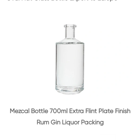
Mezcal Bottle 700ml Extra Flint Plate Finish
Rum Gin Liquor Packing