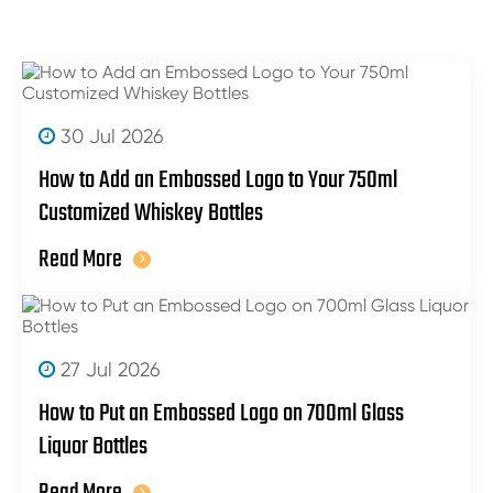
30 Jul 2026
How to Add an Embossed Logo to Your 750ml
Customized Whiskey Bottles
Read More
27 Jul 2026
How to Put an Embossed Logo on 700ml Glass
Liquor Bottles