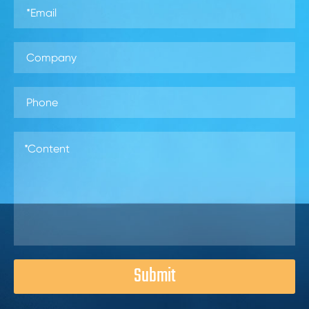
Submit