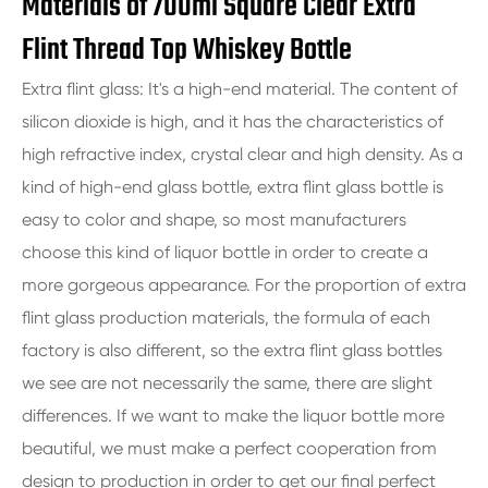
Materials of 700ml Square Clear Extra
Flint Thread Top Whiskey Bottle
Extra flint glass: It's a high-end material. The content of
silicon dioxide is high, and it has the characteristics of
high refractive index, crystal clear and high density. As a
kind of high-end glass bottle, extra flint glass bottle is
easy to color and shape, so most manufacturers
choose this kind of liquor bottle in order to create a
more gorgeous appearance. For the proportion of extra
flint glass production materials, the formula of each
factory is also different, so the extra flint glass bottles
we see are not necessarily the same, there are slight
differences. If we want to make the liquor bottle more
beautiful, we must make a perfect cooperation from
design to production in order to get our final perfect