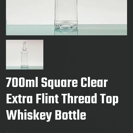
700ml Square Clear
Extra Flint Thread Top
Whiskey Bottle