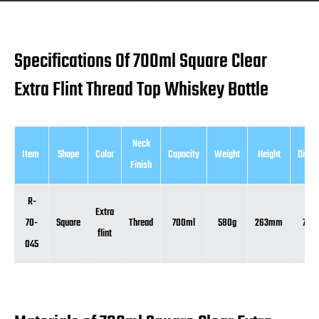
Specifications Of 700ml Square Clear
Extra Flint Thread Top Whiskey Bottle
Neck
Item
Shape
Color
Capacity
Weight
Height
Diame
Finish
R-
Extra
70-
Square
Thread
700ml
580g
263mm
78
flint
045