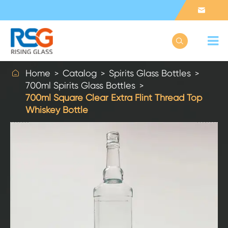



Home
Catalog
Spirits Glass Bottles
700ml Spirits Glass Bottles
700ml Square Clear Extra Flint Thread Top
Whiskey Bottle