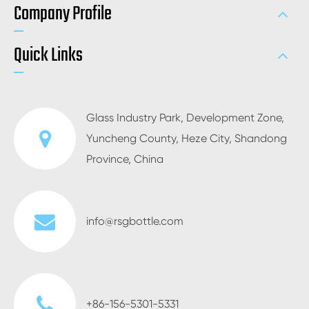
Company Profile
Quick Links
Glass Industry Park, Development Zone,
Yuncheng County, Heze City, Shandong
Province, China
info@rsgbottle.com
+86-156-5301-5331