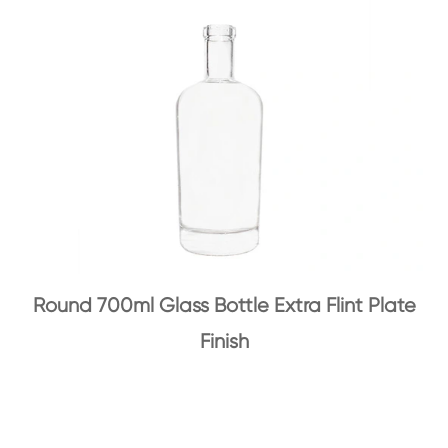
Round 700ml Glass Bottle Extra Flint Plate
Finish