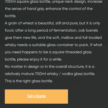
700ml square glass bottle, unique neck design, increase
the sense of hand grip, enhance the control of the
bottle.
A grain of wheat is beautiful, still and pure, but it is only
food; after a long period of fermentation, oak barrels
give them new life, and the soft, mellow and full-bodied
whisky needs a suitable glass container to pack. If what
you need happens to be a square threaded glass
bottle, please enjoy it for a while.
No matter in design or in the overall structure, it is a
relatively mature 700ml whisky / vodka glass bottle.
This is the right glass bottle.
Get a Quote