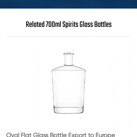
Related 700ml Spirits Glass Bottles
Oval Flat Glass Bottle Export to Europe