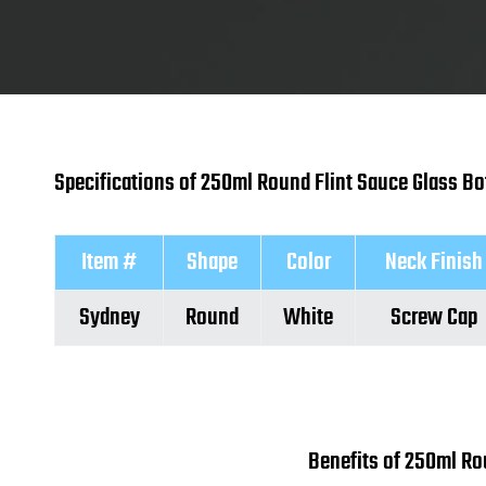
Specifications of 250ml Round Flint Sauce Glass Bo
Item #
Shape
Color
Neck Finish
Sydney
Round
White
Screw Cap
Benefits of 250ml Ro