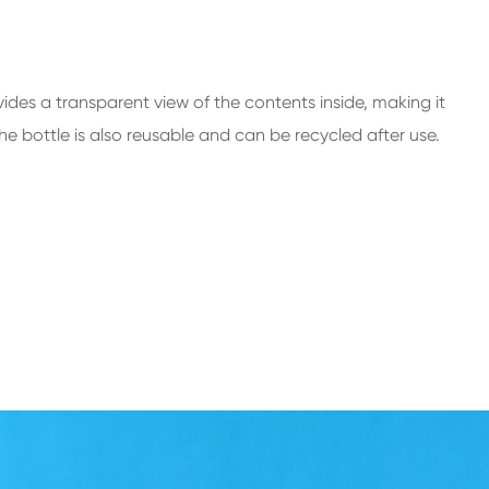
ides a transparent view of the contents inside, making it
The bottle is also reusable and can be recycled after use.