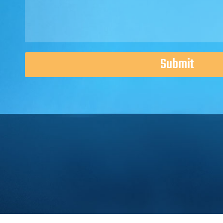
Submit