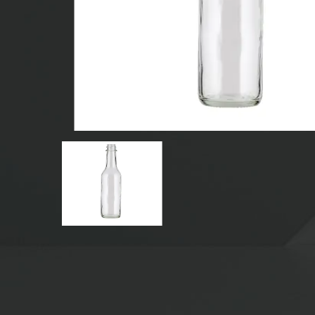
GLASS BEVERAGE BOTTLES
WATER GLASS BOTTLES
GLASS JARS
CAP/CLOSURES/LABELS FOR GLASS