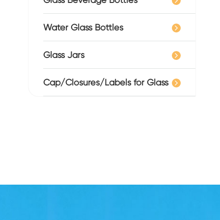
Water Glass Bottles
Glass Jars
Cap/Closures/Labels for Glass