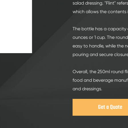
200ml Spirits Glass Bottles
salad dressing. "Flint" refer
250ml Spirits Glass Bottles
which allows the contents i
375ml Spirits Glass Bottles
The bottle has a capacity o
150ml Spirits Glass Bottles
ounces or 1 cup. The round
easy to handle, while the
pouring and secure closure
Overall, the 250ml round fl
food and beverage manufa
and dressings.
Get a Quote