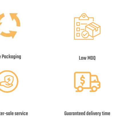
e Packaging
Low MOQ
ter-sale service
Guaranteed delivery time