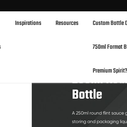
Inspirations
Resources
Custom Bottle 
s
750ml Format B
 Flint Sauce Glass Bottle
750ml Spirits Glass Bottles
Premium Spirit
700ml Spirits Glass Bottles
250ml Roun
500ml Spirits Glass Bottles
Bottle
1L Spirits Glass Bottles
50ml Spirits Glass Bottles
A 250ml round flint sauce g
100ml Spirits Glass Bottles
storing and packaging liq