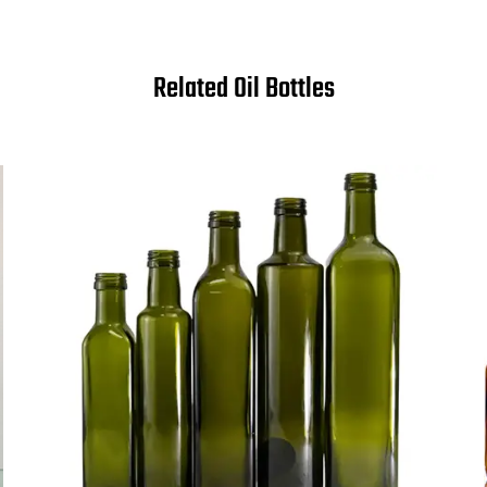
Related Oil Bottles