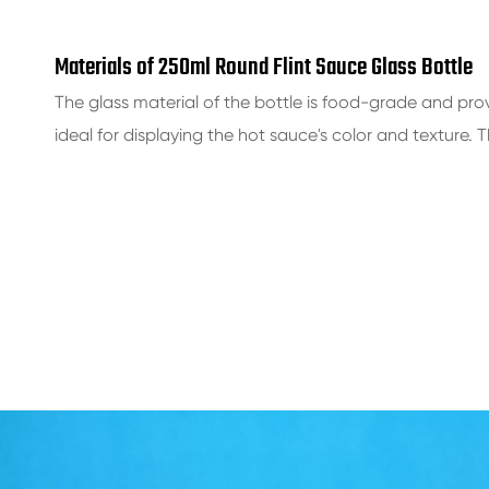
Materials of 250ml Round Flint Sauce Glass Bottle
The glass material of the bottle is food-grade and prov
ideal for displaying the hot sauce's color and texture. 