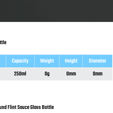
ttle
Capacity
Weight
Height
Diameter
250ml
0g
0mm
0mm
und Flint Sauce Glass Bottle