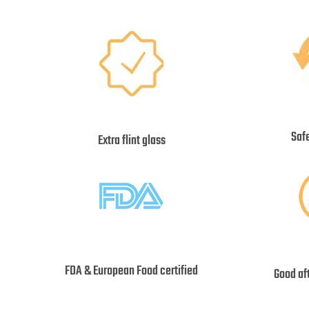
Saf
Extra flint glass
FDA & European Food certified
Good af