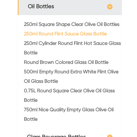
Oil Bottles
250ml Square Shape Clear Olive Oil Bottles
250ml Round Flint Sauce Glass Bottle
250ml Cylinder Round Flint Hot Sauce Glass
Bottle
Round Brown Colored Glass Oil Bottle
500ml Empty Round Extra White Flint Olive
Oil Glass Bottle
0.75L Round Square Clear Olive Oil Glass
Bottle
750ml Nice Quality Empty Glass Olive Oil
Bottle
Glass Beverage Bottles