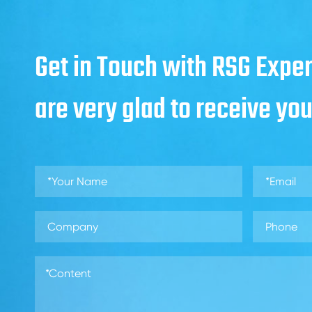
Get in Touch with RSG Exper
are very glad to receive yo