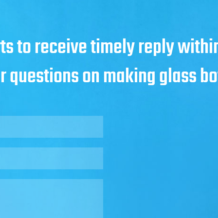
ts to receive timely reply with
ur questions on making glass bo