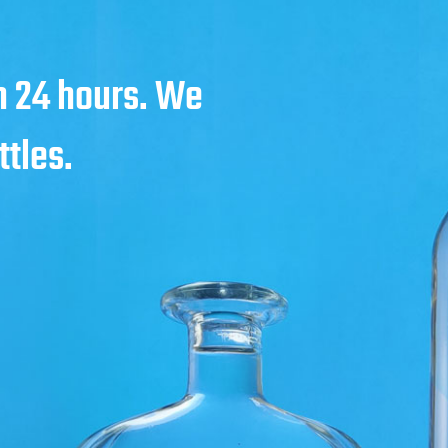
in 24 hours. We
ttles.