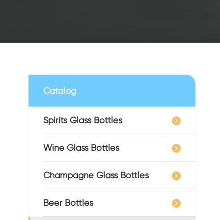
Catalog
Spirits Glass Bottles
Wine Glass Bottles
Champagne Glass Bottles
Beer Bottles