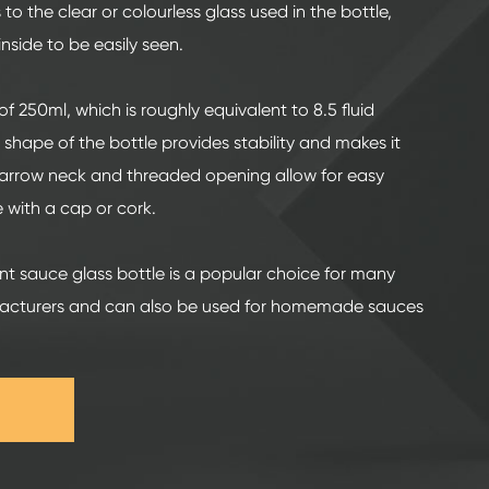
s to the clear or colourless glass used in the bottle,
nside to be easily seen.
f 250ml, which is roughly equivalent to 8.5 fluid
 shape of the bottle provides stability and makes it
 narrow neck and threaded opening allow for easy
 with a cap or cork.
int sauce glass bottle is a popular choice for many
cturers and can also be used for homemade sauces