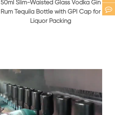
50ml Slim-Waisted Glass Vodka Gin
Rum Tequila Bottle with GPI Cap for
Liquor Packing