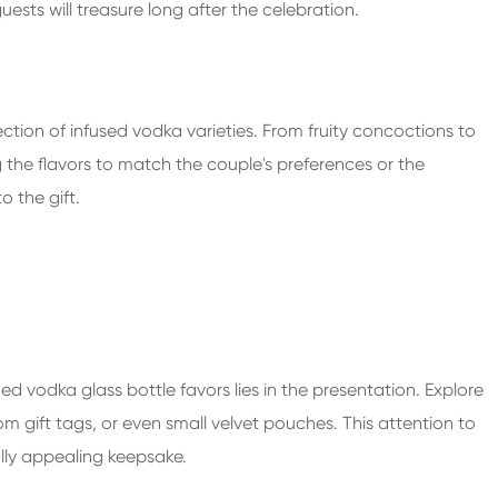
ests will treasure long after the celebration.
ction of infused vodka varieties. From fruity concoctions to
g the flavors to match the couple's preferences or the
 the gift.
ed vodka glass bottle favors lies in the presentation. Explore
m gift tags, or even small velvet pouches. This attention to
ally appealing keepsake.