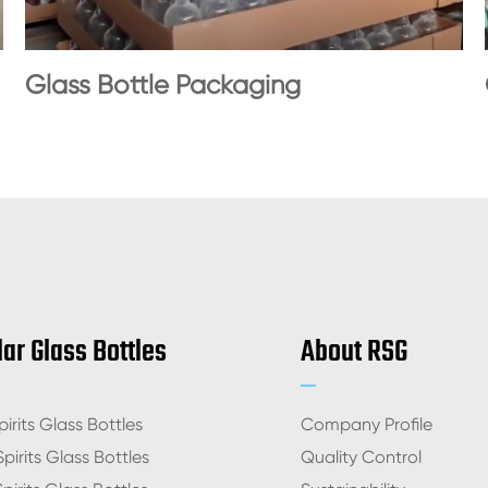
Glass Bottle Packaging
ar Glass Bottles
About RSG
irits Glass Bottles
Company Profile
pirits Glass Bottles
Quality Control