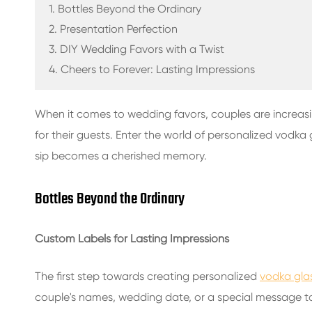
GLASS BEVERAGE BOTTLES
1. Bottles Beyond the Ordinary
2. Presentation Perfection
WATER GLASS BOTTLES
3. DIY Wedding Favors with a Twist
4. Cheers to Forever: Lasting Impressions
GLASS JARS
CAP/CLOSURES/LABELS FOR GLASS
When it comes to wedding favors, couples are increas
for their guests. Enter the world of personalized vodka
sip becomes a cherished memory.
Bottles Beyond the Ordinary
Custom Labels for Lasting Impressions
The first step towards creating personalized
vodka glas
couple's names, wedding date, or a special message to