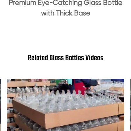
Premium Eye-Catching Glass Bottle
with Thick Base
Related Glass Bottles Videos