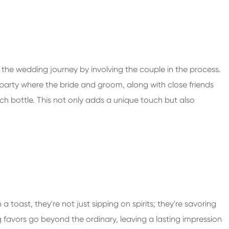
he wedding journey by involving the couple in the process.
 party where the bride and groom, along with close friends
ch bottle. This not only adds a unique touch but also
a toast, they're not just sipping on spirits; they're savoring
 favors go beyond the ordinary, leaving a lasting impression