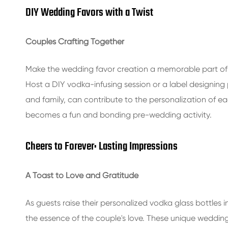
DIY Wedding Favors with a Twist
Couples Crafting Together
Make the wedding favor creation a memorable part of t
Host a DIY vodka-infusing session or a label designing
and family, can contribute to the personalization of ea
becomes a fun and bonding pre-wedding activity.
Cheers to Forever: Lasting Impressions
A Toast to Love and Gratitude
As guests raise their personalized vodka glass bottles in 
the essence of the couple's love. These unique wedding