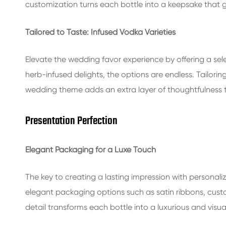
customization turns each bottle into a keepsake that gu
Tailored to Taste: Infused Vodka Varieties
Elevate the wedding favor experience by offering a sele
herb-infused delights, the options are endless. Tailorin
wedding theme adds an extra layer of thoughtfulness to
Presentation Perfection
Elegant Packaging for a Luxe Touch
The key to creating a lasting impression with personaliz
elegant packaging options such as satin ribbons, custo
detail transforms each bottle into a luxurious and visu