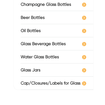
Champagne Glass Bottles
Beer Bottles
Oil Bottles
Glass Beverage Bottles
Water Glass Bottles
Glass Jars
Cap/Closures/Labels for Glass