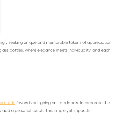
200ml Spirits Glass Bottles
250ml Spirits Glass Bottles
375ml Spirits Glass Bottles
150ml Spirits Glass Bottles
ingly seeking unique and memorable tokens of appreciation
 glass bottles, where elegance meets individuality, and each
s bottle
favors is designing custom labels. Incorporate the
 add a personal touch. This simple yet impactful