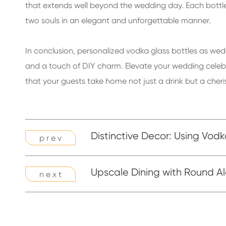
that extends well beyond the wedding day. Each bottle
two souls in an elegant and unforgettable manner.
In conclusion, personalized vodka glass bottles as wedd
and a touch of DIY charm. Elevate your wedding celebr
that your guests take home not just a drink but a che
Distinctive Decor: Using Vod
p r e v
Upscale Dining with Round Al
n e x t