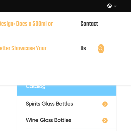

Design: Does a 500ml or
Contact
it?
etter Showcase Your
Us

?
Catalog
Spirits Glass Bottles
Wine Glass Bottles