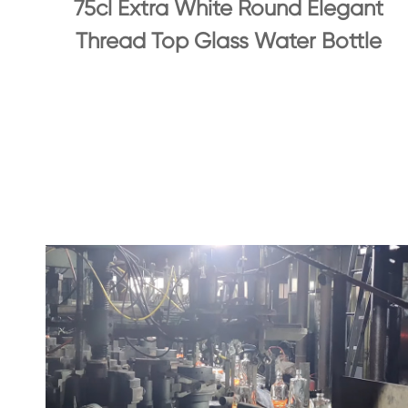
75cl Extra White Round Elegant
Thread Top Glass Water Bottle