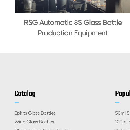
RSG Automatic 8S Glass Bottle
Production Equipment
Catalog
Popul
Spirits Glass Bottles
50ml Sp
Wine Glass Bottles
100ml S