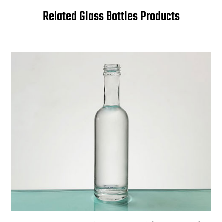
Related Glass Bottles Products