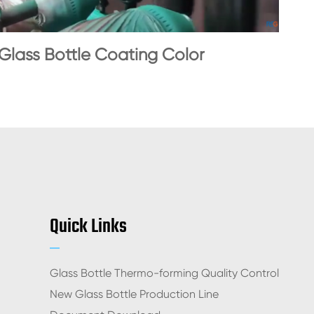
Glass Bottle Coating Color
Quick Links
Glass Bottle Thermo-forming Quality Control
New Glass Bottle Production Line