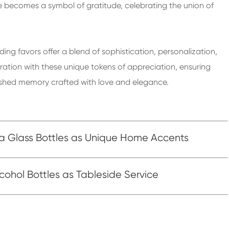
 becomes a symbol of gratitude, celebrating the union of
ing favors offer a blend of sophistication, personalization,
ation with these unique tokens of appreciation, ensuring
rished memory crafted with love and elegance.
ka Glass Bottles as Unique Home Accents
cohol Bottles as Tableside Service