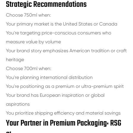
Strategic Recommendations
Choose 750ml when:
Your primary market is the United States or Canada
You're targeting price-conscious consumers who
measure value by volume
Your brand story emphasizes American tradition or craft
heritage
Choose 700ml when:
You're planning international distribution
You're positioning as a premium or ultra-premium spirit
Your brand has European inspiration or global
aspirations
You prioritize shipping efficiency and material savings
Your Partner in Premium Packaging: RSG