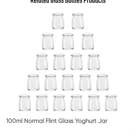
Related Glass Bottles Products
100ml Normal Flint Glass Yoghurt Jar