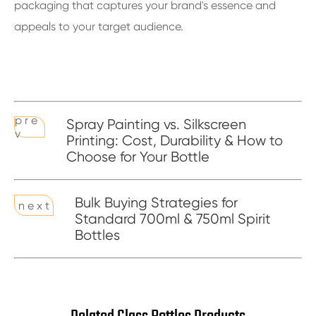
packaging that captures your brand's essence and
appeals to your target audience.
p r e
Spray Painting vs. Silkscreen
v
Printing: Cost, Durability & How to
Choose for Your Bottle
Bulk Buying Strategies for
n e x t
Standard 700ml & 750ml Spirit
Bottles