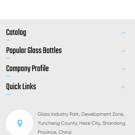
Catalog
Popular Glass Bottles
Company Profile
Quick Links
Glass Industry Park, Development Zone,
Yuncheng County, Heze City, Shandong
Province, China