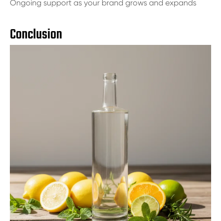
Ongoing support as your brand grows and expands
Conclusion