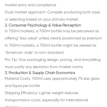
market entry and compliance
Dual-market approach: Consider producing both sizes
or selecting based on your primary market
2. Consumer Psychology & Value Perception
In 750ml markets, a 700ml bottle may be perceived as
offering "less value" unless clearly positioned as premium
In 700ml markets, a 750ml bottle might be viewed as
"American-style" or non-standard
Pro Tip: Your packaging design, pricing, and storytelling
must justify any deviation from market norms
3. Production & Supply Chain Economics
Material Costs: 700ml uses approximately 7% less glass
and liquid per bottle
Shipping Efficiency: Lighter weight reduces
transportation costs, especially for international