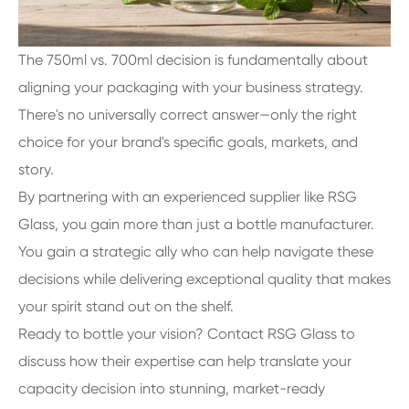
The 750ml vs. 700ml decision is fundamentally about
aligning your packaging with your business strategy.
There's no universally correct answer—only the right
choice for your brand's specific goals, markets, and
story.
By partnering with an experienced supplier like RSG
Glass, you gain more than just a bottle manufacturer.
You gain a strategic ally who can help navigate these
decisions while delivering exceptional quality that makes
your spirit stand out on the shelf.
Ready to bottle your vision? Contact RSG Glass to
discuss how their expertise can help translate your
capacity decision into stunning, market-ready