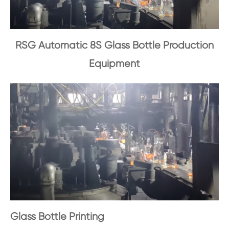
RSG Automatic 8S Glass Bottle Production
Equipment
Glass Bottle Printing