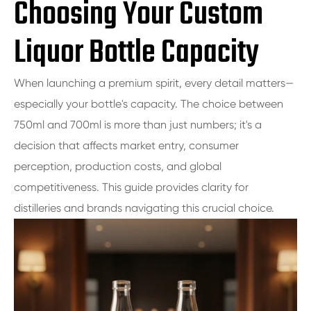
Choosing Your Custom
Liquor Bottle Capacity
When launching a premium spirit, every detail matters—
especially your bottle's capacity. The choice between
750ml and 700ml is more than just numbers; it's a
decision that affects market entry, consumer
perception, production costs, and global
competitiveness. This guide provides clarity for
distilleries and brands navigating this crucial choice.