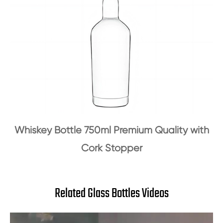
Whiskey Bottle 750ml Premium Quality with
Cork Stopper
Related Glass Bottles Videos