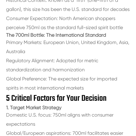
Historical Context: Known as a "fifth" (one-fifth of a
gallon), this size has been the U.S. standard for decades
Consumer Expectation: North American shoppers
perceive 750ml as the standard full-sized spirit bottle
The 700ml Bottle: The International Standard
Primary Markets: European Union, United Kingdom, Asia,
Australia
Regulatory Alignment: Adopted for metric
standardization and harmonization
Global Preference: The expected size for imported
spirits in most international markets
5 Critical Factors for Your Decision
1. Target Market Strategy
Domestic U.S. focus: 750ml aligns with consumer
expectations
Global/European aspirations: 700ml facilitates easier