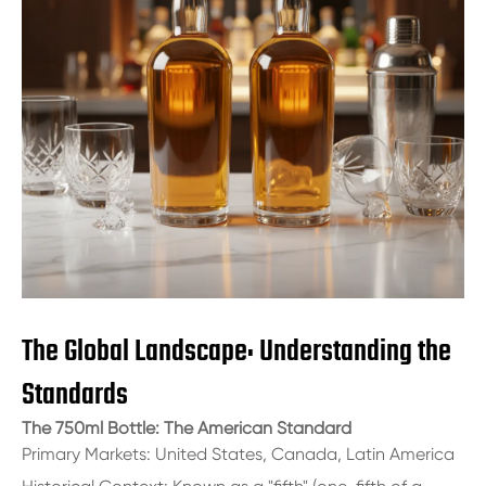
The Global Landscape: Understanding the
Standards
The 750ml Bottle: The American Standard
Primary Markets: United States, Canada, Latin America