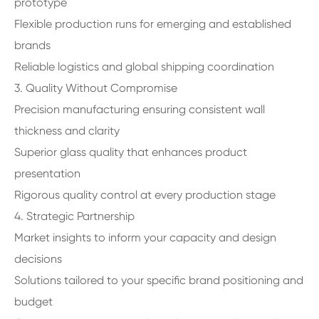
prototype
Flexible production runs for emerging and established
brands
Reliable logistics and global shipping coordination
3. Quality Without Compromise
Precision manufacturing ensuring consistent wall
thickness and clarity
Superior glass quality that enhances product
presentation
Rigorous quality control at every production stage
4. Strategic Partnership
Market insights to inform your capacity and design
decisions
Solutions tailored to your specific brand positioning and
budget