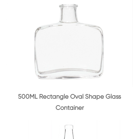
500ML Rectangle Oval Shape Glass
Container