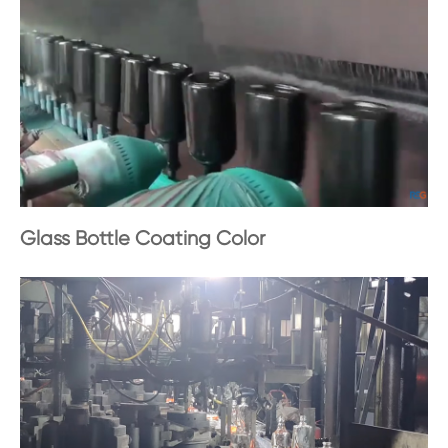
Glass Bottle Coating Color