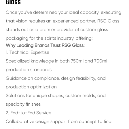
Glass
Once you've determined your ideal capacity, executing
that vision requires an experienced partner. RSG Glass
stands out as a premier provider of custom glass
packaging for the spirits industry, offering:
Why Leading Brands Trust RSG Glass:
1. Technical Expertise
Specialized knowledge in both 750ml and 700ml
production standards
Guidance on compliance, design feasibility, and
production optimization
Solutions for unique shapes, custom molds, and
specialty finishes
2. End-to-End Service
Collaborative design support from concept to final