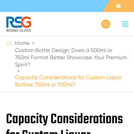



Home
Custom Bottle Design: Does a 500ml or
750ml Format Better Showcase Your Premium
Spirit?
Capacity Considerations for Custom Liquor
Bottles: 750ml or 700ml?
Capacity Considerations