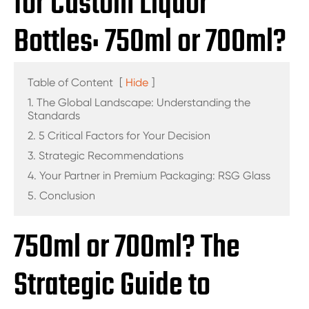
for Custom Liquor
Bottles: 750ml or 700ml?
Table of Content
[
Hide
]
1. The Global Landscape: Understanding the
Standards
2. 5 Critical Factors for Your Decision
3. Strategic Recommendations
4. Your Partner in Premium Packaging: RSG Glass
5. Conclusion
750ml or 700ml? The
Strategic Guide to