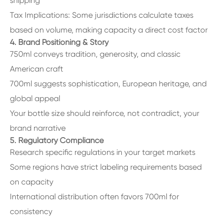
shipping
Tax Implications: Some jurisdictions calculate taxes
based on volume, making capacity a direct cost factor
4. Brand Positioning & Story
750ml conveys tradition, generosity, and classic
American craft
700ml suggests sophistication, European heritage, and
global appeal
Your bottle size should reinforce, not contradict, your
brand narrative
5. Regulatory Compliance
Research specific regulations in your target markets
Some regions have strict labeling requirements based
on capacity
International distribution often favors 700ml for
consistency