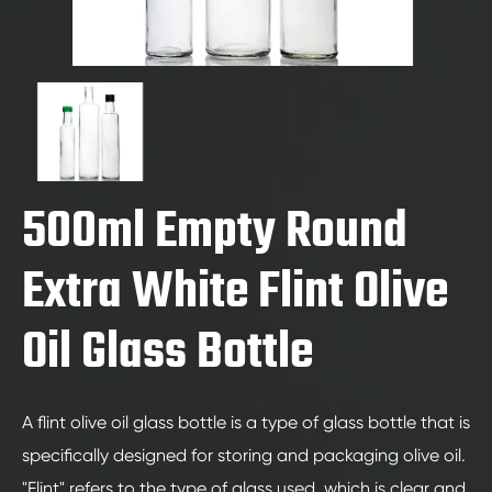
500ml Empty Round
Extra White Flint Olive
Oil Glass Bottle
A flint olive oil glass bottle is a type of glass bottle that is
specifically designed for storing and packaging olive oil.
"Flint" refers to the type of glass used, which is clear and