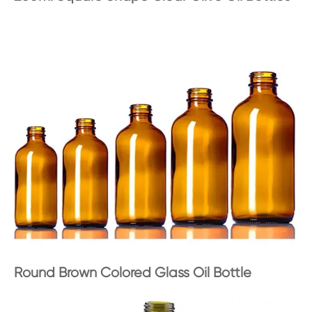
Round Brown Colored Glass Oil Bottle