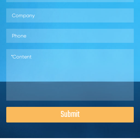
Submit