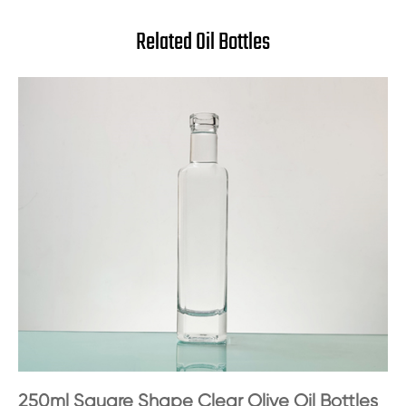
Related Oil Bottles
250ml Square Shape Clear Olive Oil Bottles