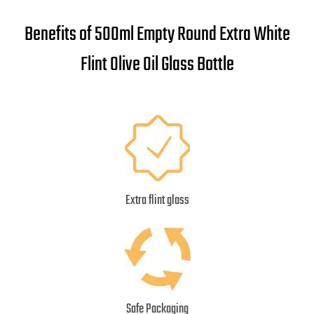
Benefits of 500ml Empty Round Extra White
Flint Olive Oil Glass Bottle
Extra flint glass
Safe Packaging