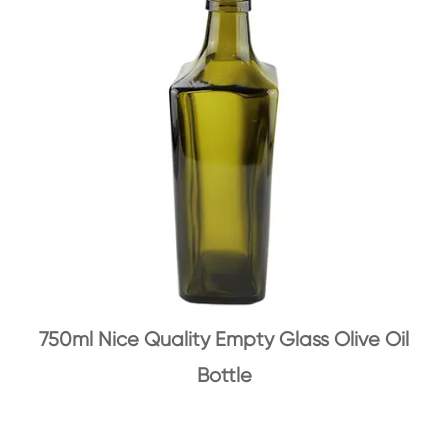
750ml Nice Quality Empty Glass Olive Oil
Bottle