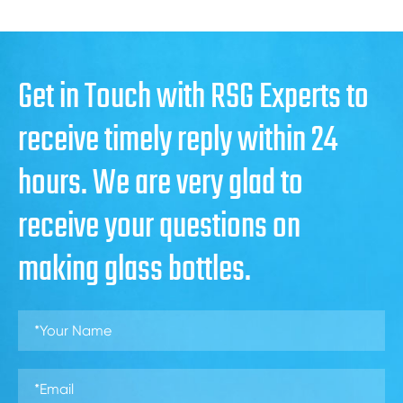
Get in Touch with RSG Experts to
receive timely reply within 24
hours. We are very glad to
receive your questions on
making glass bottles.