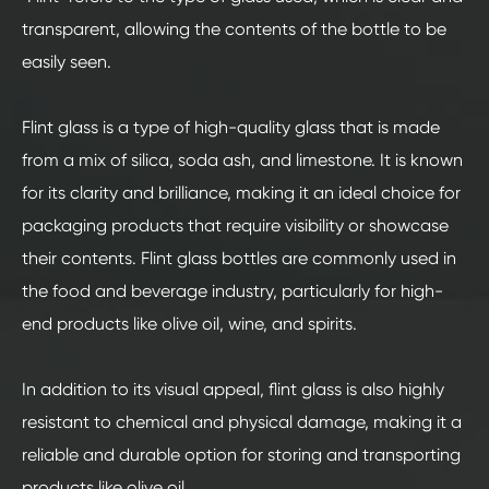
transparent, allowing the contents of the bottle to be
easily seen.
Flint glass is a type of high-quality glass that is made
from a mix of silica, soda ash, and limestone. It is known
for its clarity and brilliance, making it an ideal choice for
packaging products that require visibility or showcase
their contents. Flint glass bottles are commonly used in
the food and beverage industry, particularly for high-
end products like olive oil, wine, and spirits.
In addition to its visual appeal, flint glass is also highly
resistant to chemical and physical damage, making it a
reliable and durable option for storing and transporting
products like olive oil.