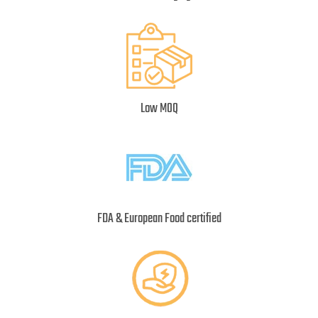
Low MOQ
FDA & European Food certified