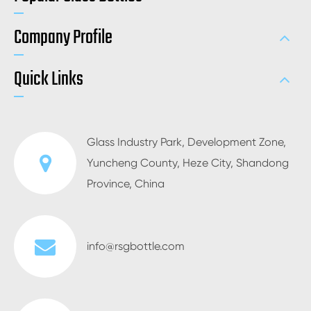
Company Profile
Quick Links
Glass Industry Park, Development Zone,
Yuncheng County, Heze City, Shandong
Province, China
info@rsgbottle.com