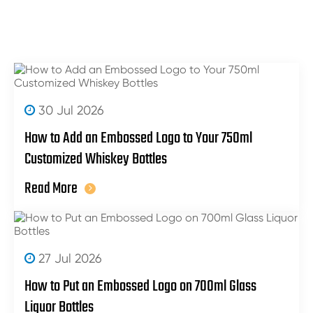
30 Jul 2026
How to Add an Embossed Logo to Your 750ml
Customized Whiskey Bottles
Read More
27 Jul 2026
How to Put an Embossed Logo on 700ml Glass
Liquor Bottles