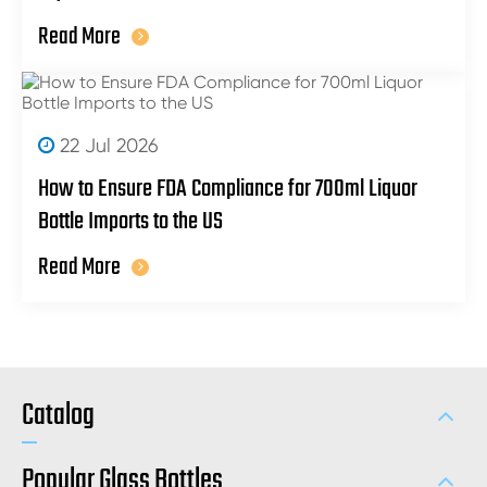
Read More
22 Jul 2026
How to Ensure FDA Compliance for 700ml Liquor
Bottle Imports to the US
Read More
Catalog
Popular Glass Bottles