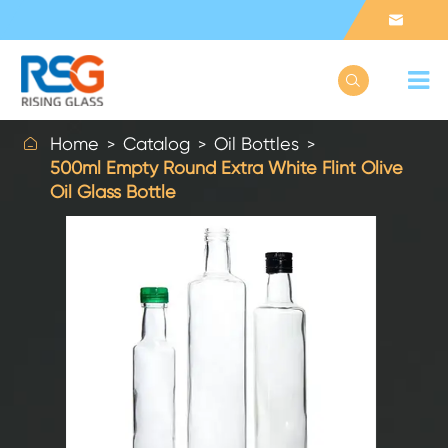



Home
Catalog
Oil Bottles
500ml Empty Round Extra White Flint Olive
Oil Glass Bottle