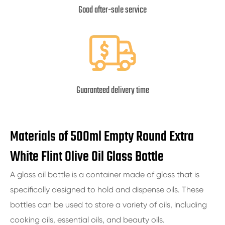
Good after-sale service
Guaranteed delivery time
Materials of 500ml Empty Round Extra
White Flint Olive Oil Glass Bottle
A glass oil bottle is a container made of glass that is
specifically designed to hold and dispense oils. These
bottles can be used to store a variety of oils, including
cooking oils, essential oils, and beauty oils.