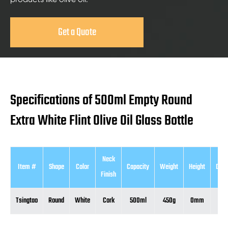
Get a Quote
Specifications of 500ml Empty Round
Extra White Flint Olive Oil Glass Bottle
Neck
Item #
Shape
Color
Capacity
Weight
Height
Diam
Finish
Tsingtao
Round
White
Cork
500ml
450g
0mm
0