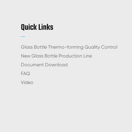
Quick Links
Glass Bottle Thermo-forming Quality Control
New Glass Bottle Production Line
Document Download
FAQ
Video