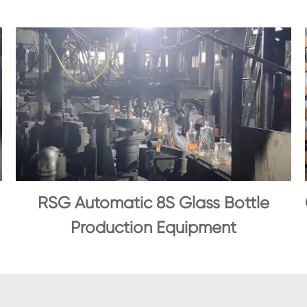
RSG Automatic 8S Glass Bottle
Production Equipment