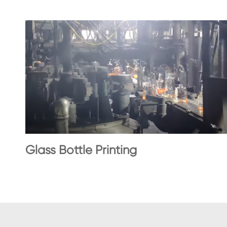
Glass Bottle Printing