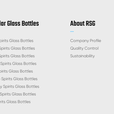
ar Glass Bottles
About RSG
irits Glass Bottles
Company Profile
pirits Glass Bottles
Quality Control
pirits Glass Bottles
Sustainability
pirits Glass Bottles
irits Glass Bottles
Spirits Glass Bottles
 Spirits Glass Bottles
pirits Glass Bottles
rits Glass Bottles