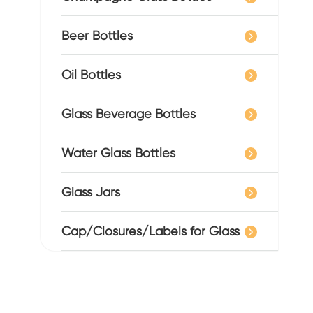
Beer Bottles
Oil Bottles
Glass Beverage Bottles
Water Glass Bottles
Glass Jars
Cap/Closures/Labels for Glass