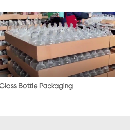
Glass Bottle Packaging