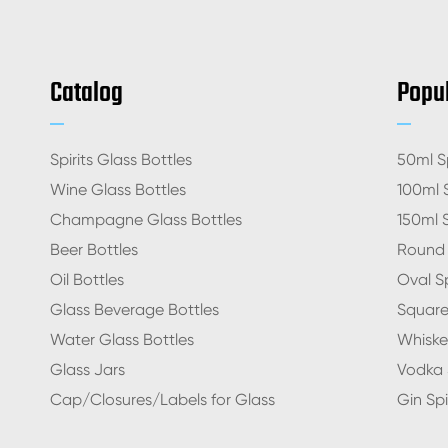
Catalog
Popul
Spirits Glass Bottles
50ml Sp
Wine Glass Bottles
100ml S
Champagne Glass Bottles
150ml S
Beer Bottles
Round S
Oil Bottles
Oval Sp
Glass Beverage Bottles
Square 
Water Glass Bottles
Whiskey
Glass Jars
Vodka S
Cap/Closures/Labels for Glass
Gin Spi