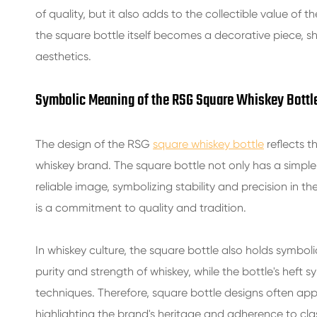
of quality, but it also adds to the collectible value of 
the square bottle itself becomes a decorative piece, sho
aesthetics.
Symbolic Meaning of the RSG Square Whiskey Bottl
The design of the RSG
square whiskey bottle
reflects t
whiskey brand. The square bottle not only has a simp
reliable image, symbolizing stability and precision in 
is a commitment to quality and tradition.
In whiskey culture, the square bottle also holds symboli
purity and strength of whiskey, while the bottle's heft
techniques. Therefore, square bottle designs often app
highlighting the brand's heritage and adherence to cla