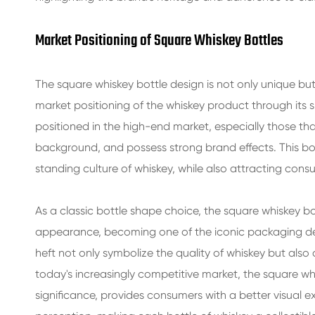
Market Positioning of Square Whiskey Bottles
The square whiskey bottle design is not only unique bu
market positioning of the whiskey product through its 
positioned in the high-end market, especially those tha
background, and possess strong brand effects. This bot
standing culture of whiskey, while also attracting cons
As a classic bottle shape choice, the square whiskey bot
appearance, becoming one of the iconic packaging desig
heft not only symbolize the quality of whiskey but also a
today's increasingly competitive market, the square wh
significance, provides consumers with a better visual