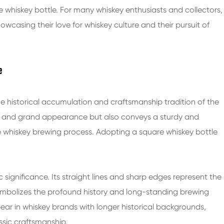
the whiskey bottle. For many whiskey enthusiasts and collectors,
wcasing their love for whiskey culture and their pursuit of
e
he historical accumulation and craftsmanship tradition of the
le and grand appearance but also conveys a sturdy and
the whiskey brewing process. Adopting a square whiskey bottle
c significance. Its straight lines and sharp edges represent the
 symbolizes the profound history and long-standing brewing
ear in whiskey brands with longer historical backgrounds,
ssic craftsmanship.