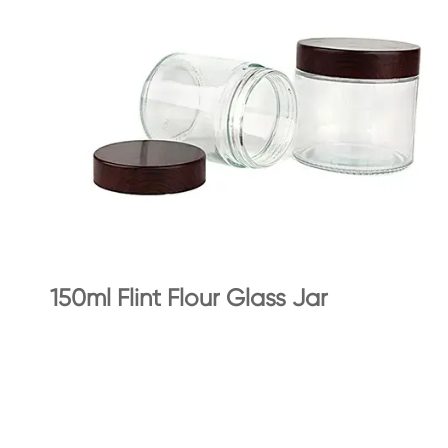
150ml Flint Flour Glass Jar