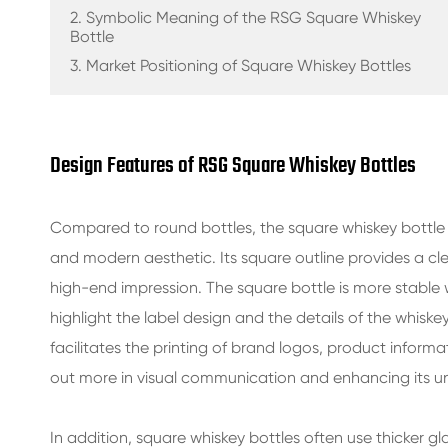
GLASS BEVERAGE BOTTLES
2. Symbolic Meaning of the RSG Square Whiskey
Bottle
WATER GLASS BOTTLES
3. Market Positioning of Square Whiskey Bottles
GLASS JARS
CAP/CLOSURES/LABELS FOR GLASS
Design Features of RSG Square Whiskey Bottles
Compared to round bottles, the square whiskey bottle
and modern aesthetic. Its square outline provides a cle
high-end impression. The square bottle is more stable
highlight the label design and the details of the whiskey
facilitates the printing of brand logos, product inform
out more in visual communication and enhancing its u
In addition, square whiskey bottles often use thicker gl