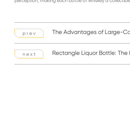
perception, making each bottle of whiskey a collectible
The Advantages of Large-Cap
p r e v
Rectangle Liquor Bottle: The
n e x t