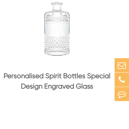
Personalised Spirit Bottles Special
Design Engraved Glass