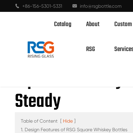
+86-156-5301-5331
info@rsgbottle.com


Catalog
About
Custom

Home
Custom Bottle Design: Does a 500m
RSG
Service
SPIRITS GLASS BOTTLES
Square Whiskey B
WINE GLASS BOTTLES
Steady
CHAMPAGNE GLASS BOTTLES
BEER BOTTLES
OIL BOTTLES
Table of Content
[
Hide
]
1. Design Features of RSG Square Whiskey Bottles