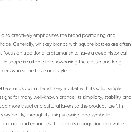
t also creatively emphasizes the brand positioning and
shape. Generally, whiskey brands with square bottles are often
t focus on traditional craftsmanship, have a deep historical
tle shape is suitable for showcasing the classic and long-
umers who value taste and style.
tle stands out in the whiskey market with its solid, simple
ns for many well-known brands. Its simplicity, stability, and
dd more visual and cultural layers to the product itself. In
iskey bottle, through its unique design and symbolic
 experience and enhances the brand's recognition and value