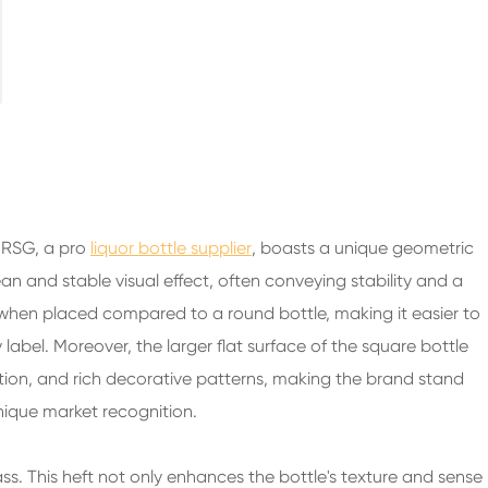
200ml Spirits Glass Bottles
250ml Spirits Glass Bottles
375ml Spirits Glass Bottles
150ml Spirits Glass Bottles
 RSG, a pro
liquor bottle supplier
, boasts a unique geometric
an and stable visual effect, often conveying stability and a
 when placed compared to a round bottle, making it easier to
 label. Moreover, the larger flat surface of the square bottle
ation, and rich decorative patterns, making the brand stand
nique market recognition.
ass. This heft not only enhances the bottle's texture and sense