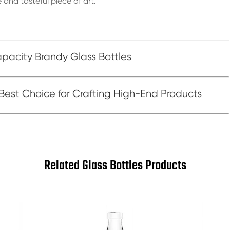
 and tasteful piece of art.
acity Brandy Glass Bottles
 Best Choice for Crafting High-End Products
Related Glass Bottles Products