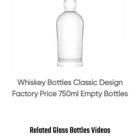
Whiskey Bottles Classic Design
Factory Price 750ml Empty Bottles
Related Glass Bottles Videos