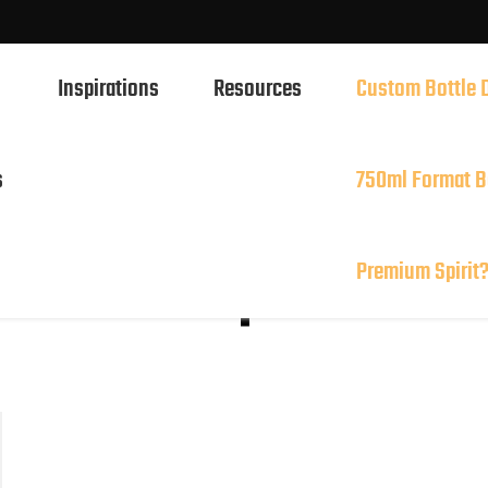
Inspirations
Resources
Custom Bottle 
l or 750ml Format Better Showcase Your Premium Spir
s
750ml Format B
750ml Spirits Glass Bottles
ottle: Simple and
Premium Spirit
700ml Spirits Glass Bottles
500ml Spirits Glass Bottles
1L Spirits Glass Bottles
50ml Spirits Glass Bottles
100ml Spirits Glass Bottles