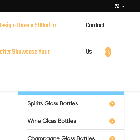

Design: Does a 500ml or
Contact
it?
Square Whiskey Bottle: Simple and Steady
etter Showcase Your
Us

?
Catalog
Spirits Glass Bottles
Wine Glass Bottles
Champagne Glass Bottles