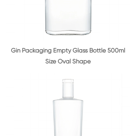
Gin Packaging Empty Glass Bottle 500ml
Size Oval Shape