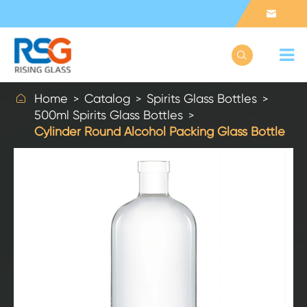



Home
Catalog
Spirits Glass Bottles
500ml Spirits Glass Bottles
Cylinder Round Alcohol Packing Glass Bottle