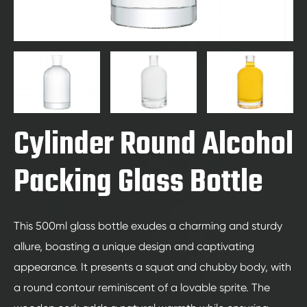
Cylinder Round Alcohol
Packing Glass Bottle
This 500ml glass bottle exudes a charming and sturdy
allure, boasting a unique design and captivating
appearance. It presents a squat and chubby body, with
a round contour reminiscent of a lovable sprite. The