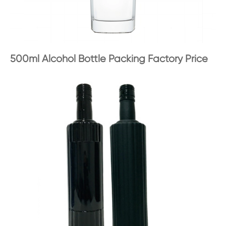
500ml Alcohol Bottle Packing Factory Price