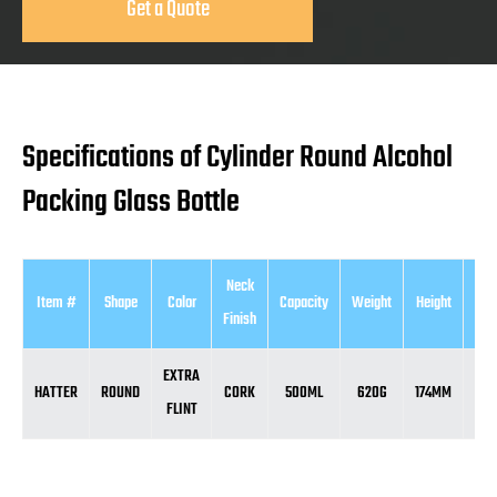
Get a Quote
Specifications of Cylinder Round Alcohol
Packing Glass Bottle
Neck
Item #
Shape
Color
Capacity
Weight
Height
Dia
Finish
EXTRA
HATTER
ROUND
CORK
500ML
620G
174MM
9
FLINT