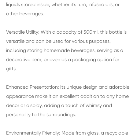
liquids stored inside, whether it's rum, infused oils, or
other beverages.
Versatile Utility: With a capacity of 500ml, this bottle is
versatile and can be used for various purposes,
including storing homemade beverages, serving as a
decorative item, or even as a packaging option for
gifts.
Enhanced Presentation: Its unique design and adorable
appearance make it an excellent addition to any home
decor or display, adding a touch of whimsy and
personality to the surroundings.
Environmentally Friendly: Made from glass, a recyclable