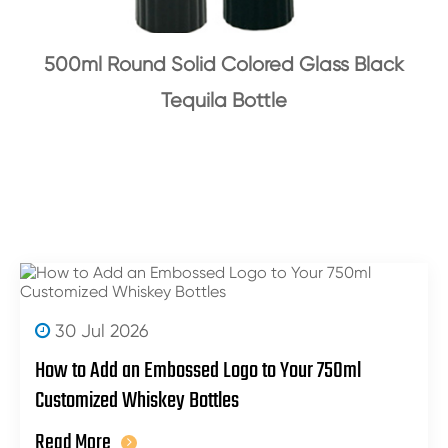
500ml Round Solid Colored Glass Black
Tequila Bottle
30 Jul 2026
How to Add an Embossed Logo to Your 750ml
Customized Whiskey Bottles
Read More