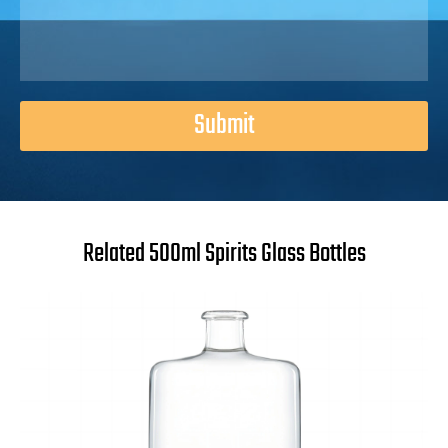
Submit
Related 500ml Spirits Glass Bottles