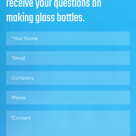
receive your questions on
making glass bottles.