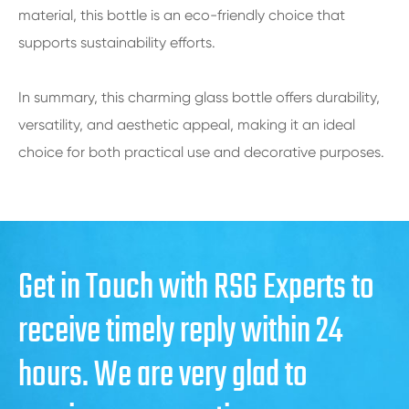
material, this bottle is an eco-friendly choice that
supports sustainability efforts.
In summary, this charming glass bottle offers durability,
versatility, and aesthetic appeal, making it an ideal
choice for both practical use and decorative purposes.
Get in Touch with RSG Experts to
receive timely reply within 24
hours. We are very glad to