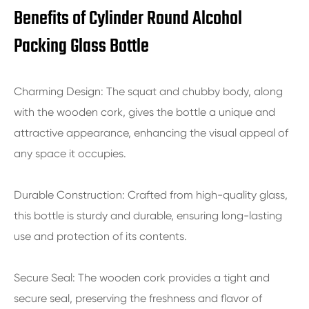
Benefits of Cylinder Round Alcohol
Packing Glass Bottle
Charming Design: The squat and chubby body, along
with the wooden cork, gives the bottle a unique and
attractive appearance, enhancing the visual appeal of
any space it occupies.
Durable Construction: Crafted from high-quality glass,
this bottle is sturdy and durable, ensuring long-lasting
use and protection of its contents.
Secure Seal: The wooden cork provides a tight and
secure seal, preserving the freshness and flavor of