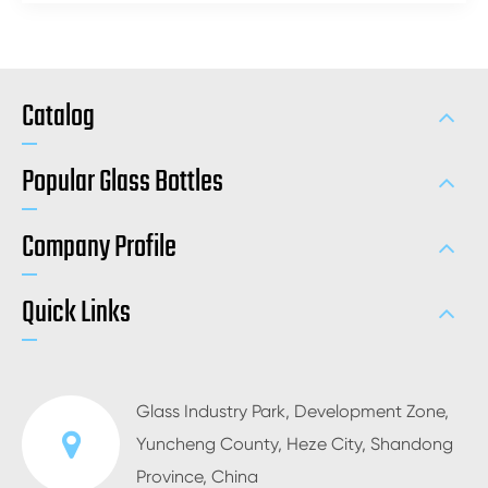
Catalog
Popular Glass Bottles
Company Profile
Quick Links
Glass Industry Park, Development Zone,
Yuncheng County, Heze City, Shandong
Province, China