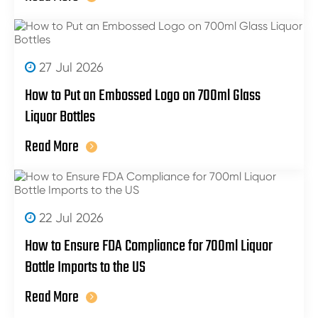
27 Jul 2026
How to Put an Embossed Logo on 700ml Glass
Liquor Bottles
Read More
22 Jul 2026
How to Ensure FDA Compliance for 700ml Liquor
Bottle Imports to the US
Read More