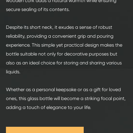
wooden cork adds a natural warmth while ensuring
secure sealing of its contents.
Despite its short neck, it exudes a sense of robust
reliability, providing a convenient grip and pouring
experience. This simple yet practical design makes the
bottle suitable not only for decorative purposes but
also as an ideal choice for storing and sharing various
liquids.
Whether as a personal keepsake or as a gift for loved
ones, this glass bottle will become a striking focal point,
adding a touch of elegance to your life.