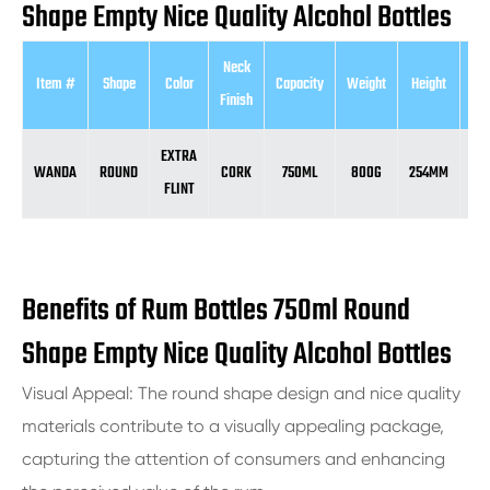
Shape Empty Nice Quality Alcohol Bottles
Neck
Item #
Shape
Color
Capacity
Weight
Height
Di
Finish
EXTRA
WANDA
ROUND
CORK
750ML
800G
254MM
84
FLINT
Benefits of Rum Bottles 750ml Round
Shape Empty Nice Quality Alcohol Bottles
Visual Appeal: The round shape design and nice quality
materials contribute to a visually appealing package,
capturing the attention of consumers and enhancing