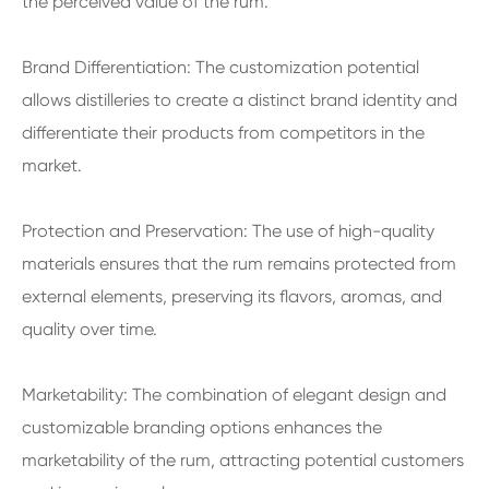
the perceived value of the rum.
Brand Differentiation: The customization potential
allows distilleries to create a distinct brand identity and
differentiate their products from competitors in the
market.
Protection and Preservation: The use of high-quality
materials ensures that the rum remains protected from
external elements, preserving its flavors, aromas, and
quality over time.
Marketability: The combination of elegant design and
customizable branding options enhances the
marketability of the rum, attracting potential customers