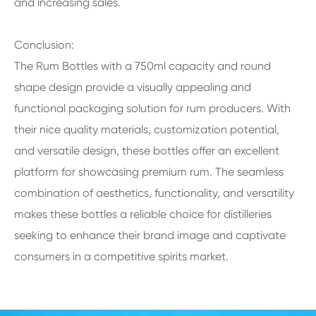
and increasing sales.
Conclusion:
The Rum Bottles with a 750ml capacity and round
shape design provide a visually appealing and
functional packaging solution for rum producers. With
their nice quality materials, customization potential,
and versatile design, these bottles offer an excellent
platform for showcasing premium rum. The seamless
combination of aesthetics, functionality, and versatility
makes these bottles a reliable choice for distilleries
seeking to enhance their brand image and captivate
consumers in a competitive spirits market.