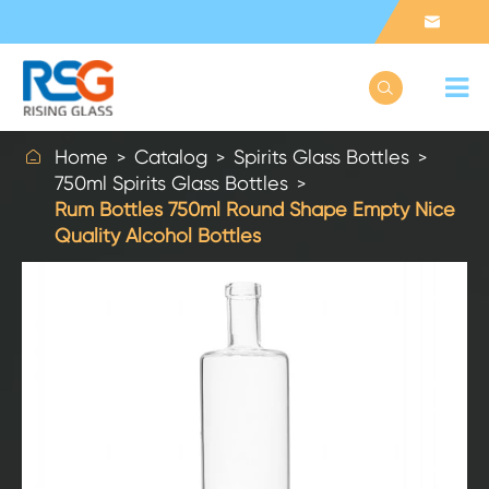



Home
Catalog
Spirits Glass Bottles
750ml Spirits Glass Bottles
Rum Bottles 750ml Round Shape Empty Nice
Quality Alcohol Bottles