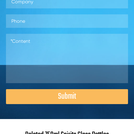
Submit