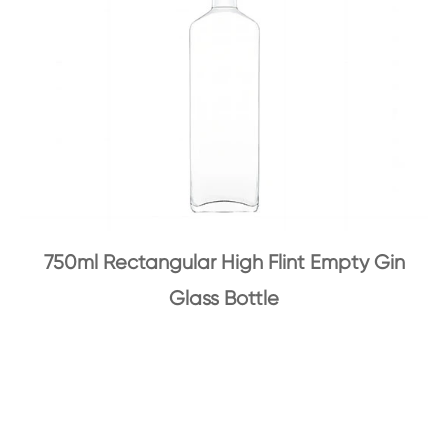
750ml Rectangular High Flint Empty Gin
Glass Bottle