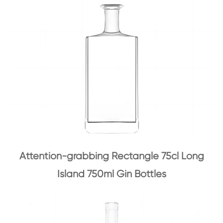
Attention-grabbing Rectangle 75cl Long
Island 750ml Gin Bottles