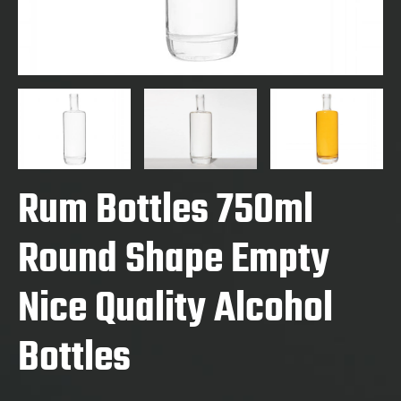
Rum Bottles 750ml
Round Shape Empty
Nice Quality Alcohol
Bottles