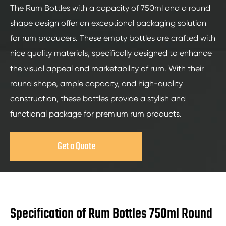
The Rum Bottles with a capacity of 750ml and a round
shape design offer an exceptional packaging solution
for rum producers. These empty bottles are crafted with
nice quality materials, specifically designed to enhance
the visual appeal and marketability of rum. With their
round shape, ample capacity, and high-quality
construction, these bottles provide a stylish and
functional package for premium rum products.
Get a Quote
Specification of Rum Bottles 750ml Round