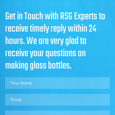
Get in Touch with RSG Experts to
receive timely reply within 24
hours. We are very glad to
receive your questions on
making glass bottles.