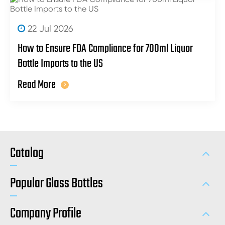
22 Jul 2026
How to Ensure FDA Compliance for 700ml Liquor
Bottle Imports to the US
Read More
Catalog
Popular Glass Bottles
Company Profile