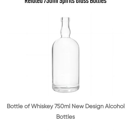
Related 750ml Spirits Glass Bottles
Bottle of Whiskey 750ml New Design Alcohol
Bottles