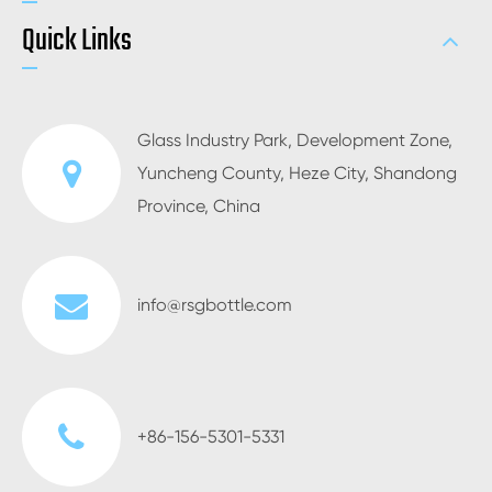
Quick Links
Glass Industry Park, Development Zone,
Yuncheng County, Heze City, Shandong
Province, China
info@rsgbottle.com
+86-156-5301-5331