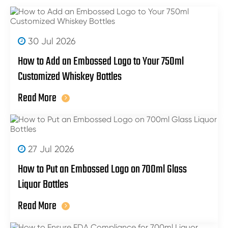
30 Jul 2026
How to Add an Embossed Logo to Your 750ml
Customized Whiskey Bottles
Read More
27 Jul 2026
How to Put an Embossed Logo on 700ml Glass
Liquor Bottles
Read More