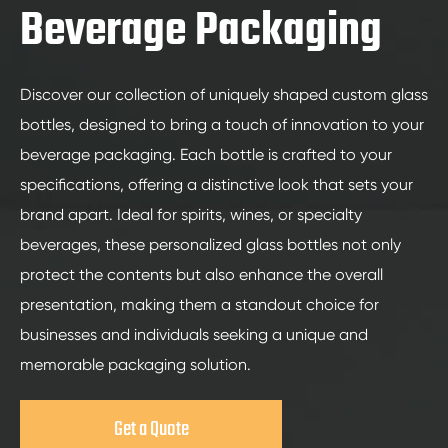
Beverage Packaging
Discover our collection of uniquely shaped custom glass
bottles, designed to bring a touch of innovation to your
beverage packaging. Each bottle is crafted to your
specifications, offering a distinctive look that sets your
brand apart. Ideal for spirits, wines, or specialty
beverages, these personalized glass bottles not only
protect the contents but also enhance the overall
presentation, making them a standout choice for
businesses and individuals seeking a unique and
memorable packaging solution.
Get a Quote