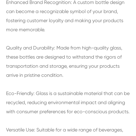
Enhanced Brand Recognition: A custom bottle design
can become a recognizable symbol of your brand,
fostering customer loyalty and making your products
more memorable.
Quality and Durability: Made from high-quality glass,
these bottles are designed to withstand the rigors of
transportation and storage, ensuring your products
arrive in pristine condition.
Eco-Friendly: Glass is a sustainable material that can be
recycled, reducing environmental impact and aligning
with consumer preferences for eco-conscious products.
Versatile Use: Suitable for a wide range of beverages,