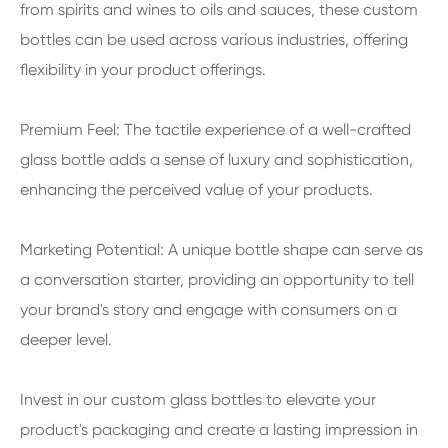
from spirits and wines to oils and sauces, these custom
bottles can be used across various industries, offering
flexibility in your product offerings.
Premium Feel: The tactile experience of a well-crafted
glass bottle adds a sense of luxury and sophistication,
enhancing the perceived value of your products.
Marketing Potential: A unique bottle shape can serve as
a conversation starter, providing an opportunity to tell
your brand's story and engage with consumers on a
deeper level.
Invest in our custom glass bottles to elevate your
product's packaging and create a lasting impression in