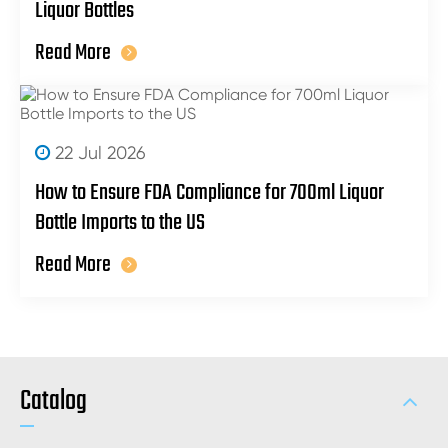
Liquor Bottles
Read More
22 Jul 2026
How to Ensure FDA Compliance for 700ml Liquor
Bottle Imports to the US
Read More
Catalog