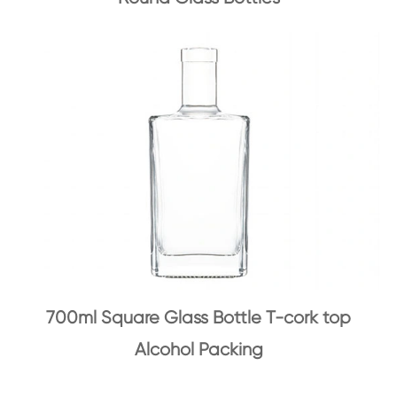
700ml Square Glass Bottle T-cork top
Alcohol Packing