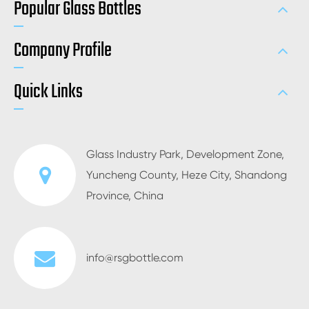
Popular Glass Bottles
Company Profile
Quick Links
Glass Industry Park, Development Zone,
Yuncheng County, Heze City, Shandong
Province, China
info@rsgbottle.com