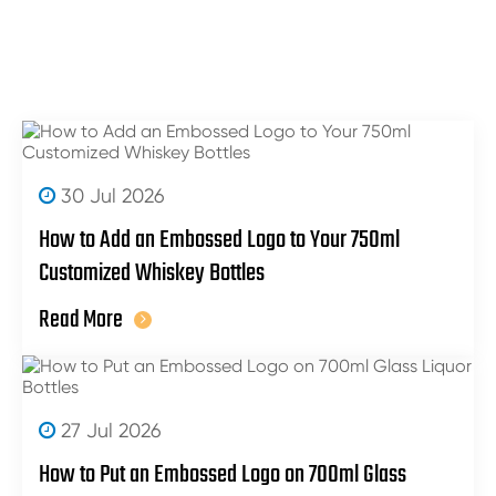
30 Jul 2026
How to Add an Embossed Logo to Your 750ml
Customized Whiskey Bottles
Read More
27 Jul 2026
How to Put an Embossed Logo on 700ml Glass