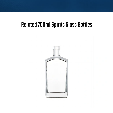
Related 700ml Spirits Glass Bottles