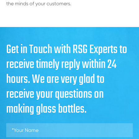
the minds of your customers.
Get in Touch with RSG Experts to
receive timely reply within 24
hours. We are very glad to
receive your questions on
making glass bottles.