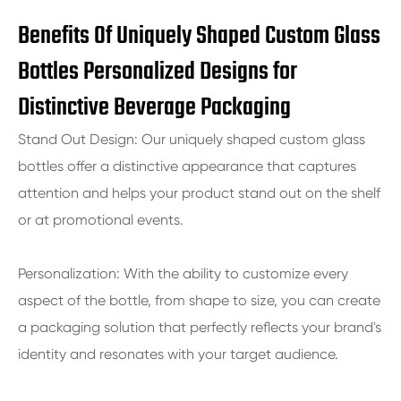
Benefits Of Uniquely Shaped Custom Glass
Bottles Personalized Designs for
Distinctive Beverage Packaging
Stand Out Design: Our uniquely shaped custom glass
bottles offer a distinctive appearance that captures
attention and helps your product stand out on the shelf
or at promotional events.
Personalization: With the ability to customize every
aspect of the bottle, from shape to size, you can create
a packaging solution that perfectly reflects your brand's
identity and resonates with your target audience.