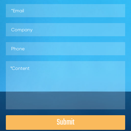
Submit