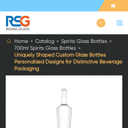



Home
Catalog
Spirits Glass Bottles
700ml Spirits Glass Bottles
Uniquely Shaped Custom Glass Bottles
Personalized Designs for Distinctive Beverage
Packaging