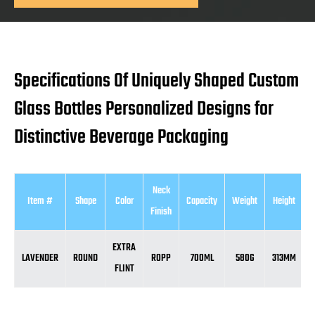
Specifications Of Uniquely Shaped Custom
Glass Bottles Personalized Designs for
Distinctive Beverage Packaging
Neck
Item #
Shape
Color
Capacity
Weight
Height
D
Finish
EXTRA
LAVENDER
ROUND
ROPP
700ML
580G
313MM
FLINT