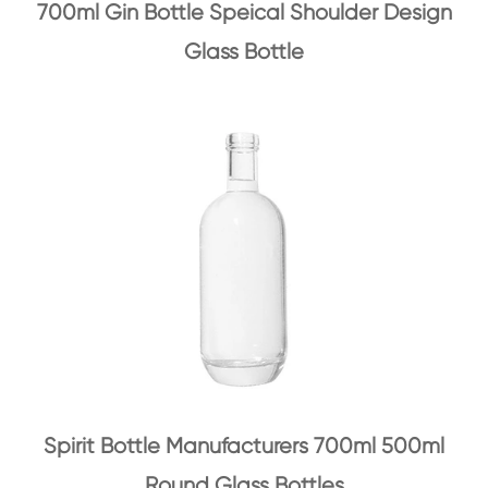
700ml Gin Bottle Speical Shoulder Design
Glass Bottle
Spirit Bottle Manufacturers 700ml 500ml
Round Glass Bottles