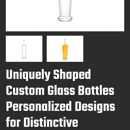
Uniquely Shaped
Custom Glass Bottles
Personalized Designs
for Distinctive