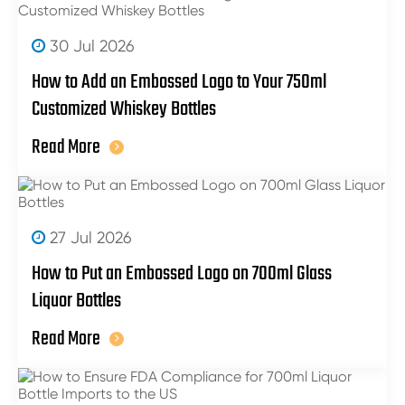
30 Jul 2026
How to Add an Embossed Logo to Your 750ml
Customized Whiskey Bottles
Read More
27 Jul 2026
How to Put an Embossed Logo on 700ml Glass
Liquor Bottles
Read More