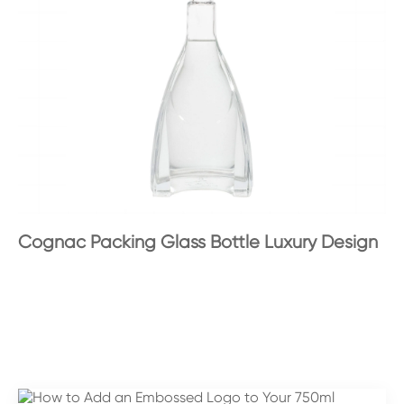
Cognac Packing Glass Bottle Luxury Design