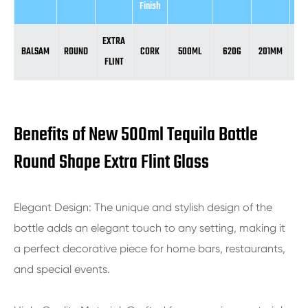
Finish
EXTRA
BALSAM
ROUND
CORK
500ML
620G
201MM
8
FLINT
Benefits of New 500ml Tequila Bottle
Round Shape Extra Flint Glass
Elegant Design: The unique and stylish design of the
bottle adds an elegant touch to any setting, making it
a perfect decorative piece for home bars, restaurants,
and special events.