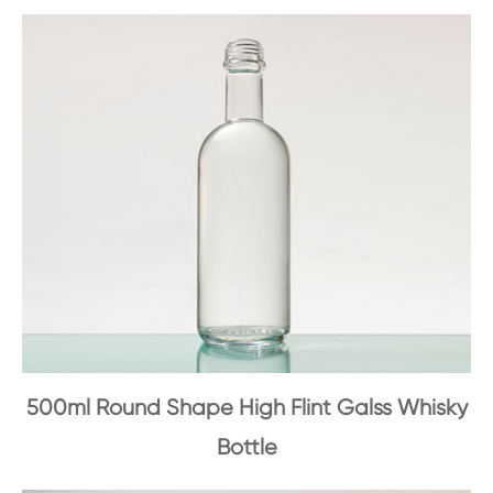
500ml Round Shape High Flint Galss Whisky
Bottle