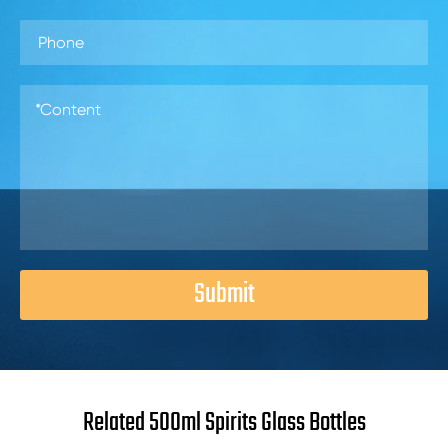
Submit
Related 500ml Spirits Glass Bottles