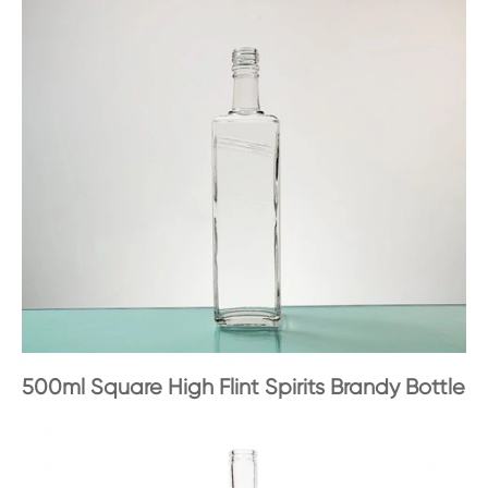
500ml Square High Flint Spirits Brandy Bottle