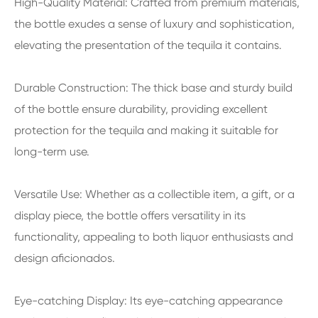
High-Quality Material: Crafted from premium materials,
the bottle exudes a sense of luxury and sophistication,
elevating the presentation of the tequila it contains.
Durable Construction: The thick base and sturdy build
of the bottle ensure durability, providing excellent
protection for the tequila and making it suitable for
long-term use.
Versatile Use: Whether as a collectible item, a gift, or a
display piece, the bottle offers versatility in its
functionality, appealing to both liquor enthusiasts and
design aficionados.
Eye-catching Display: Its eye-catching appearance