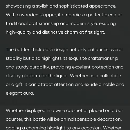
showcasing a stylish and sophisticated appearance.
With a wooden stopper, it embodies a perfect blend of
traditional craftsmanship and modern style, exuding
high-quality and distinctive charm at first sight.
The bottle's thick base design not only enhances overall
stability but also highlights its exquisite craftsmanship
and sturdy durability, providing excellent protection and
display platform for the liquor. Whether as a collectible
or a gift, it can attract attention and exude a noble and
elegant aura.
Whether displayed in a wine cabinet or placed on a bar
counter, this bottle will be an indispensable decoration,
adding a charming highlight to any occasion. Whether