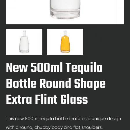
New 500ml Tequila
Bottle Round Shape
Extra Flint Glass
This new 500ml tequila bottle features a unique design
with a round, chubby body and flat shoulders,