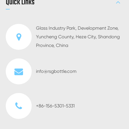
Quick Links
Glass Industry Park, Development Zone,
Yuncheng County, Heze City, Shandong
Province, China
info@rsgbottle.com
+86-156-5301-5331