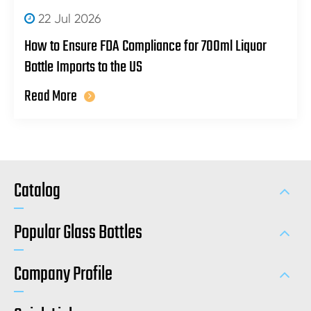
22 Jul 2026
How to Ensure FDA Compliance for 700ml Liquor
Bottle Imports to the US
Read More
Catalog
Popular Glass Bottles
Company Profile