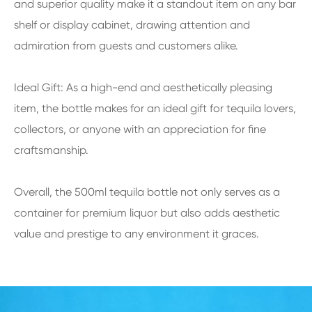
and superior quality make it a standout item on any bar
shelf or display cabinet, drawing attention and
admiration from guests and customers alike.
Ideal Gift: As a high-end and aesthetically pleasing
item, the bottle makes for an ideal gift for tequila lovers,
collectors, or anyone with an appreciation for fine
craftsmanship.
Overall, the 500ml tequila bottle not only serves as a
container for premium liquor but also adds aesthetic
value and prestige to any environment it graces.