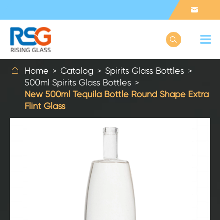



Home
Catalog
Spirits Glass Bottles
500ml Spirits Glass Bottles
New 500ml Tequila Bottle Round Shape Extra
Flint Glass