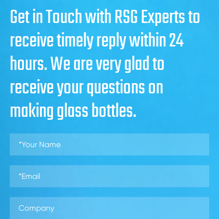
Get in Touch with RSG Experts to
receive timely reply within 24
hours. We are very glad to
receive your questions on
making glass bottles.