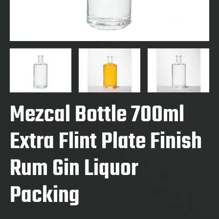
Mezcal Bottle 700ml
Extra Flint Plate Finish
Rum Gin Liquor
Packing