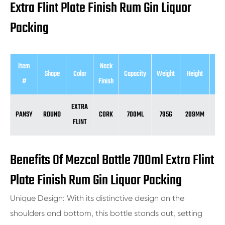
Extra Flint Plate Finish Rum Gin Liquor
Packing
Item
Neck
Shape
Color
Capacity
Weight
Height
Dia
#
Finish
EXTRA
PANSY
ROUND
CORK
700ML
795G
209MM
8
FLINT
Benefits Of Mezcal Bottle 700ml Extra Flint
Plate Finish Rum Gin Liquor Packing
Unique Design: With its distinctive design on the
shoulders and bottom, this bottle stands out, setting