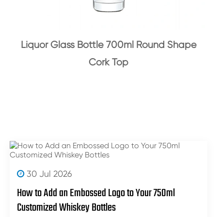
Liquor Glass Bottle 700ml Round Shape
Cork Top
30 Jul 2026
How to Add an Embossed Logo to Your 750ml
Customized Whiskey Bottles