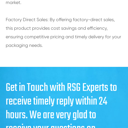
market.
Factory Direct Sales: By offering factory-direct sales,
this product provides cost savings and efficiency,
ensuring competitive pricing and timely delivery for your
packaging needs.
Get in Touch with RSG Experts to
receive timely reply within 24
hours. We are very glad to