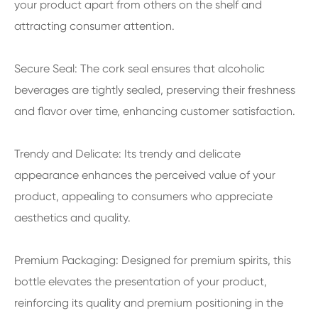
your product apart from others on the shelf and
attracting consumer attention.
Secure Seal: The cork seal ensures that alcoholic
beverages are tightly sealed, preserving their freshness
and flavor over time, enhancing customer satisfaction.
Trendy and Delicate: Its trendy and delicate
appearance enhances the perceived value of your
product, appealing to consumers who appreciate
aesthetics and quality.
Premium Packaging: Designed for premium spirits, this
bottle elevates the presentation of your product,
reinforcing its quality and premium positioning in the