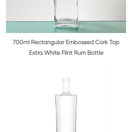
700ml Rectangular Embossed Cork Top
Extra White Flint Rum Bottle