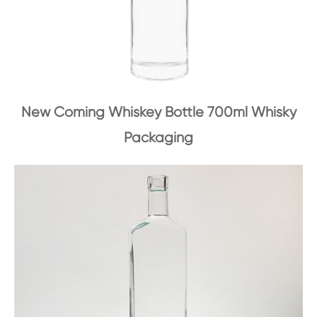
New Coming Whiskey Bottle 700ml Whisky
Packaging