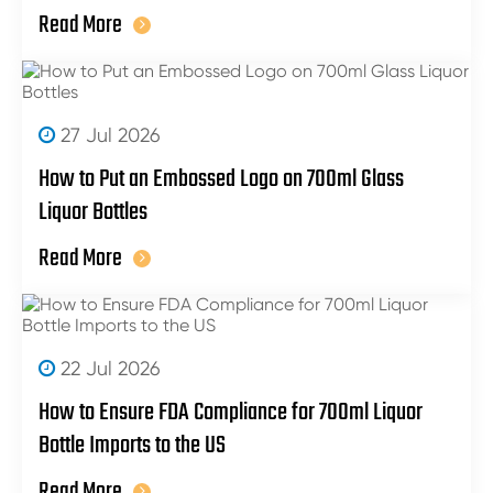
Read More
27 Jul 2026
How to Put an Embossed Logo on 700ml Glass
Liquor Bottles
Read More
22 Jul 2026
How to Ensure FDA Compliance for 700ml Liquor
Bottle Imports to the US
Read More