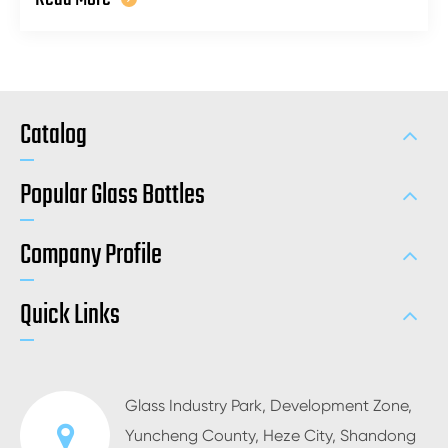
Catalog
Popular Glass Bottles
Company Profile
Quick Links
Glass Industry Park, Development Zone,
Yuncheng County, Heze City, Shandong