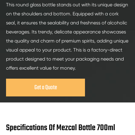
This round glass bottle stands out with its unique design
on the shoulders and bottom. Equipped with a cork
seal, it ensures the sealability and freshness of alcoholic
beverages. Its trendy, delicate appearance showcases
the quality and charm of premium spirits, adding unique
visual appeal to your product. This is a factory-direct
product designed to meet your packaging needs and
offers excellent value for money.
Get a Quote
Specifications Of Mezcal Bottle 700ml