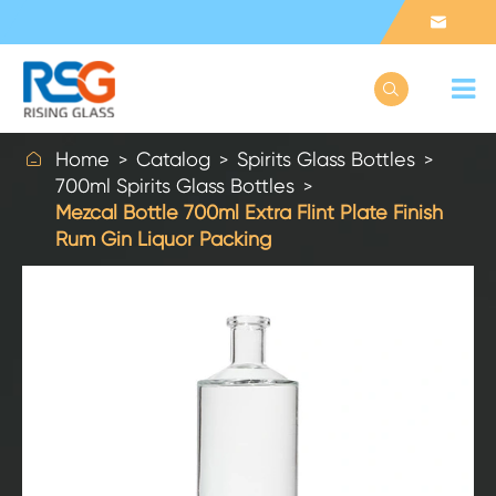



Home
Catalog
Spirits Glass Bottles
700ml Spirits Glass Bottles
Mezcal Bottle 700ml Extra Flint Plate Finish
Rum Gin Liquor Packing