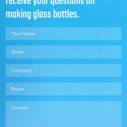
receive your questions on
making glass bottles.