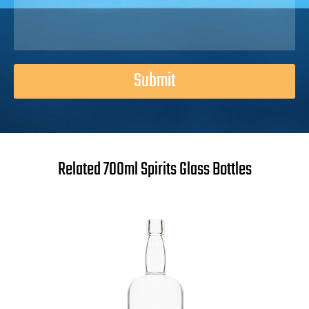
Submit
Related 700ml Spirits Glass Bottles