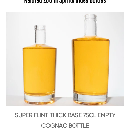
Related 200ml Spirits Glass Bottles
SUPER FLINT THICK BASE 75CL EMPTY
COGNAC BOTTLE