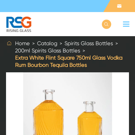



Home
Catalog
Spirits Glass Bottles
200ml Spirits Glass Bottles
Extra White Flint Square 750ml Glass Vodka
Rum Bourbon Tequila Bottles