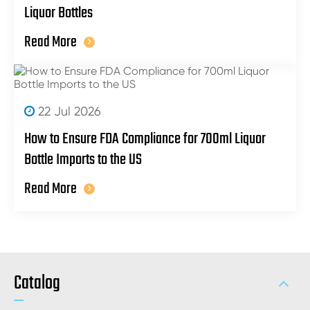
Liquor Bottles
Read More
22 Jul 2026
How to Ensure FDA Compliance for 700ml Liquor
Bottle Imports to the US
Read More
Catalog