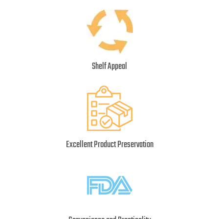
Shelf Appeal
Excellent Product Preservation