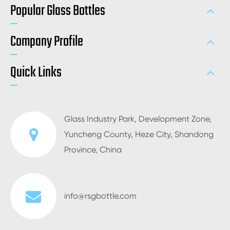
Popular Glass Bottles
Company Profile
Quick Links
Glass Industry Park, Development Zone,
Yuncheng County, Heze City, Shandong
Province, China
info@rsgbottle.com