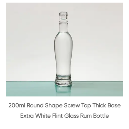
200ml Round Shape Screw Top Thick Base
Extra White Flint Glass Rum Bottle