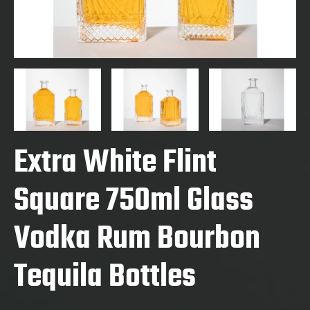
Extra White Flint
Square 750ml Glass
Vodka Rum Bourbon
Tequila Bottles