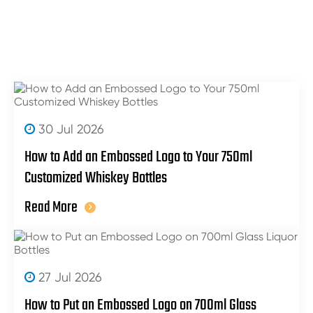
30 Jul 2026
How to Add an Embossed Logo to Your 750ml
Customized Whiskey Bottles
Read More
27 Jul 2026
How to Put an Embossed Logo on 700ml Glass