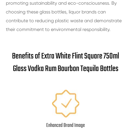
promoting sustainability and eco-consciousness. By
choosing these glass bottles, liquor brands can
contribute to reducing plastic waste and demonstrate
their commitment to environmental responsibility.
Benefits of Extra White Flint Square 750ml
Glass Vodka Rum Bourbon Tequila Bottles
Enhanced Brand Image