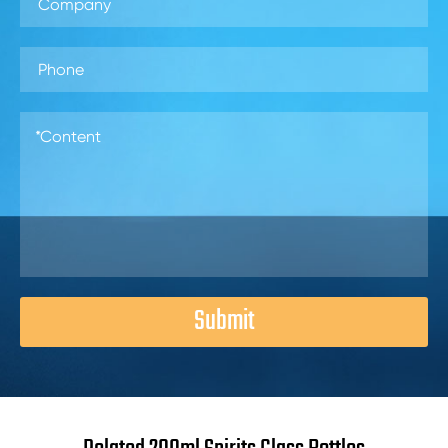
Submit