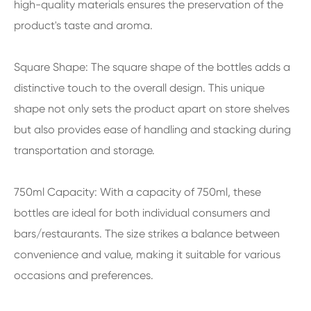
high-quality materials ensures the preservation of the
product's taste and aroma.
Square Shape: The square shape of the bottles adds a
distinctive touch to the overall design. This unique
shape not only sets the product apart on store shelves
but also provides ease of handling and stacking during
transportation and storage.
750ml Capacity: With a capacity of 750ml, these
bottles are ideal for both individual consumers and
bars/restaurants. The size strikes a balance between
convenience and value, making it suitable for various
occasions and preferences.