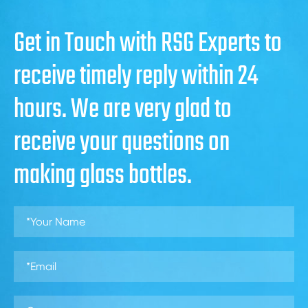
Get in Touch with RSG Experts to
receive timely reply within 24
hours. We are very glad to
receive your questions on
making glass bottles.