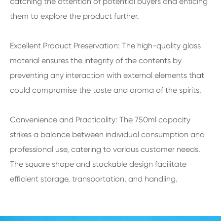
catching the attention of potential buyers and enticing
them to explore the product further.
Excellent Product Preservation: The high-quality glass
material ensures the integrity of the contents by
preventing any interaction with external elements that
could compromise the taste and aroma of the spirits.
Convenience and Practicality: The 750ml capacity
strikes a balance between individual consumption and
professional use, catering to various customer needs.
The square shape and stackable design facilitate
efficient storage, transportation, and handling.