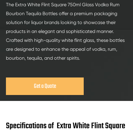
The Extra White Flint Square 750ml Glass Vodka Rum
Bourbon Tequila Bottles offer a premium packaging
solution for liquor brands looking to showcase their
products in an elegant and sophisticated manner.
Crafted with high-quality white flint glass, these bottles
are designed to enhance the appeal of vodka, rum,
bourbon, tequila, and other spirits.
Get a Quote
Specifications of Extra White Flint Square