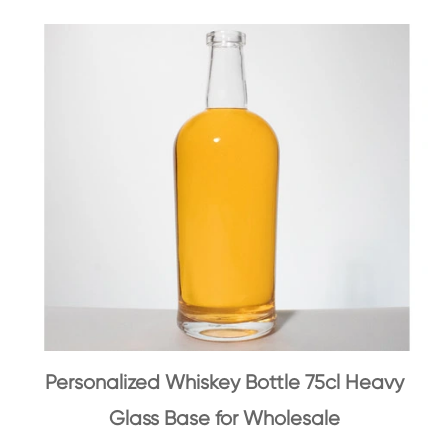
Personalized Whiskey Bottle 75cl Heavy
Glass Base for Wholesale