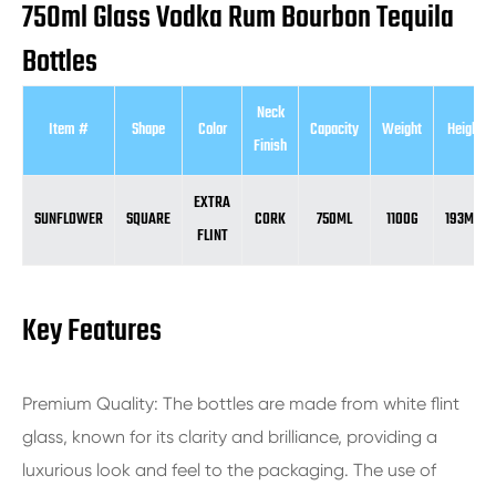
750ml Glass Vodka Rum Bourbon Tequila
Bottles
Neck
Item #
Shape
Color
Capacity
Weight
Height
Finish
EXTRA
SUNFLOWER
SQUARE
CORK
750ML
1100G
193MM
FLINT
Key Features
Premium Quality: The bottles are made from white flint
glass, known for its clarity and brilliance, providing a
luxurious look and feel to the packaging. The use of