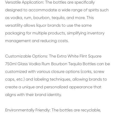
Versatile Application: The bottles are specifically
designed to accommodate a wide range of spirits such
as vodka, rum, bourbon, tequila, and more. This
versatility allows liquor brands to use the same
packaging for multiple products, simplifying inventory
management and reducing costs.
Customizable Options: The Extra White Flint Square
750ml Glass Vodka Rum Bourbon Tequila Bottles can be
customized with various closure options (corks, screw
caps, etc.) and labeling techniques, allowing brands to
create a unique and personalized appearance that
aligns with their brand identity.
Environmentally Friendly: The bottles are recyclable,