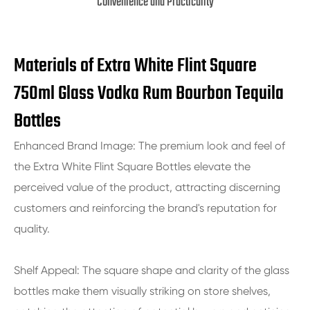
Convenience and Practicality
Materials of Extra White Flint Square
750ml Glass Vodka Rum Bourbon Tequila
Bottles
Enhanced Brand Image: The premium look and feel of
the Extra White Flint Square Bottles elevate the
perceived value of the product, attracting discerning
customers and reinforcing the brand's reputation for
quality.
Shelf Appeal: The square shape and clarity of the glass
bottles make them visually striking on store shelves,