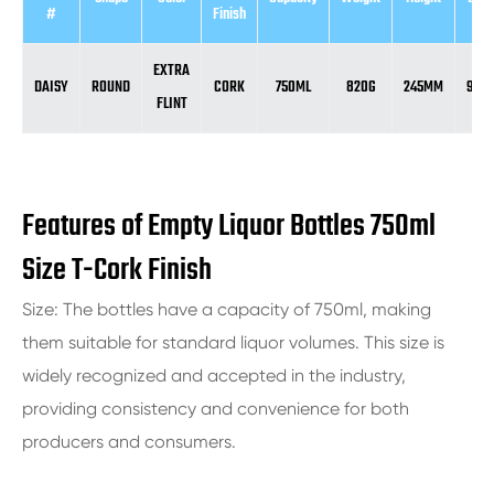
#
Finish
EXTRA
DAISY
ROUND
CORK
750ML
820G
245MM
92.
FLINT
Features of Empty Liquor Bottles 750ml
Size T-Cork Finish
Size: The bottles have a capacity of 750ml, making
them suitable for standard liquor volumes. This size is
widely recognized and accepted in the industry,
providing consistency and convenience for both
producers and consumers.