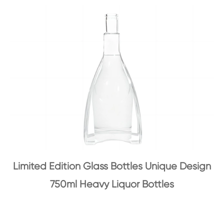
Limited Edition Glass Bottles Unique Design
750ml Heavy Liquor Bottles