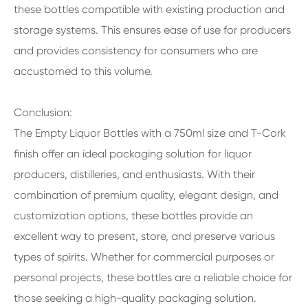
these bottles compatible with existing production and
storage systems. This ensures ease of use for producers
and provides consistency for consumers who are
accustomed to this volume.
Conclusion:
The Empty Liquor Bottles with a 750ml size and T-Cork
finish offer an ideal packaging solution for liquor
producers, distilleries, and enthusiasts. With their
combination of premium quality, elegant design, and
customization options, these bottles provide an
excellent way to present, store, and preserve various
types of spirits. Whether for commercial purposes or
personal projects, these bottles are a reliable choice for
those seeking a high-quality packaging solution.