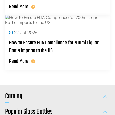
Read More
22 Jul 2026
How to Ensure FDA Compliance for 700ml Liquor
Bottle Imports to the US
Read More
Catalog
Popular Glass Bottles