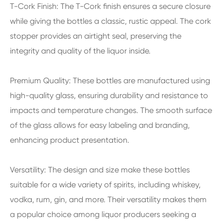
T-Cork Finish: The T-Cork finish ensures a secure closure
while giving the bottles a classic, rustic appeal. The cork
stopper provides an airtight seal, preserving the
integrity and quality of the liquor inside.
Premium Quality: These bottles are manufactured using
high-quality glass, ensuring durability and resistance to
impacts and temperature changes. The smooth surface
of the glass allows for easy labeling and branding,
enhancing product presentation.
Versatility: The design and size make these bottles
suitable for a wide variety of spirits, including whiskey,
vodka, rum, gin, and more. Their versatility makes them
a popular choice among liquor producers seeking a