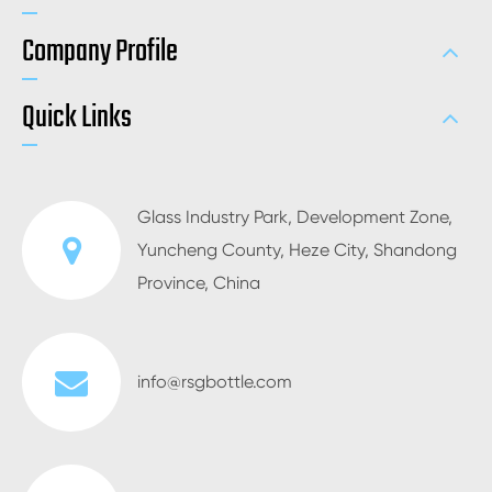
Company Profile
Quick Links
Glass Industry Park, Development Zone,
Yuncheng County, Heze City, Shandong
Province, China
info@rsgbottle.com