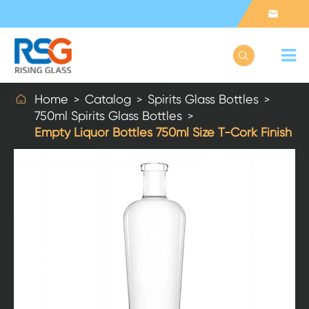



Home
Catalog
Spirits Glass Bottles
750ml Spirits Glass Bottles
Empty Liquor Bottles 750ml Size T-Cork Finish