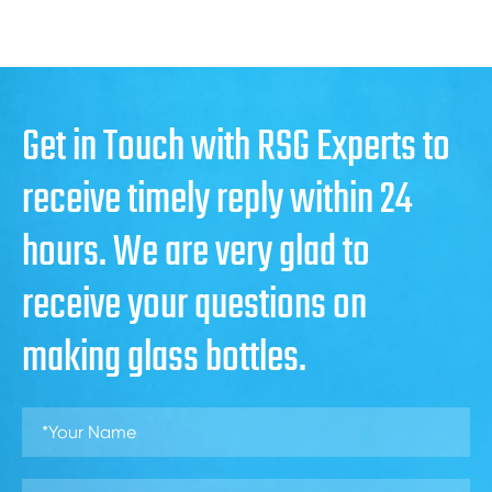
Get in Touch with RSG Experts to
receive timely reply within 24
hours. We are very glad to
receive your questions on
making glass bottles.