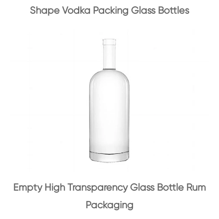
Shape Vodka Packing Glass Bottles
Empty High Transparency Glass Bottle Rum
Packaging