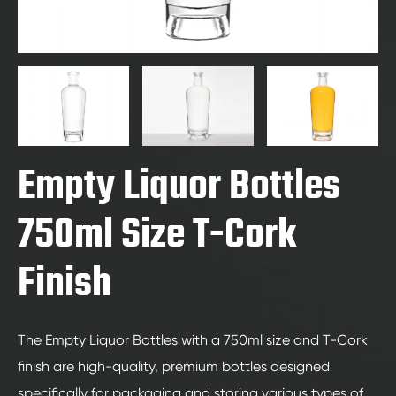
Empty Liquor Bottles
750ml Size T-Cork
Finish
The Empty Liquor Bottles with a 750ml size and T-Cork
finish are high-quality, premium bottles designed
specifically for packaging and storing various types of