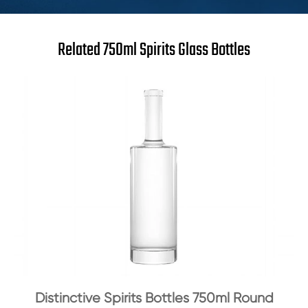
Related 750ml Spirits Glass Bottles
Distinctive Spirits Bottles 750ml Round