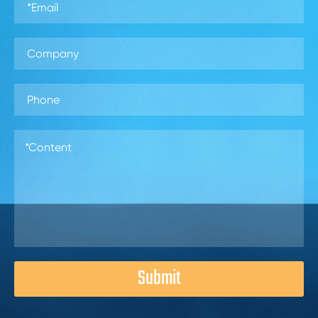
Submit