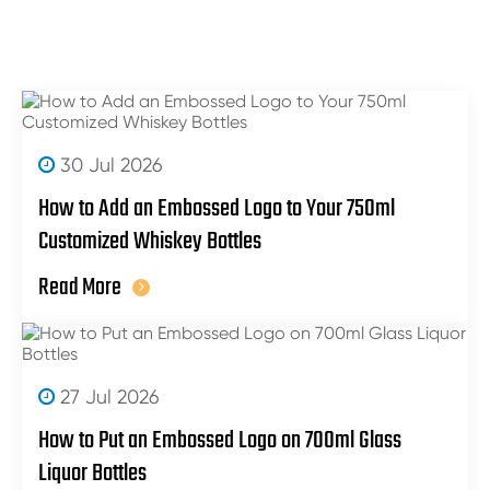
30 Jul 2026
How to Add an Embossed Logo to Your 750ml
Customized Whiskey Bottles
Read More
27 Jul 2026
How to Put an Embossed Logo on 700ml Glass
Liquor Bottles