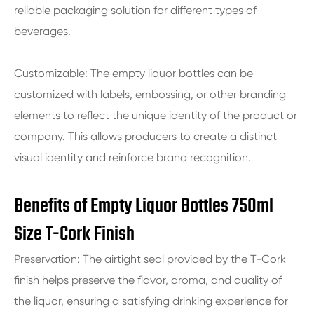
reliable packaging solution for different types of
beverages.
Customizable: The empty liquor bottles can be
customized with labels, embossing, or other branding
elements to reflect the unique identity of the product or
company. This allows producers to create a distinct
visual identity and reinforce brand recognition.
Benefits of Empty Liquor Bottles 750ml
Size T-Cork Finish
Preservation: The airtight seal provided by the T-Cork
finish helps preserve the flavor, aroma, and quality of
the liquor, ensuring a satisfying drinking experience for