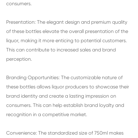
consumers.
Presentation: The elegant design and premium quality
of these bottles elevate the overall presentation of the
liquor, making it more enticing to potential customers.
This can contribute to increased sales and brand
perception.
Branding Opportunities: The customizable nature of
these bottles allows liquor producers to showcase their
brand identity and create a lasting impression on
consumers. This can help establish brand loyalty and
recognition in a competitive market.
Convenience: The standardized size of 750ml makes