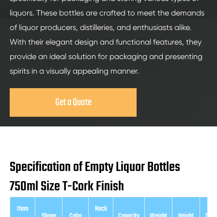
liquors. These bottles are crafted to meet the demands
of liquor producers, distilleries, and enthusiasts alike.
With their elegant design and functional features, they
provide an ideal solution for packaging and presenting
spirits in a visually appealing manner.
Get a Quote
Specification of Empty Liquor Bottles
750ml Size T-Cork Finish
Item
Neck
Shape
Color
Capacity
Weight
Height
Diam