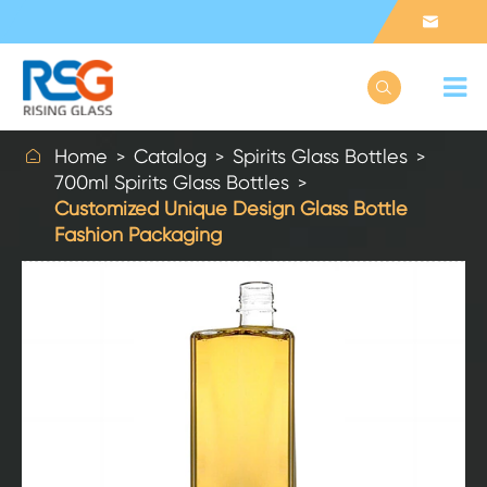



Home
Catalog
Spirits Glass Bottles
700ml Spirits Glass Bottles
Customized Unique Design Glass Bottle
Fashion Packaging