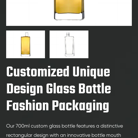
Customized Unique
Design Glass Bottle
Fashion Packaging
Our 700ml custom glass bottle features a distinctive
rectangular design with an innovative bottle mouth