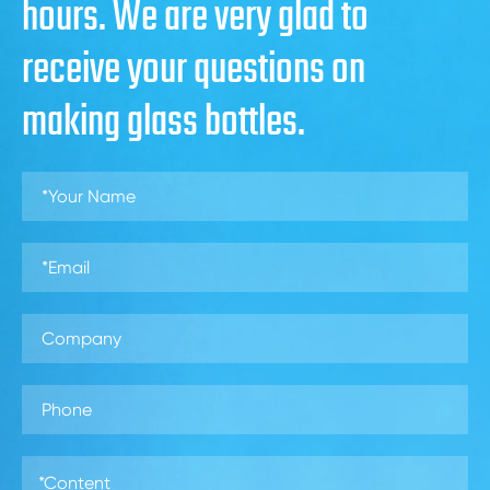
hours. We are very glad to
receive your questions on
making glass bottles.