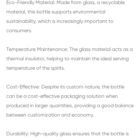
Eco-Friendly Material: Made from glass, a recyclable
material, this bottle supports environmental
sustainability, which is increasingly important to
consumers.
Temperature Maintenance: The glass material acts as a
thermal insulator, helping to maintain the ideal serving
temperature of the spirits.
Cost-Effective: Despite its custom nature, the bottle
can be a cost-effective packaging solution when
produced in larger quantities, providing a good balance
between customization and economy.
Durability: High-quality glass ensures that the bottle is