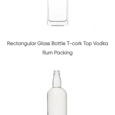
Rectangular Glass Bottle T-cork Top Vodka
Rum Packing