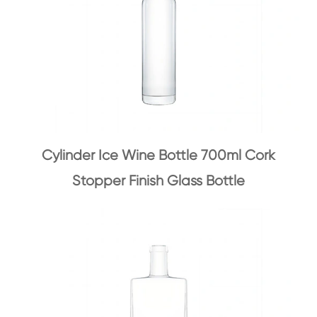
Cylinder Ice Wine Bottle 700ml Cork
Stopper Finish Glass Bottle