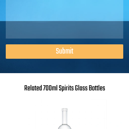
Submit
Related 700ml Spirits Glass Bottles