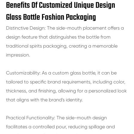
Benefits Of Customized Unique Design
Glass Bottle Fashion Packaging
Distinctive Design: The side-mouth placement offers a
design feature that distinguishes the bottle from
traditional spirits packaging, creating a memorable
impression.
Customizability: As a custom glass bottle, it can be
tailored to specific brand requirements, including color,
thickness, and finishing, allowing for a personalized look
that aligns with the brand's identity.
Practical Functionality: The side-mouth design
facilitates a controlled pour, reducing spillage and