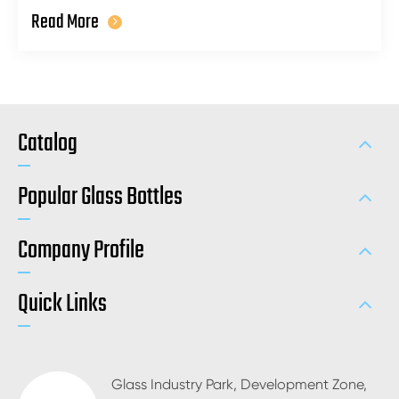
Read More
Catalog
Popular Glass Bottles
Company Profile
Quick Links
Glass Industry Park, Development Zone,