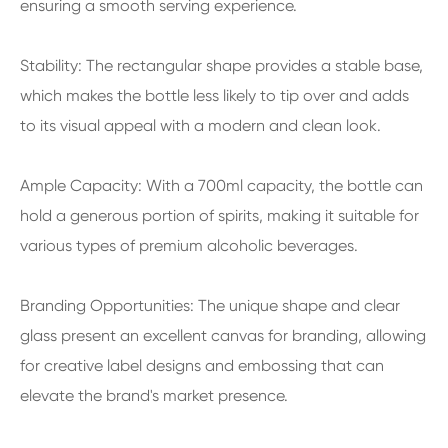
ensuring a smooth serving experience.
Stability: The rectangular shape provides a stable base,
which makes the bottle less likely to tip over and adds
to its visual appeal with a modern and clean look.
Ample Capacity: With a 700ml capacity, the bottle can
hold a generous portion of spirits, making it suitable for
various types of premium alcoholic beverages.
Branding Opportunities: The unique shape and clear
glass present an excellent canvas for branding, allowing
for creative label designs and embossing that can
elevate the brand's market presence.