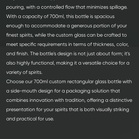
pouring, with a controlled flow that minimizes spillage.
With a capacity of 700ml, this bottle is spacious
enough to accommodate a generous portion of your
finest spirits, while the custom glass can be crafted to
meet specific requirements in terms of thickness, color,
and finish. The bottle's design is not just about form; it's
also highly functional, making it a versatile choice for a
variety of spirits.
Choose our 700ml custom rectangular glass bottle with
a side-mouth design for a packaging solution that
combines innovation with tradition, offering a distinctive
presentation for your spirits that is both visually striking
and practical for use.