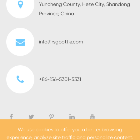
Yuncheng County, Heze City, Shandong
Province, China
info@rsgbottle.com
+86-156-5301-5331
We use cookies to offer you a better browsing
experience, analyze site traffic and personalize content.
Copyright ©
Heze Rising Glass Co., Ltd.
All Rights