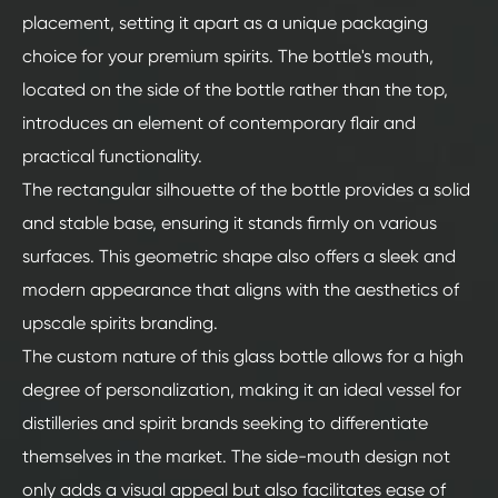
placement, setting it apart as a unique packaging
choice for your premium spirits. The bottle's mouth,
located on the side of the bottle rather than the top,
introduces an element of contemporary flair and
practical functionality.
The rectangular silhouette of the bottle provides a solid
and stable base, ensuring it stands firmly on various
surfaces. This geometric shape also offers a sleek and
modern appearance that aligns with the aesthetics of
upscale spirits branding.
The custom nature of this glass bottle allows for a high
degree of personalization, making it an ideal vessel for
distilleries and spirit brands seeking to differentiate
themselves in the market. The side-mouth design not
only adds a visual appeal but also facilitates ease of