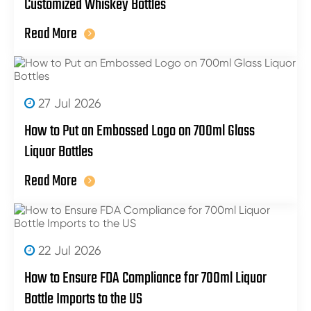
Customized Whiskey Bottles
Read More
27 Jul 2026
How to Put an Embossed Logo on 700ml Glass
Liquor Bottles
Read More
22 Jul 2026
How to Ensure FDA Compliance for 700ml Liquor
Bottle Imports to the US