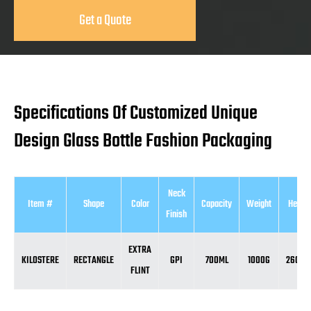
Get a Quote
Specifications Of Customized Unique
Design Glass Bottle Fashion Packaging
Neck
Item #
Shape
Color
Capacity
Weight
Height
Finish
EXTRA
KILOSTERE
RECTANGLE
GPI
700ML
1000G
260M
FLINT