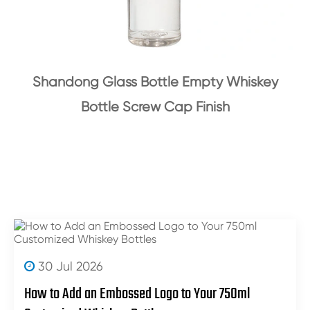
Shandong Glass Bottle Empty Whiskey
Bottle Screw Cap Finish
30 Jul 2026
How to Add an Embossed Logo to Your 750ml