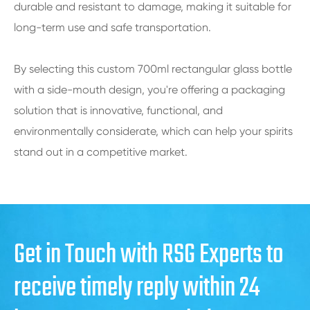
durable and resistant to damage, making it suitable for
long-term use and safe transportation.
By selecting this custom 700ml rectangular glass bottle
with a side-mouth design, you're offering a packaging
solution that is innovative, functional, and
environmentally considerate, which can help your spirits
stand out in a competitive market.
Get in Touch with RSG Experts to
receive timely reply within 24