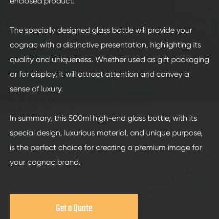
enclosed product.
The specially designed glass bottle will provide your
cognac with a distinctive presentation, highlighting its
quality and uniqueness. Whether used as gift packaging
or for display, it will attract attention and convey a
sense of luxury.
In summary, this 500ml high-end glass bottle, with its
special design, luxurious material, and unique purpose,
is the perfect choice for creating a premium image for
your cognac brand.
Get a Quote