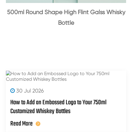
500ml Round Shape High Flint Galss Whisky
Bottle
30 Jul 2026
How to Add an Embossed Logo to Your 750ml
Customized Whiskey Bottles
Read More