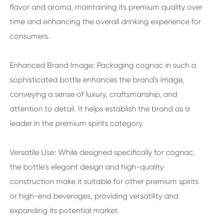
flavor and aroma, maintaining its premium quality over
time and enhancing the overall drinking experience for
consumers.
Enhanced Brand Image: Packaging cognac in such a
sophisticated bottle enhances the brand's image,
conveying a sense of luxury, craftsmanship, and
attention to detail. It helps establish the brand as a
leader in the premium spirits category.
Versatile Use: While designed specifically for cognac,
the bottle's elegant design and high-quality
construction make it suitable for other premium spirits
or high-end beverages, providing versatility and
expanding its potential market.