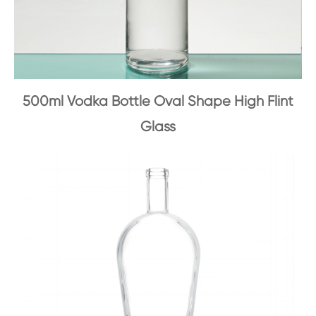
500ml Vodka Bottle Oval Shape High Flint
Glass