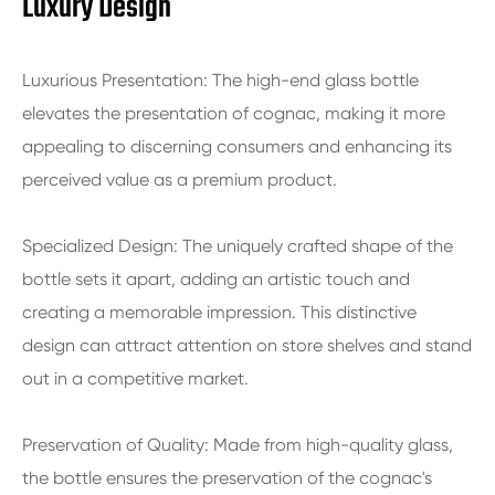
Luxury Design
Luxurious Presentation: The high-end glass bottle
elevates the presentation of cognac, making it more
appealing to discerning consumers and enhancing its
perceived value as a premium product.
Specialized Design: The uniquely crafted shape of the
bottle sets it apart, adding an artistic touch and
creating a memorable impression. This distinctive
design can attract attention on store shelves and stand
out in a competitive market.
Preservation of Quality: Made from high-quality glass,
the bottle ensures the preservation of the cognac's