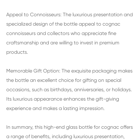
Appeal to Connoisseurs: The luxurious presentation and
specialized design of the bottle appeal to cognac
connoisseurs and collectors who appreciate fine
craftsmanship and are willing to invest in premium
products.
Memorable Gift Option: The exquisite packaging makes
the bottle an excellent choice for gifting on special
occasions, such as birthdays, anniversaries, or holidays.
Its luxurious appearance enhances the gift-giving
experience and makes a lasting impression.
In summary, this high-end glass bottle for cognac offers
a range of benefits, including luxurious presentation,