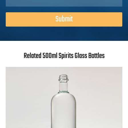
Submit
Related 500ml Spirits Glass Bottles