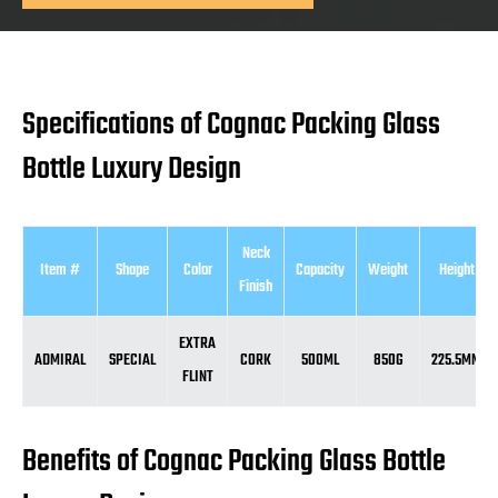
Specifications of Cognac Packing Glass
Bottle Luxury Design
Neck
Item #
Shape
Color
Capacity
Weight
Height
Finish
EXTRA
ADMIRAL
SPECIAL
CORK
500ML
850G
225.5MM
FLINT
Benefits of Cognac Packing Glass Bottle