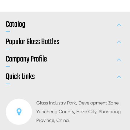
Catalog
Popular Glass Bottles
Company Profile
Quick Links
Glass Industry Park, Development Zone,
Yuncheng County, Heze City, Shandong
Province, China