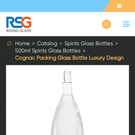



Home
Catalog
Spirits Glass Bottles
500ml Spirits Glass Bottles
Cognac Packing Glass Bottle Luxury Design