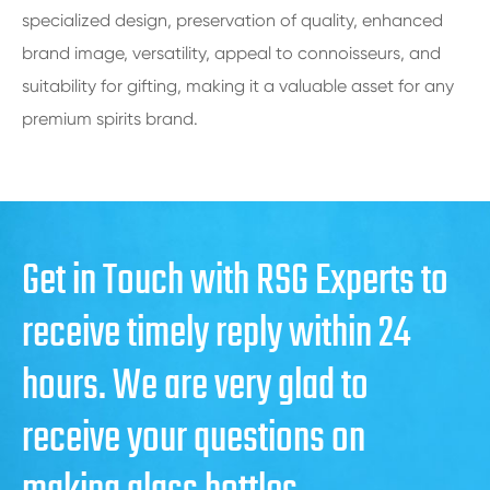
specialized design, preservation of quality, enhanced
brand image, versatility, appeal to connoisseurs, and
suitability for gifting, making it a valuable asset for any
premium spirits brand.
Get in Touch with RSG Experts to
receive timely reply within 24
hours. We are very glad to
receive your questions on