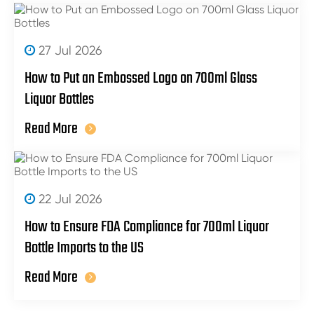
27 Jul 2026
How to Put an Embossed Logo on 700ml Glass
Liquor Bottles
Read More
22 Jul 2026
How to Ensure FDA Compliance for 700ml Liquor
Bottle Imports to the US
Read More