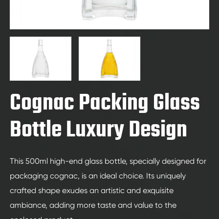
Cognac Packing Glass
Bottle Luxury Design
This 500ml high-end glass bottle, specially designed for
packaging cognac, is an ideal choice. Its uniquely
crafted shape exudes an artistic and exquisite
ambiance, adding more taste and value to the