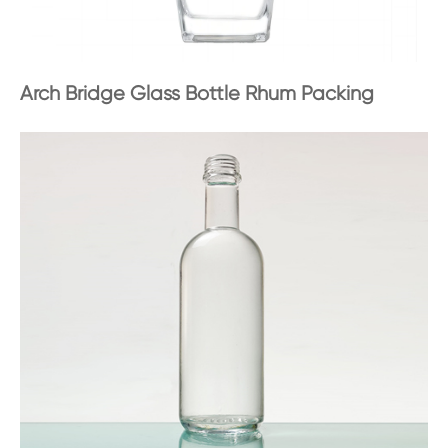
Arch Bridge Glass Bottle Rhum Packing