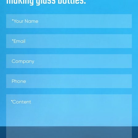
making glass bottles.