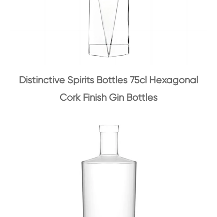
Distinctive Spirits Bottles 75cl Hexagonal
Cork Finish Gin Bottles