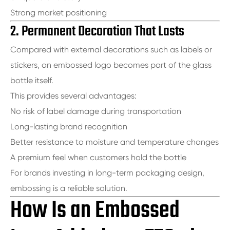
Strong market positioning
2. Permanent Decoration That Lasts
Compared with external decorations such as labels or
stickers, an embossed logo becomes part of the glass
bottle itself.
This provides several advantages:
No risk of label damage during transportation
Long-lasting brand recognition
Better resistance to moisture and temperature changes
A premium feel when customers hold the bottle
For brands investing in long-term packaging design,
embossing is a reliable solution.
How Is an Embossed