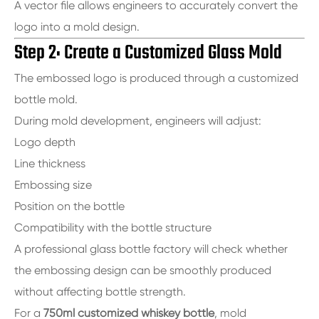
A vector file allows engineers to accurately convert the
logo into a mold design.
Step 2: Create a Customized Glass Mold
The embossed logo is produced through a customized
bottle mold.
During mold development, engineers will adjust:
Logo depth
Line thickness
Embossing size
Position on the bottle
Compatibility with the bottle structure
A professional glass bottle factory will check whether
the embossing design can be smoothly produced
without affecting bottle strength.
For a
750ml customized whiskey bottle
, mold