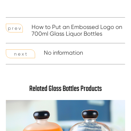
How to Put an Embossed Logo on
p r e v
700ml Glass Liquor Bottles
No information
n e x t
Related Glass Bottles Products