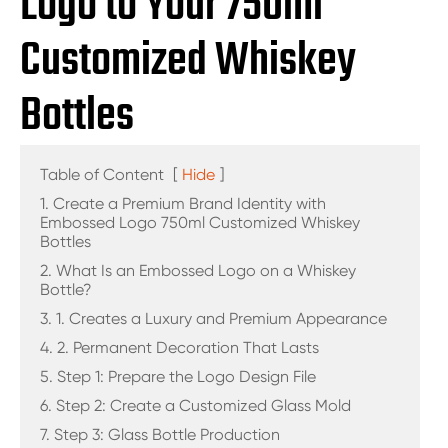
Logo to Your 750ml
Customized Whiskey
Bottles
Table of Content
[
Hide
]
1. Create a Premium Brand Identity with
Embossed Logo 750ml Customized Whiskey
Bottles
2. What Is an Embossed Logo on a Whiskey
Bottle?
3. 1. Creates a Luxury and Premium Appearance
4. 2. Permanent Decoration That Lasts
5. Step 1: Prepare the Logo Design File
6. Step 2: Create a Customized Glass Mold
7. Step 3: Glass Bottle Production