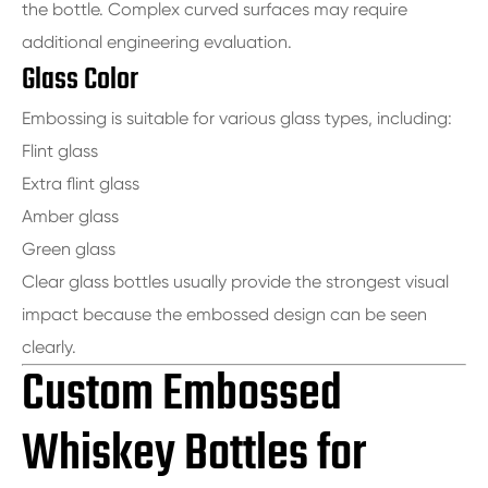
the bottle. Complex curved surfaces may require
additional engineering evaluation.
Glass Color
Embossing is suitable for various glass types, including:
Flint glass
Extra flint glass
Amber glass
Green glass
Clear glass bottles usually provide the strongest visual
impact because the embossed design can be seen
clearly.
Custom Embossed
Whiskey Bottles for