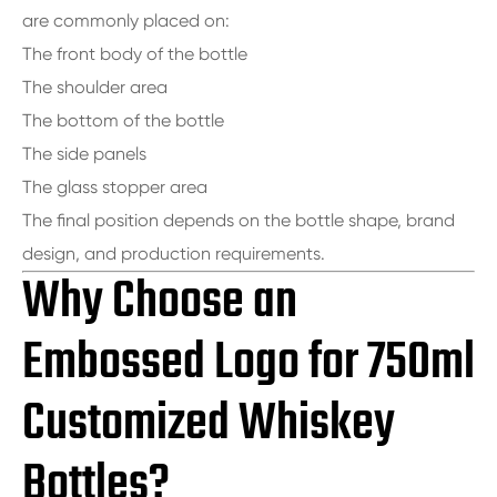
are commonly placed on:
The front body of the bottle
The shoulder area
The bottom of the bottle
The side panels
The glass stopper area
The final position depends on the bottle shape, brand
design, and production requirements.
Why Choose an
Embossed Logo for 750ml
Customized Whiskey
Bottles?