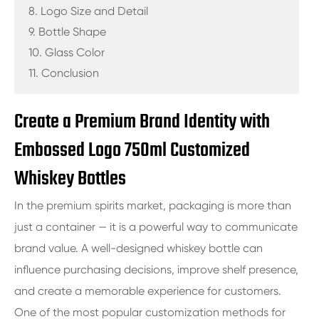
8. Logo Size and Detail
9. Bottle Shape
10. Glass Color
11. Conclusion
Create a Premium Brand Identity with
Embossed Logo 750ml Customized
Whiskey Bottles
In the premium spirits market, packaging is more than
just a container — it is a powerful way to communicate
brand value. A well-designed whiskey bottle can
influence purchasing decisions, improve shelf presence,
and create a memorable experience for customers.
One of the most popular customization methods for