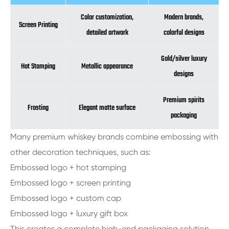
Color customization,
Modern brands,
Screen Printing
detailed artwork
colorful designs
Gold/silver luxury
Hot Stamping
Metallic appearance
designs
Premium spirits
Frosting
Elegant matte surface
packaging
Many premium whiskey brands combine embossing with
other decoration techniques, such as:
Embossed logo + hot stamping
Embossed logo + screen printing
Embossed logo + custom cap
Embossed logo + luxury gift box
This creates a complete high-end packaging solution.