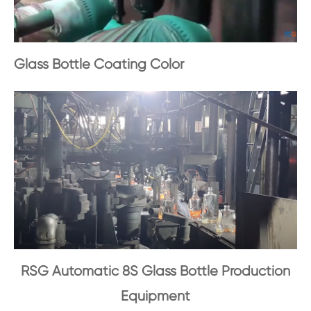
Glass Bottle Coating Color
RSG Automatic 8S Glass Bottle Production
Equipment