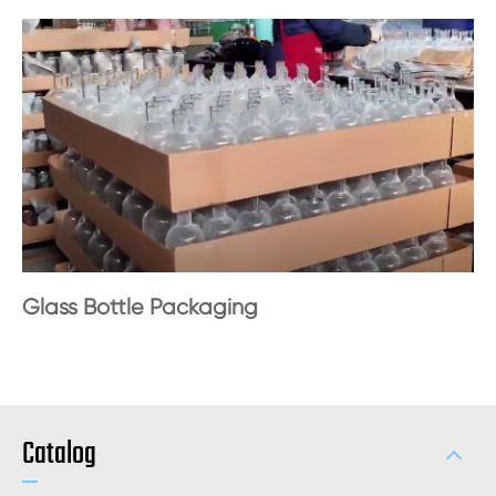
Glass Bottle Packaging
Catalog