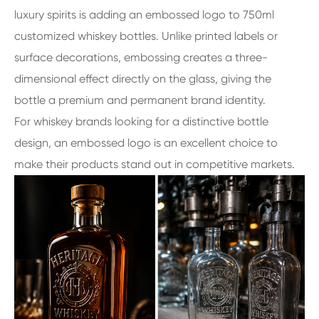
luxury spirits is adding an embossed logo to 750ml
customized whiskey bottles. Unlike printed labels or
surface decorations, embossing creates a three-
dimensional effect directly on the glass, giving the
bottle a premium and permanent brand identity.
For whiskey brands looking for a distinctive bottle
design, an embossed logo is an excellent choice to
make their products stand out in competitive markets.