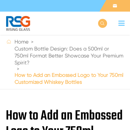



Home
Custom Bottle Design: Does a 500ml or
750ml Format Better Showcase Your Premium
Spirit?
How to Add an Embossed Logo to Your 750ml
Customized Whiskey Bottles
How to Add an Embossed