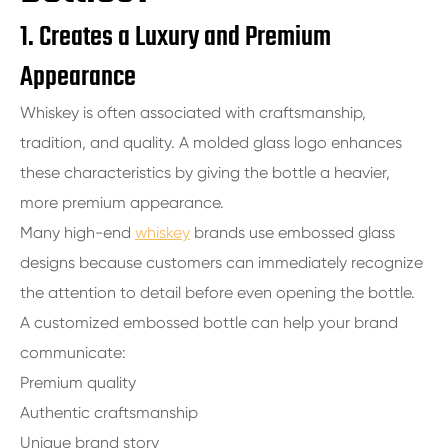
1. Creates a Luxury and Premium
Appearance
Whiskey is often associated with craftsmanship,
tradition, and quality. A molded glass logo enhances
these characteristics by giving the bottle a heavier,
more premium appearance.
Many high-end
whiskey
brands use embossed glass
designs because customers can immediately recognize
the attention to detail before even opening the bottle.
A customized embossed bottle can help your brand
communicate:
Premium quality
Authentic craftsmanship
Unique brand story