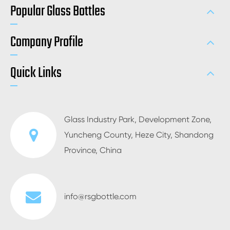
Popular Glass Bottles
Company Profile
Quick Links
Glass Industry Park, Development Zone,
Yuncheng County, Heze City, Shandong
Province, China
info@rsgbottle.com