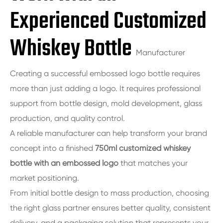
Experienced Customized
Whiskey Bottle
Manufacturer
Creating a successful embossed logo bottle requires
more than just adding a logo. It requires professional
support from bottle design, mold development, glass
production, and quality control.
A reliable manufacturer can help transform your brand
concept into a finished
750ml customized whiskey
bottle with an embossed logo
that matches your
market positioning.
From initial bottle design to mass production, choosing
the right glass partner ensures better quality, consistent
delivery, and a packaging solution that represents your