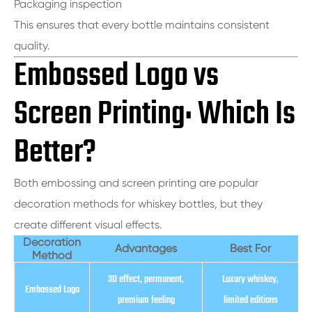
Packaging inspection
This ensures that every bottle maintains consistent
quality.
Embossed Logo vs
Screen Printing: Which Is
Better?
Both embossing and screen printing are popular
decoration methods for whiskey bottles, but they
create different visual effects.
Decoration
Advantages
Best For
Method
3D effect, permanent,
Luxury whiskey,
Embossed Logo
premium feeling
limited editions