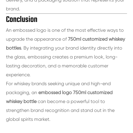
brand.
Conclusion
An embossed logo is one of the most effective ways to
upgrade the appearance of
750ml customized whiskey
bottles
. By integrating your brand identity directly into
the glass, embossing creates a premium look, long-
lasting decoration, and a memorable customer
experience.
For whiskey brands seeking unique and high-end
packaging, an
embossed logo 750ml customized
whiskey bottle
can become a powerful tool to
strengthen brand recognition and stand out in the
global spirits market.