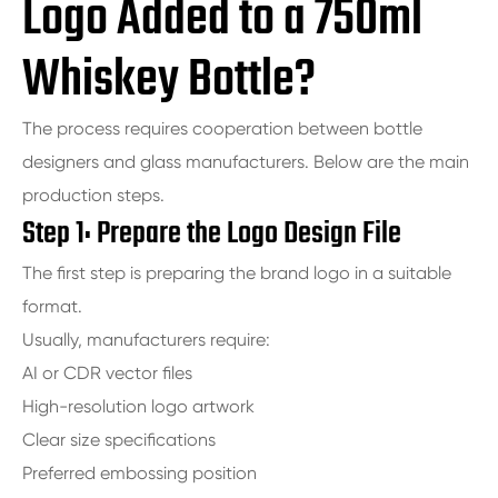
Logo Added to a 750ml
Whiskey Bottle?
The process requires cooperation between bottle
designers and glass manufacturers. Below are the main
production steps.
Step 1: Prepare the Logo Design File
The first step is preparing the brand logo in a suitable
format.
Usually, manufacturers require:
AI or CDR vector files
High-resolution logo artwork
Clear size specifications
Preferred embossing position