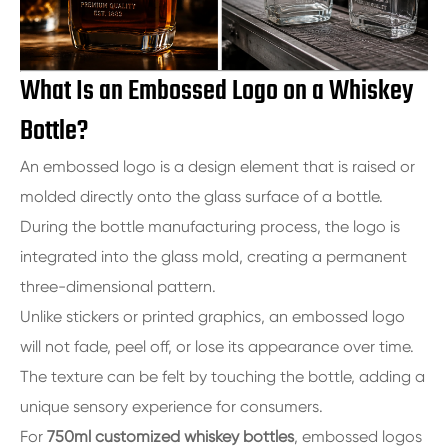
What Is an Embossed Logo on a Whiskey
Bottle?
An embossed logo is a design element that is raised or
molded directly onto the glass surface of a bottle.
During the bottle manufacturing process, the logo is
integrated into the glass mold, creating a permanent
three-dimensional pattern.
Unlike stickers or printed graphics, an embossed logo
will not fade, peel off, or lose its appearance over time.
The texture can be felt by touching the bottle, adding a
unique sensory experience for consumers.
For
750ml customized whiskey bottles
, embossed logos