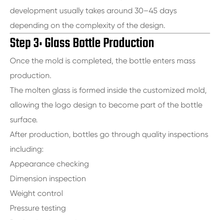
development usually takes around 30–45 days
depending on the complexity of the design.
Step 3: Glass Bottle Production
Once the mold is completed, the bottle enters mass
production.
The molten glass is formed inside the customized mold,
allowing the logo design to become part of the bottle
surface.
After production, bottles go through quality inspections
including:
Appearance checking
Dimension inspection
Weight control
Pressure testing