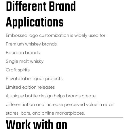
Different Brand
Applications
Embossed logo customization is widely used for:
Premium whiskey brands
Bourbon brands
Single malt whisky
Craft spirits
Private label liquor projects
Limited edition releases
A unique bottle design helps brands create
differentiation and increase perceived value in retail
stores, bars, and online marketplaces.
Work with an