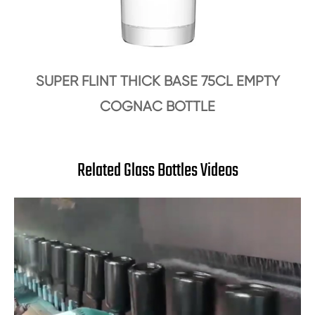
SUPER FLINT THICK BASE 75CL EMPTY
COGNAC BOTTLE
Related Glass Bottles Videos