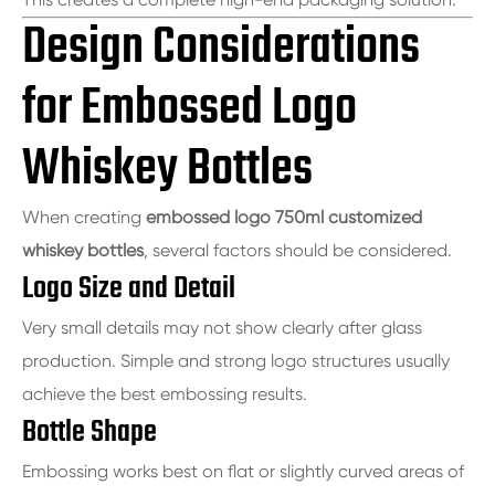
Design Considerations
for Embossed Logo
Whiskey Bottles
When creating
embossed logo 750ml customized
whiskey bottles
, several factors should be considered.
Logo Size and Detail
Very small details may not show clearly after glass
production. Simple and strong logo structures usually
achieve the best embossing results.
Bottle Shape
Embossing works best on flat or slightly curved areas of