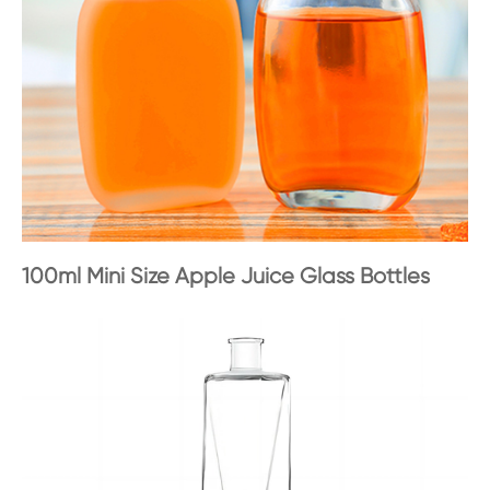
100ml Mini Size Apple Juice Glass Bottles