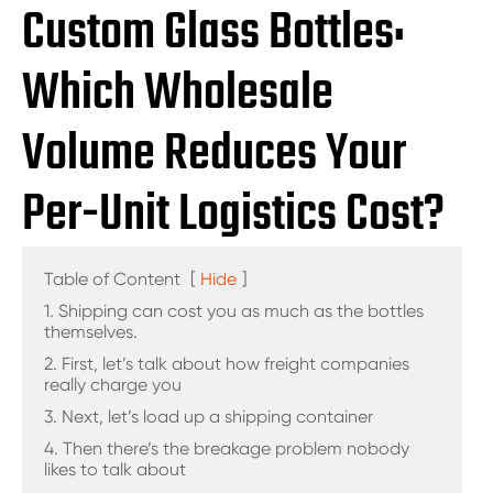
Custom Glass Bottles:
Which Wholesale
Volume Reduces Your
Per-Unit Logistics Cost?
Table of Content
[
Hide
]
1. Shipping can cost you as much as the bottles
themselves.
2. First, let’s talk about how freight companies
really charge you
3. Next, let’s load up a shipping container
4. Then there’s the breakage problem nobody
likes to talk about