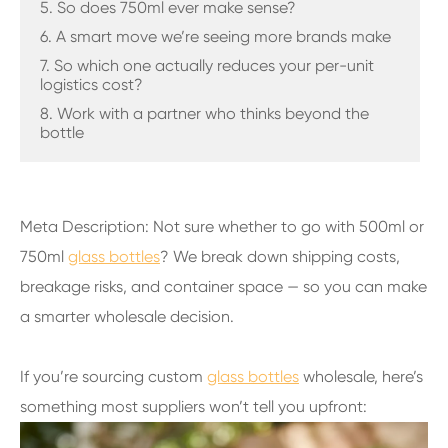
5. So does 750ml ever make sense?
6. A smart move we’re seeing more brands make
7. So which one actually reduces your per-unit
logistics cost?
8. Work with a partner who thinks beyond the
bottle
Meta Description: Not sure whether to go with 500ml or
750ml
glass bottles
? We break down shipping costs,
breakage risks, and container space — so you can make
a smarter wholesale decision.
If you’re sourcing custom
glass bottles
wholesale, here’s
something most suppliers won’t tell you upfront: