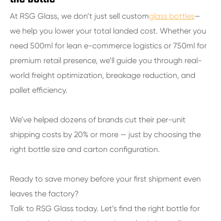
At RSG Glass, we don’t just sell custom
glass bottles
—
we help you lower your total landed cost. Whether you
need 500ml for lean e-commerce logistics or 750ml for
premium retail presence, we’ll guide you through real-
world freight optimization, breakage reduction, and
pallet efficiency.
We’ve helped dozens of brands cut their per-unit
shipping costs by 20% or more — just by choosing the
right bottle size and carton configuration.
Ready to save money before your first shipment even
leaves the factory?
Talk to RSG Glass today. Let’s find the right bottle for