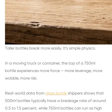
Taller bottles break more easily. It’s simple physics.
In a moving truck or container, the top of a 750ml
bottle experiences more force — more leverage, more
wobble, more risk.
Real-world data from
glass bottle
shippers shows that
500ml bottles typically have a breakage rate of around
0.5 to 1.5 percent, while 750ml bottles can run as high