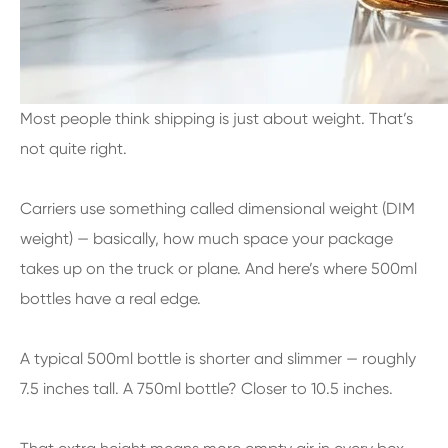
Most people think shipping is just about weight. That’s
not quite right.
Carriers use something called dimensional weight (DIM
weight) — basically, how much space your package
takes up on the truck or plane. And here’s where 500ml
bottles have a real edge.
A typical 500ml bottle is shorter and slimmer — roughly
7.5 inches tall. A 750ml bottle? Closer to 10.5 inches.