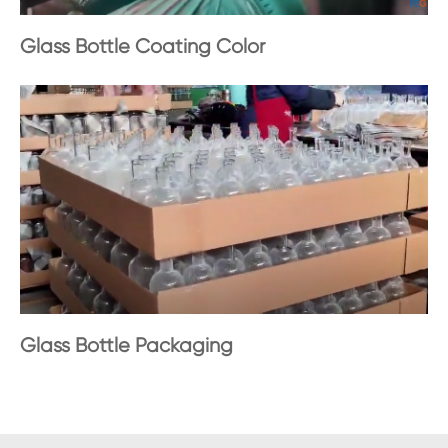
Glass Bottle Coating Color
Glass Bottle Packaging