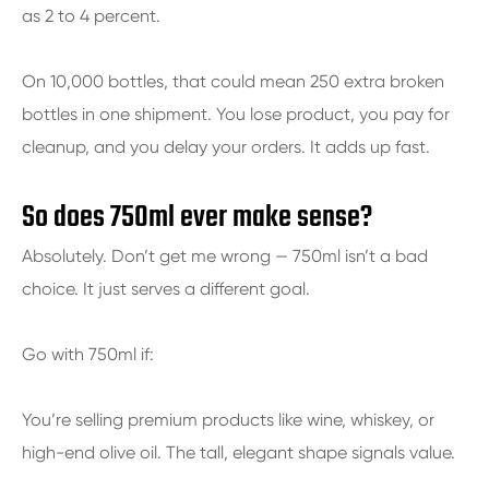
as 2 to 4 percent.
On 10,000 bottles, that could mean 250 extra broken
bottles in one shipment. You lose product, you pay for
cleanup, and you delay your orders. It adds up fast.
So does 750ml ever make sense?
Absolutely. Don’t get me wrong — 750ml isn’t a bad
choice. It just serves a different goal.
Go with 750ml if:
You’re selling premium products like wine, whiskey, or
high-end olive oil. The tall, elegant shape signals value.