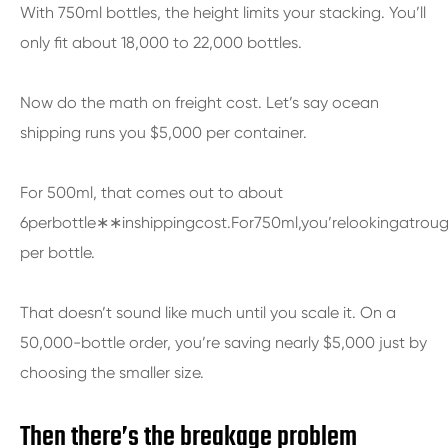
With 750ml bottles, the height limits your stacking. You’ll
only fit about 18,000 to 22,000 bottles.
Now do the math on freight cost. Let’s say ocean
shipping runs you $5,000 per container.
For 500ml, that comes out to about
6perbottle∗∗inshippingcost.For750ml,you’relookingatrou
per bottle.
That doesn’t sound like much until you scale it. On a
50,000-bottle order, you’re saving nearly $5,000 just by
choosing the smaller size.
Then there’s the breakage problem