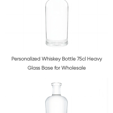
Personalized Whiskey Bottle 75cl Heavy
Glass Base for Wholesale