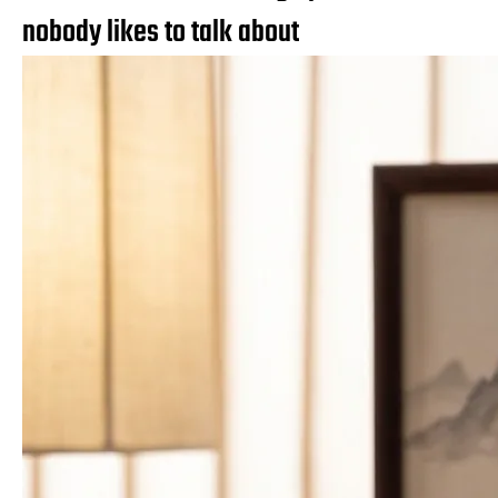
nobody likes to talk about