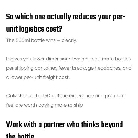
So which one actually reduces your per-
unit logistics cost?
The 500ml bottle wins — clearly.
It gives you lower dimensional weight fees, more bottles
per shipping container, fewer breakage headaches, and
a lower per-unit freight cost.
Only step up to 750ml if the experience and premium
feel are worth paying more to ship.
Work with a partner who thinks beyond
the bottle