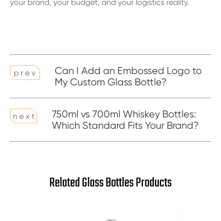
your brand, your budget, and your logistics reality.
Can I Add an Embossed Logo to
p r e v
My Custom Glass Bottle?
750ml vs 700ml Whiskey Bottles:
n e x t
Which Standard Fits Your Brand?
Related Glass Bottles Products