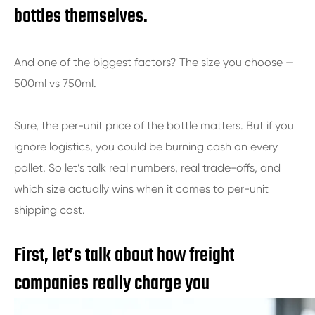
bottles themselves.
And one of the biggest factors? The size you choose —
500ml vs 750ml.
Sure, the per-unit price of the bottle matters. But if you
ignore logistics, you could be burning cash on every
pallet. So let’s talk real numbers, real trade-offs, and
which size actually wins when it comes to per-unit
shipping cost.
First, let’s talk about how freight
companies really charge you