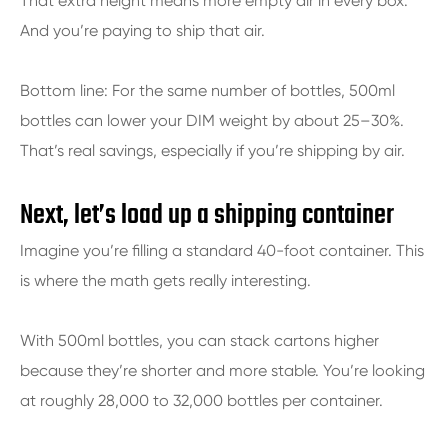
That extra height means more empty air in every box.
And you’re paying to ship that air.
Bottom line: For the same number of bottles, 500ml
bottles can lower your DIM weight by about 25–30%.
That’s real savings, especially if you’re shipping by air.
Next, let’s load up a shipping container
Imagine you’re filling a standard 40-foot container. This
is where the math gets really interesting.
With 500ml bottles, you can stack cartons higher
because they’re shorter and more stable. You’re looking
at roughly 28,000 to 32,000 bottles per container.