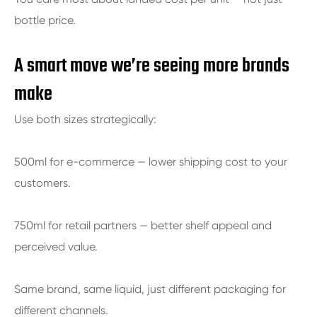
bottle price.
A smart move we’re seeing more brands
make
Use both sizes strategically:
500ml for e-commerce — lower shipping cost to your
customers.
750ml for retail partners — better shelf appeal and
perceived value.
Same brand, same liquid, just different packaging for
different channels.