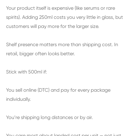
Your product itself is expensive (like serums or rare
spirits). Adding 250ml costs you very little in glass, but
customers will pay more for the larger size.
Shelf presence matters more than shipping cost. In
retail, bigger often looks better.
Stick with 500ml if:
You sell online (DTC) and pay for every package
individually.
You’re shipping long distances or by air.
You care most about landed cost per unit — not just