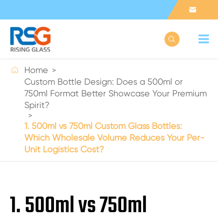



Home
Custom Bottle Design: Does a 500ml or
750ml Format Better Showcase Your Premium
Spirit?
1. 500ml vs 750ml Custom Glass Bottles:
Which Wholesale Volume Reduces Your Per-
Unit Logistics Cost?
1. 500ml vs 750ml