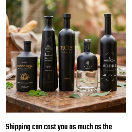
Shipping can cost you as much as the