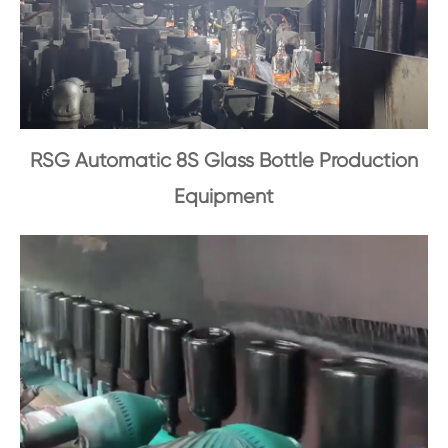
RSG Automatic 8S Glass Bottle Production
Equipment