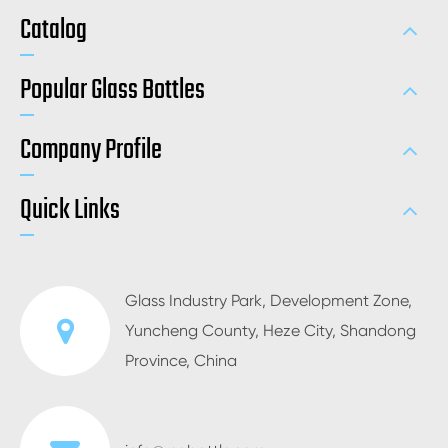
Catalog
Popular Glass Bottles
Company Profile
Quick Links
Glass Industry Park, Development Zone,
Yuncheng County, Heze City, Shandong
Province, China