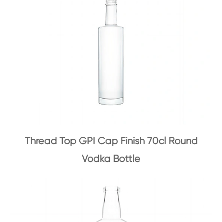
Thread Top GPI Cap Finish 70cl Round
Vodka Bottle