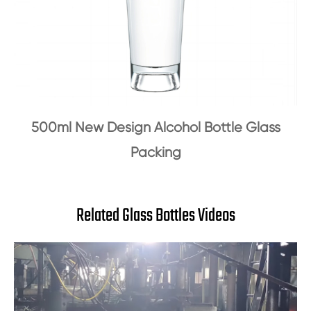
500ml New Design Alcohol Bottle Glass
Packing
Related Glass Bottles Videos